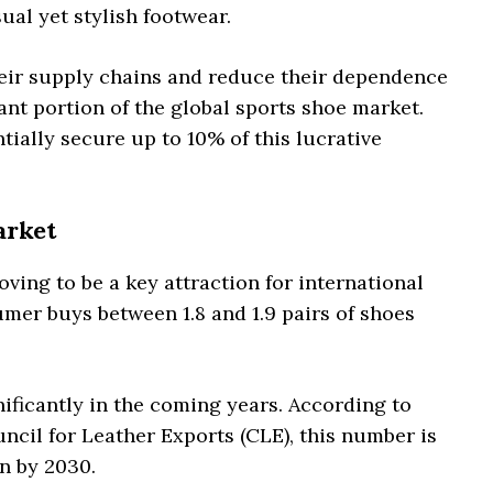
ual yet stylish footwear.
their supply chains and reduce their dependence
cant portion of the global sports shoe market.
tially secure up to 10% of this lucrative
arket
oving to be a key attraction for international
umer buys between 1.8 and 1.9 pairs of shoes
nificantly in the coming years. According to
cil for Leather Exports (CLE), this number is
on by 2030.