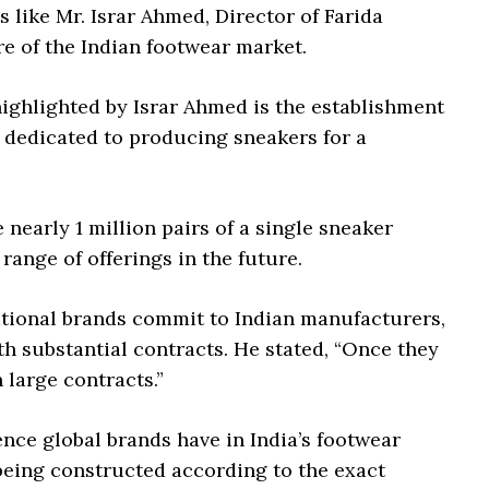
s like Mr. Israr Ahmed, Director of Farida
re of the Indian footwear market.
ighlighted by Israr Ahmed is the establishment
y dedicated to producing sneakers for a
 nearly 1 million pairs of a single sneaker
 range of offerings in the future.
tional brands commit to Indian manufacturers,
h substantial contracts. He stated, “Once they
 large contracts.”
nce global brands have in India’s footwear
 being constructed according to the exact