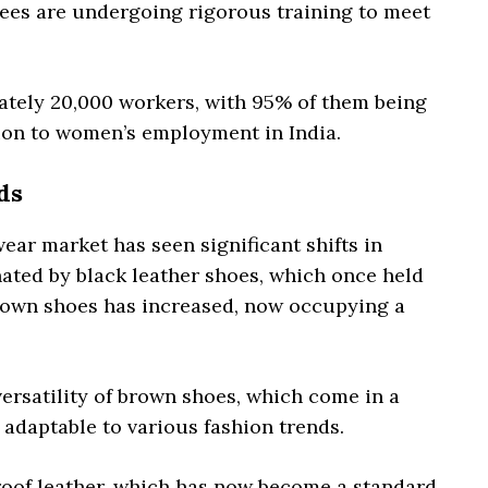
yees are undergoing rigorous training to meet
tely 20,000 workers, with 95% of them being
ion to women’s employment in India.
ds
ear market has seen significant shifts in
ated by black leather shoes, which once held
rown shoes has increased, now occupying a
 versatility of brown shoes, which come in a
 adaptable to various fashion trends.
proof leather, which has now become a standard