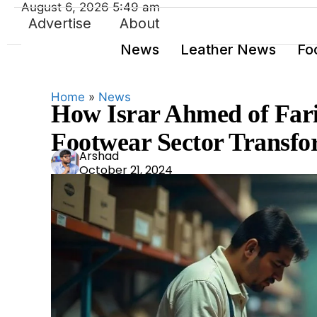
August 6, 2026 5:49 am
Advertise
About
News
Leather News
Fo
Home
»
News
How Israr Ahmed of Fari
Footwear Sector Transfo
Ars
Arshad
October 21, 2024
had