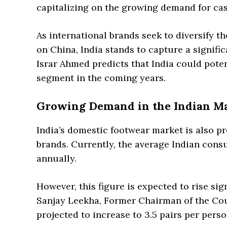
capitalizing on the growing demand for cas
As international brands seek to diversify 
on China, India stands to capture a signifi
Israr Ahmed predicts that India could poten
segment in the coming years.
Growing Demand in the Indian M
India’s domestic footwear market is also pr
brands. Currently, the average Indian cons
annually.
However, this figure is expected to rise sig
Sanjay Leekha, Former Chairman of the Coun
projected to increase to 3.5 pairs per pers