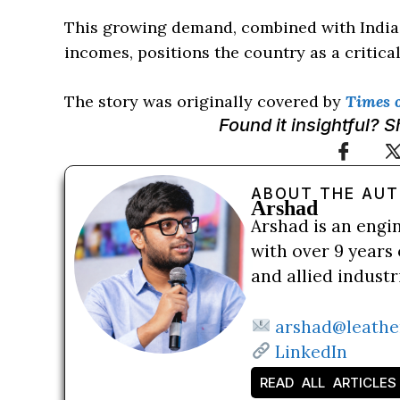
This growing demand, combined with India’
incomes, positions the country as a critical
The story was originally covered by
Times o
Found it insightful? 
ABOUT THE AU
Arshad
Arshad is an engi
with over 9 years 
and allied indust
arshad@leathe
LinkedIn
READ ALL ARTICLES