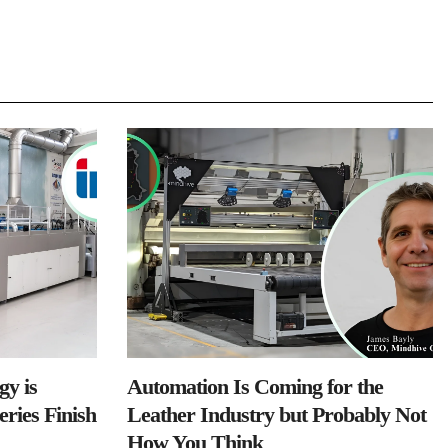
y is
Automation Is Coming for the
ries Finish
Leather Industry but Probably Not
How You Think