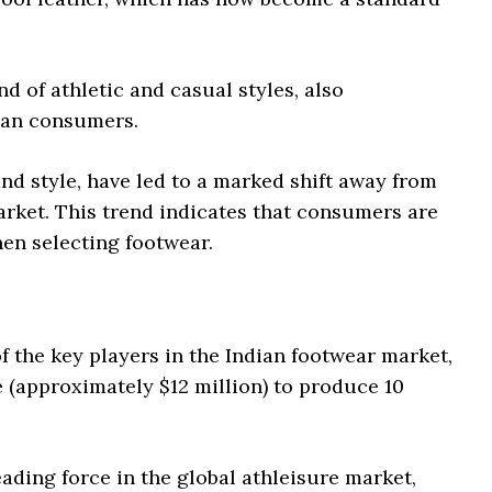
d of athletic and casual styles, also
dian consumers.
nd style, have led to a marked shift away from
rket. This trend indicates that consumers are
hen selecting footwear.
of the key players in the Indian footwear market,
e (approximately $12 million) to produce 10
eading force in the global athleisure market,