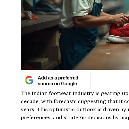
Add as a preferred
source on Google
The Indian footwear industry is gearing up
decade, with forecasts suggesting that it co
years. This optimistic outlook is driven b
preferences, and strategic decisions by maj