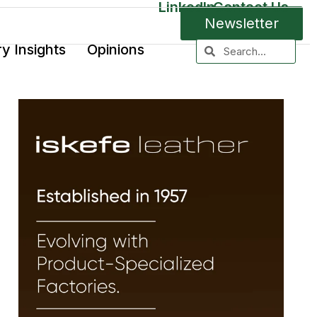
LinkedIn
Contact Us
Newsletter
ry Insights
Opinions