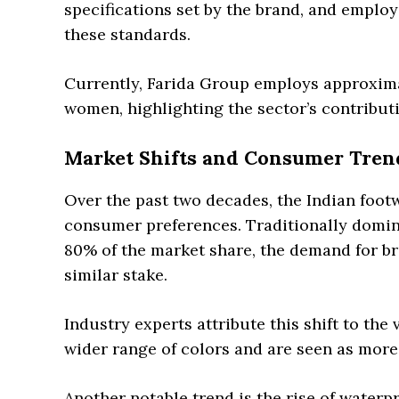
specifications set by the brand, and emplo
these standards.
Currently, Farida Group employs approxima
women, highlighting the sector’s contribut
Market Shifts and Consumer Tren
Over the past two decades, the Indian footw
consumer preferences. Traditionally domin
80% of the market share, the demand for b
similar stake.
Industry experts attribute this shift to the
wider range of colors and are seen as more
Another notable trend is the rise of water