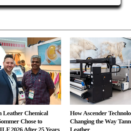
n Leather Chemical
How Ascender Technolog
ommer Chose to
Changing the Way Tanne
IILF 2026 After 25 Years
Leather