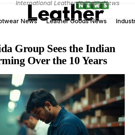
International Leather Industry News
otwear News
Leather Goods News
Indust
da Group Sees the Indian
rming Over the 10 Years