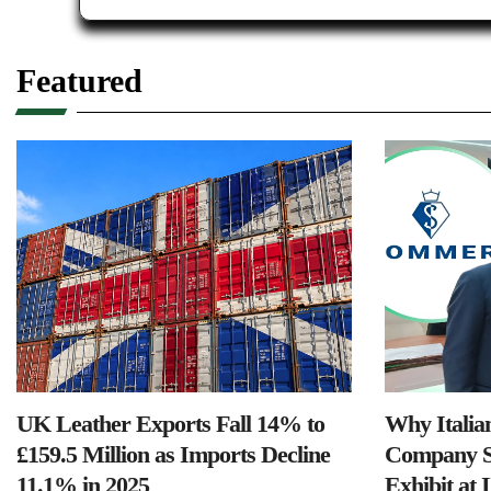
Featured
UK Leather Exports Fall 14% to
Why Italia
£159.5 Million as Imports Decline
Company S
11.1% in 2025
Exhibit at 