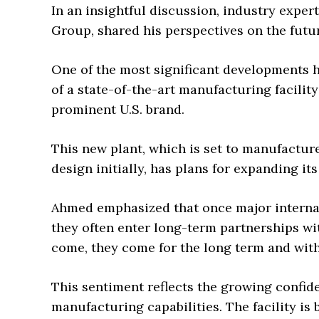
In an insightful discussion, industry expert
Group, shared his perspectives on the futu
One of the most significant developments h
of a state-of-the-art manufacturing facilit
prominent U.S. brand.
This new plant, which is set to manufacture
design initially, has plans for expanding its
Ahmed emphasized that once major interna
they often enter long-term partnerships wit
come, they come for the long term and with
This sentiment reflects the growing confide
manufacturing capabilities. The facility is