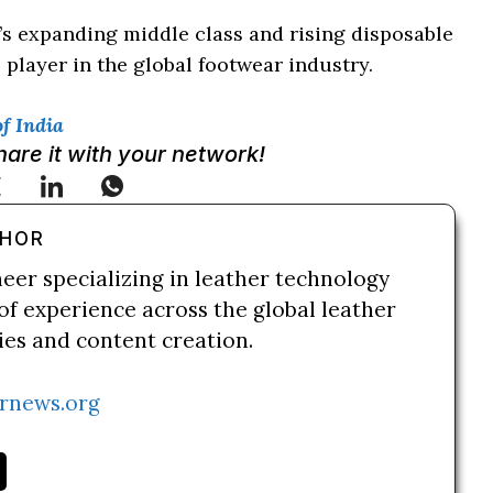
s expanding middle class and rising disposable
 player in the global footwear industry.
f India
Share it with your network!
THOR
neer specializing in leather technology
of experience across the global leather
ries and content creation.
rnews.org