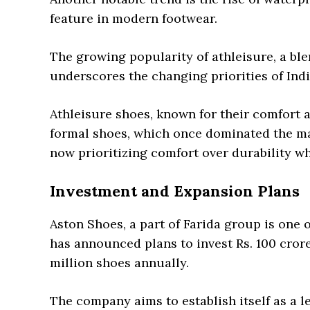
feature in modern footwear.
The growing popularity of athleisure, a blen
underscores the changing priorities of In
Athleisure shoes, known for their comfort a
formal shoes, which once dominated the ma
now prioritizing comfort over durability w
Investment and Expansion Plans
Aston Shoes, a part of Farida group is one 
has announced plans to invest Rs. 100 cror
million shoes annually.
The company aims to establish itself as a l