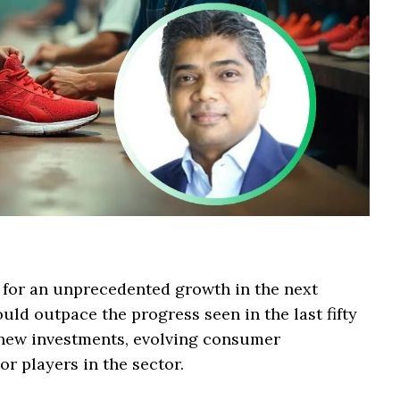
 for an unprecedented growth in the next
uld outpace the progress seen in the last fifty
y new investments, evolving consumer
or players in the sector.