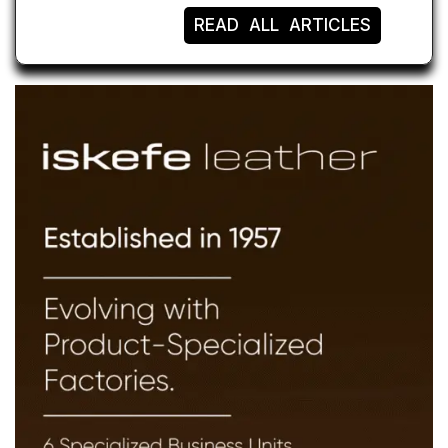
READ ALL ARTICLES