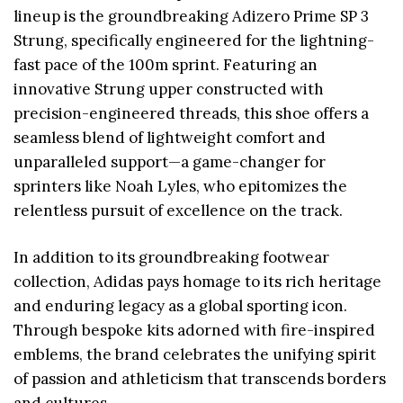
lineup is the groundbreaking Adizero Prime SP 3
Strung, specifically engineered for the lightning-
fast pace of the 100m sprint. Featuring an
innovative Strung upper constructed with
precision-engineered threads, this shoe offers a
seamless blend of lightweight comfort and
unparalleled support—a game-changer for
sprinters like Noah Lyles, who epitomizes the
relentless pursuit of excellence on the track.
In addition to its groundbreaking footwear
collection, Adidas pays homage to its rich heritage
and enduring legacy as a global sporting icon.
Through bespoke kits adorned with fire-inspired
emblems, the brand celebrates the unifying spirit
of passion and athleticism that transcends borders