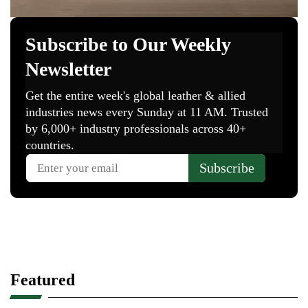
Featured