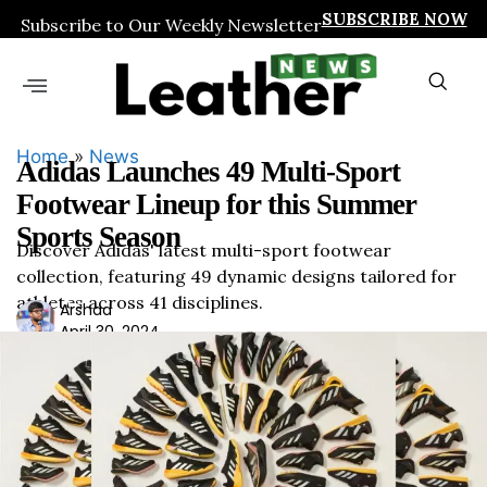
SUBSCRIBE NOW
Subscribe to Our Weekly Newsletter
Home
»
News
Adidas Launches 49 Multi-Sport
Footwear Lineup for this Summer
Sports Season
Discover Adidas' latest multi-sport footwear
collection, featuring 49 dynamic designs tailored for
athletes across 41 disciplines.
Ars
Arshad
April 30, 2024
had