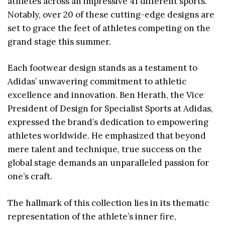
athletes across an impressive 41 different sports.
Notably, over 20 of these cutting-edge designs are
set to grace the feet of athletes competing on the
grand stage this summer.
Each footwear design stands as a testament to
Adidas’ unwavering commitment to athletic
excellence and innovation. Ben Herath, the Vice
President of Design for Specialist Sports at Adidas,
expressed the brand’s dedication to empowering
athletes worldwide. He emphasized that beyond
mere talent and technique, true success on the
global stage demands an unparalleled passion for
one’s craft.
The hallmark of this collection lies in its thematic
representation of the athlete’s inner fire,