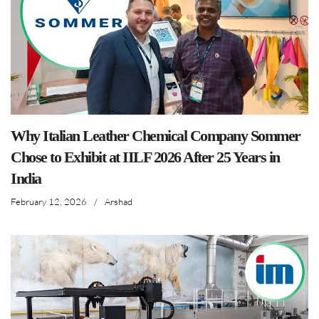
Why Italian Leather Chemical Company Sommer
Chose to Exhibit at IILF 2026 After 25 Years in
India
February 12, 2026
/
Arshad