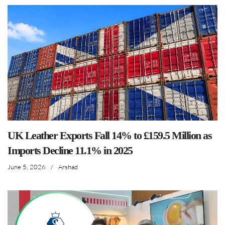
UK Leather Exports Fall 14% to £159.5 Million as
Imports Decline 11.1% in 2025
June 5, 2026
/
Arshad