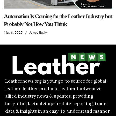
Automation Is Coming for the Leather Industry but
Probably Not How You Think
May 8, 2025
/
James Bayly
Leathernews.org is your go-to source for global
leather, leather products, leather footwear &
allied industry news & updates, providing
insightful, factual & up-to-date reporting, trade
data & insights in an easy-to-understand manner.