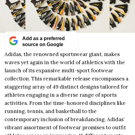
Add as a preferred
source on Google
Adidas, the renowned sportswear giant, makes
waves yet again in the world of athletics with the
launch of its expansive multi-sport footwear
collection. This remarkable release encompasses a
staggering array of 49 distinct designs tailored for
athletes engaging in a diverse range of sports
activities. From the time-honored disciplines like
running, tennis, and basketball to the
contemporary inclusion of breakdancing, Adidas’
vibrant assortment of footwear promises to outfit