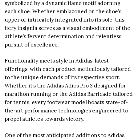
symbolized by a dynamic flame motif adorning
each shoe. Whether emblazoned on the shoe’s
upper or intricately integrated into its sole, this
fiery insignia serves as a visual embodiment of the
athlete’s fervent determination and relentless
pursuit of excellence.
Functionality meets style in Adidas’ latest
offerings, with each product meticulously tailored
to the unique demands of its respective sport.
Whether it’s the Adidas Adios Pro 3 designed for
marathon running or the Adidas Barricade tailored
for tennis, every footwear model boasts state-of-
the-art performance technologies engineered to
propel athletes towards victory.
One of the most anticipated additions to Adidas’