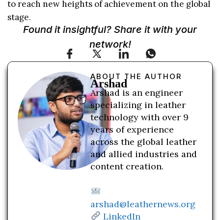
to reach new heights of achievement on the global
stage.
Found it insightful? Share it with your
network!
ABOUT THE AUTHOR
Arshad
Arshad is an engineer
specializing in leather
technology with over 9
years of experience
across the global leather
and allied industries and
content creation.
arshad@leathernews.org
LinkedIn