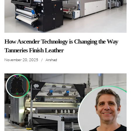
How Ascender Technology is Changing the Way
Tanneries Finish Leather
November 20, 2025
/
Arshad