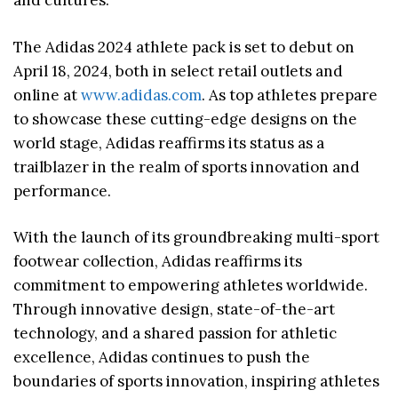
and cultures.
The Adidas 2024 athlete pack is set to debut on
April 18, 2024, both in select retail outlets and
online at
www.adidas.com
. As top athletes prepare
to showcase these cutting-edge designs on the
world stage, Adidas reaffirms its status as a
trailblazer in the realm of sports innovation and
performance.
With the launch of its groundbreaking multi-sport
footwear collection, Adidas reaffirms its
commitment to empowering athletes worldwide.
Through innovative design, state-of-the-art
technology, and a shared passion for athletic
excellence, Adidas continues to push the
boundaries of sports innovation, inspiring athletes