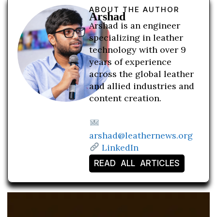
ABOUT THE AUTHOR
Arshad
Arshad is an engineer
specializing in leather
technology with over 9
years of experience
across the global leather
and allied industries and
content creation.
arshad@leathernews.org
LinkedIn
READ ALL ARTICLES