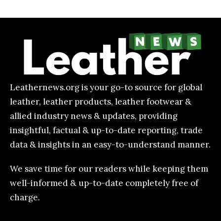
Leathernews.org is your go-to source for global
leather, leather products, leather footwear &
allied industry news & updates, providing
insightful, factual & up-to-date reporting, trade
data & insights in an easy-to-understand manner.
We save time for our readers while keeping them
well-informed & up-to-date completely free of
charge.