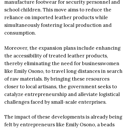
manufacture footwear for security personnel and
school children. This move aims to reduce the
reliance on imported leather products while
simultaneously fostering local production and
consumption.
Moreover, the expansion plans include enhancing
the accessibility of treated leather products,
thereby eliminating the need for businesswomen
like Emily Osono, to travel long distances in search
of raw materials. By bringing these resources
closer to local artisans, the government seeks to
catalyze entrepreneurship and alleviate logistical
challenges faced by small-scale enterprises.
The impact of these developments is already being
felt by entrepreneurs like Emily Osono, a beads