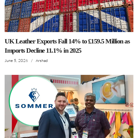
UK Leather Exports Fall 14% to £159.5 Million as
Imports Decline 11.1% in 2025
June 5, 2026
/
Arshad