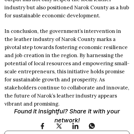
industry but also positioned Narok County as a hub
for sustainable economic development.
In conclusion, the government’s intervention in
the leather industry of Narok County marks a
pivotal step towards fostering economic resilience
and job creation in the region. By harnessing the
potential of local resources and empowering small-
scale entrepreneurs, this initiative holds promise
for sustainable growth and prosperity. As
stakeholders continue to collaborate and innovate,
the future of Narok’s leather industry appears
vibrant and promising.
Found it insightful? Share it with your
network!