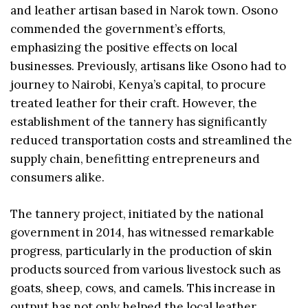
and leather artisan based in Narok town. Osono
commended the government’s efforts,
emphasizing the positive effects on local
businesses. Previously, artisans like Osono had to
journey to Nairobi, Kenya’s capital, to procure
treated leather for their craft. However, the
establishment of the tannery has significantly
reduced transportation costs and streamlined the
supply chain, benefitting entrepreneurs and
consumers alike.
The tannery project, initiated by the national
government in 2014, has witnessed remarkable
progress, particularly in the production of skin
products sourced from various livestock such as
goats, sheep, cows, and camels. This increase in
output has not only helped the local leather