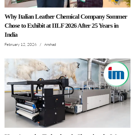
Why Italian Leather Chemical Company Sommer
Chose to Exhibit at IILF 2026 After 25 Years in
India
February 12, 2026
/
Arshad