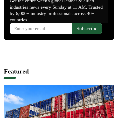
Featured