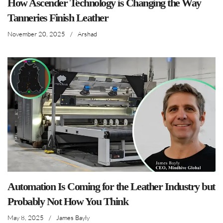
How Ascender Technology is Changing the Way
Tanneries Finish Leather
November 20, 2025
/
Arshad
Automation Is Coming for the Leather Industry but
Probably Not How You Think
May 8, 2025
/
James Bayly