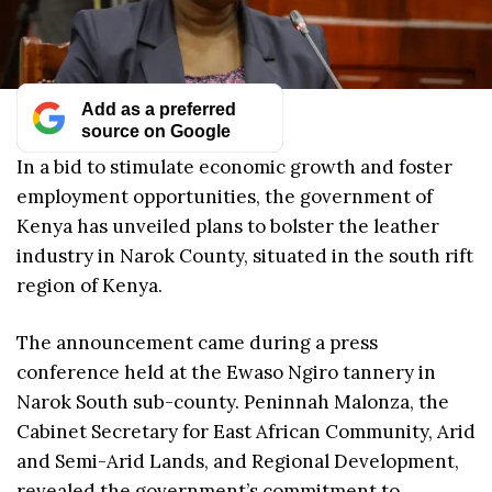
Add as a preferred
source on Google
In a bid to stimulate economic growth and foster
employment opportunities, the government of
Kenya has unveiled plans to bolster the leather
industry in Narok County, situated in the south rift
region of Kenya.
The announcement came during a press
conference held at the Ewaso Ngiro tannery in
Narok South sub-county. Peninnah Malonza, the
Cabinet Secretary for East African Community, Arid
and Semi-Arid Lands, and Regional Development,
revealed the government’s commitment to