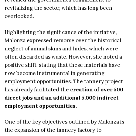
revitalizing the sector, which has long been
overlooked.
Highlighting the significance of the initiative,
Malonza expressed remorse over the historical
neglect of animal skins and hides, which were
often discarded as waste. However, she noted a
positive shift, stating that these materials have
now become instrumental in generating
employment opportunities. The tannery project
has already facilitated the
creation of over 500
direct jobs and an additional 5,000 indirect
employment opportunities.
One of the key objectives outlined by Malonza is
the expansion of the tannery factory to