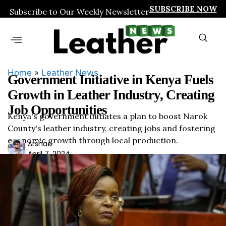
SUBSCRIBE NOW
Subscribe to Our Weekly Newsletter
Home
»
Leather News
Government Initiative in Kenya Fuels
Growth in Leather Industry, Creating
Job Opportunities
Kenya's government initiates a plan to boost Narok
County's leather industry, creating jobs and fostering
economic growth through local production.
Ars
Arshad
April 7, 2024
had