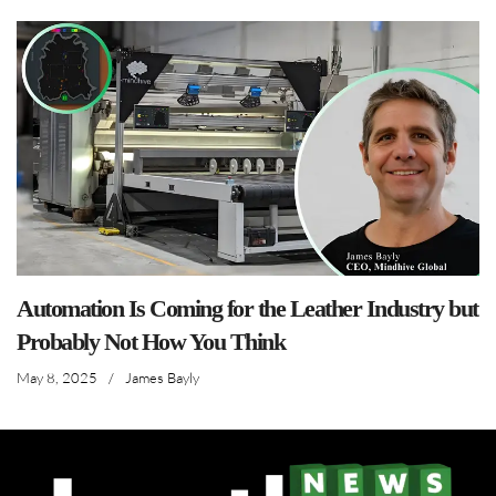
Automation Is Coming for the Leather Industry but
Probably Not How You Think
May 8, 2025
/
James Bayly