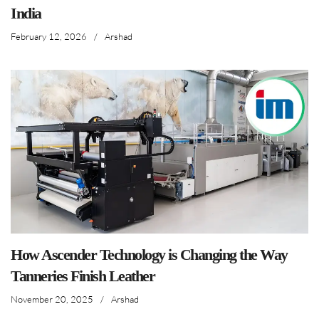
India
February 12, 2026
/
Arshad
How Ascender Technology is Changing the Way
Tanneries Finish Leather
November 20, 2025
/
Arshad