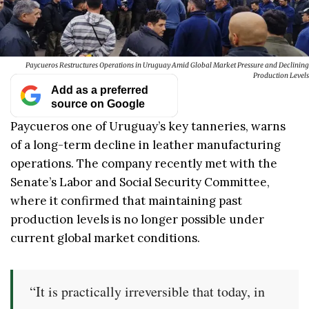
Paycueros Restructures Operations in Uruguay Amid Global Market Pressure and Declining
Production Levels
Add as a preferred
source on Google
Paycueros one of Uruguay’s key tanneries, warns
of a long-term decline in leather manufacturing
operations. The company recently met with the
Senate’s Labor and Social Security Committee,
where it confirmed that maintaining past
production levels is no longer possible under
current global market conditions.
“It is practically irreversible that today, in