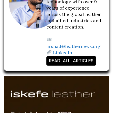
technology with over 9
years of experience
across the global leather
and allied industries and
content creation.
arshad@leathernews.org
LinkedIn
READ ALL ARTICLES