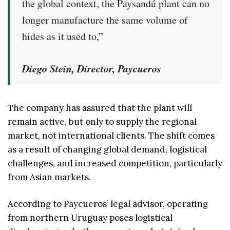
the global context, the Paysandú plant can no
longer manufacture the same volume of
hides as it used to,”
Diego Stein, Director, Paycueros
The company has assured that the plant will
remain active, but only to supply the regional
market, not international clients. The shift comes
as a result of changing global demand, logistical
challenges, and increased competition, particularly
from Asian markets.
According to Paycueros’ legal advisor, operating
from northern Uruguay poses logistical