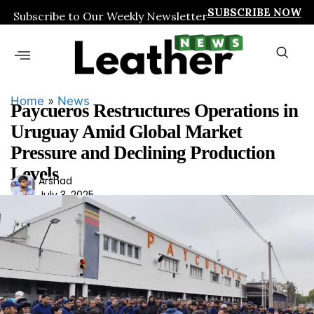
SUBSCRIBE NOW
Subscribe to Our Weekly Newsletter
Home
»
News
Paycueros Restructures Operations in
Uruguay Amid Global Market
Pressure and Declining Production
Levels
Ars
Arshad
July 3, 2025
had