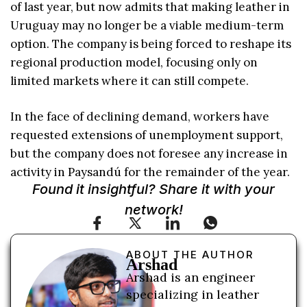
of last year, but now admits that making leather in
Uruguay may no longer be a viable medium-term
option. The company is being forced to reshape its
regional production model, focusing only on
limited markets where it can still compete.
In the face of declining demand, workers have
requested extensions of unemployment support,
but the company does not foresee any increase in
activity in Paysandú for the remainder of the year.
Found it insightful? Share it with your
network!
ABOUT THE AUTHOR
Arshad
Arshad is an engineer
specializing in leather