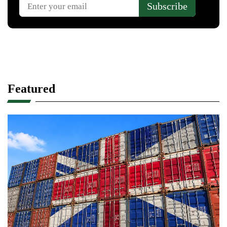
Featured