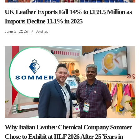
UK Leather Exports Fall 14% to £159.5 Million as
Imports Decline 11.1% in 2025
June 5, 2026
/
Arshad
Why Italian Leather Chemical Company Sommer
Chose to Exhibit at IILF 2026 After 25 Years in