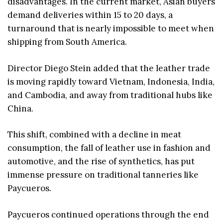
disadvantages. In the current market, Asian buyers
demand deliveries within 15 to 20 days, a
turnaround that is nearly impossible to meet when
shipping from South America.
Director Diego Stein added that the leather trade
is moving rapidly toward Vietnam, Indonesia, India,
and Cambodia, and away from traditional hubs like
China.
This shift, combined with a decline in meat
consumption, the fall of leather use in fashion and
automotive, and the rise of synthetics, has put
immense pressure on traditional tanneries like
Paycueros.
Paycueros continued operations through the end