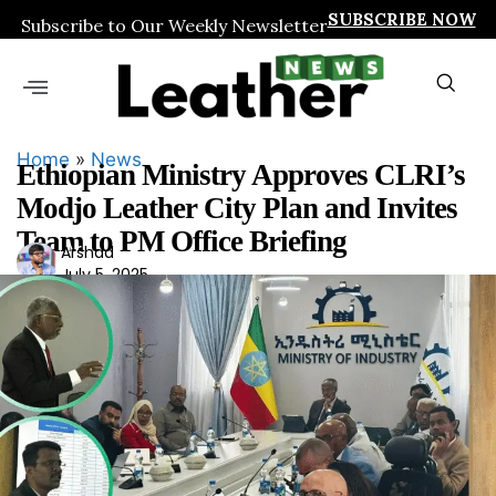
SUBSCRIBE NOW
Subscribe to Our Weekly Newsletter
Home
»
News
Ethiopian Ministry Approves CLRI’s
Modjo Leather City Plan and Invites
Team to PM Office Briefing
Ars
Arshad
July 5, 2025
had