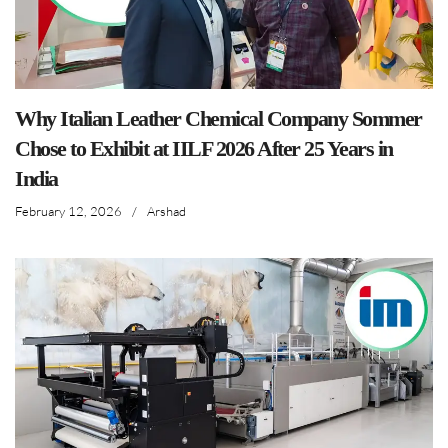
Why Italian Leather Chemical Company Sommer
Chose to Exhibit at IILF 2026 After 25 Years in
India
February 12, 2026
/
Arshad