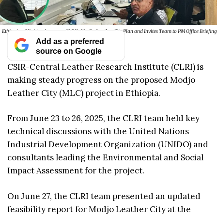
Ethiopian Ministry Approves CLRI’s Modjo Leather City Plan and Invites Team to PM Office Briefing
Add as a preferred
source on Google
CSIR-Central Leather Research Institute (CLRI) is
making steady progress on the proposed Modjo
Leather City (MLC) project in Ethiopia.
From June 23 to 26, 2025, the CLRI team held key
technical discussions with the United Nations
Industrial Development Organization (UNIDO) and
consultants leading the Environmental and Social
Impact Assessment for the project.
On June 27, the CLRI team presented an updated
feasibility report for Modjo Leather City at the