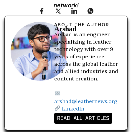
network!
ABOUT THE AUTHOR
Arshad
Arshad is an engineer
specializing in leather
technology with over 9
years of experience
across the global leather
and allied industries and
content creation.
arshad@leathernews.org
LinkedIn
READ ALL ARTICLES