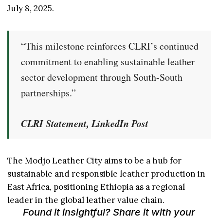
July 8, 2025.
“This milestone reinforces CLRI’s continued
commitment to enabling sustainable leather
sector development through South-South
partnerships.”
CLRI Statement, LinkedIn Post
The Modjo Leather City aims to be a hub for
sustainable and responsible leather production in
East Africa, positioning Ethiopia as a regional
leader in the global leather value chain.
Found it insightful? Share it with your