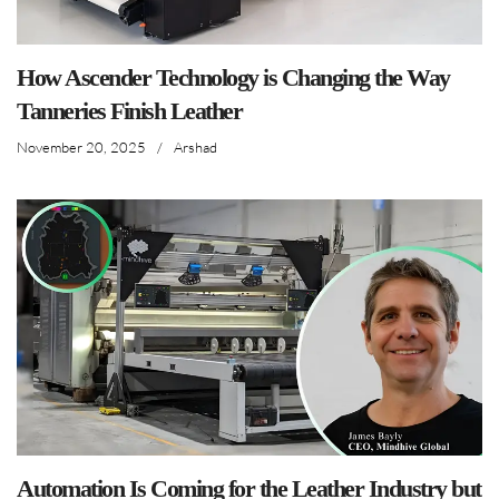
How Ascender Technology is Changing the Way
Tanneries Finish Leather
November 20, 2025
/
Arshad
Automation Is Coming for the Leather Industry but