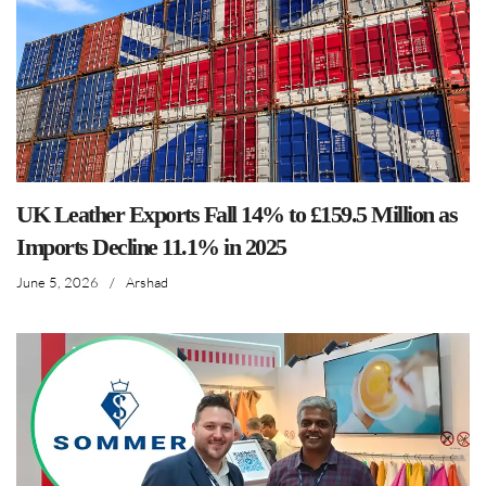
UK Leather Exports Fall 14% to £159.5 Million as
Imports Decline 11.1% in 2025
June 5, 2026
/
Arshad