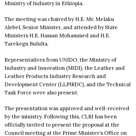
Ministry of Industry in Ethiopia.
The meeting was chaired by H.E. Mr. Melaku
Alebel, Senior Minister, and attended by State
Ministers H.E. Hassan Mohammed and H.E.
Tarekegn Bululta.
Representatives from UNIDO, the Ministry of
Industry and Innovation (MIDI), the Leather and
Leather Products Industry Research and
Development Center (LLPIRDC), and the Technical
Task Force were also present.
The presentation was approved and well-received
by the ministry. Following this, CLRI has been
officially invited to present the proposal at the
Council meeting at the Prime Minister’s Office on