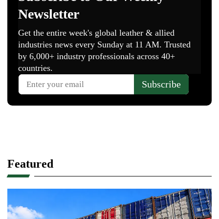
Featured