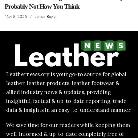
Probably Not How You Think
May 8, 2025
/
James Bayly
Leathernews.org is your go-to source for global
leather, leather products, leather footwear &
allied industry news & updates, providing
insightful, factual & up-to-date reporting, trade
data & insights in an easy-to-understand manner.
We save time for our readers while keeping them
well-informed & up-to-date completely free of