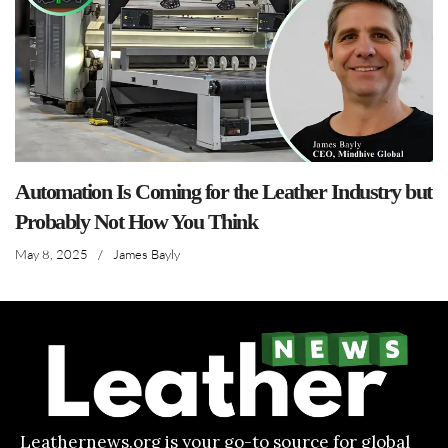
Automation Is Coming for the Leather Industry but
Probably Not How You Think
May 8, 2025
/
James Bayly
Leathernews.org is your go-to source for global