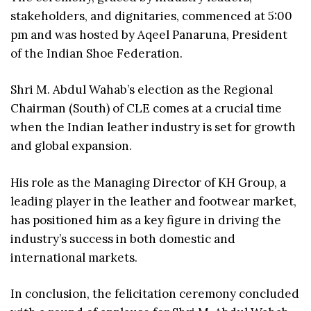
stakeholders, and dignitaries, commenced at 5:00
pm and was hosted by Aqeel Panaruna, President
of the Indian Shoe Federation.
Shri M. Abdul Wahab’s election as the Regional
Chairman (South) of CLE comes at a crucial time
when the Indian leather industry is set for growth
and global expansion.
His role as the Managing Director of KH Group, a
leading player in the leather and footwear market,
has positioned him as a key figure in driving the
industry’s success in both domestic and
international markets.
In conclusion, the felicitation ceremony concluded