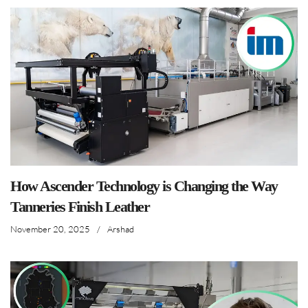
How Ascender Technology is Changing the Way
Tanneries Finish Leather
November 20, 2025
/
Arshad