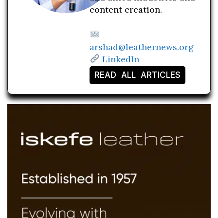
content creation.
arshad@leathernews.org
LinkedIn
READ ALL ARTICLES