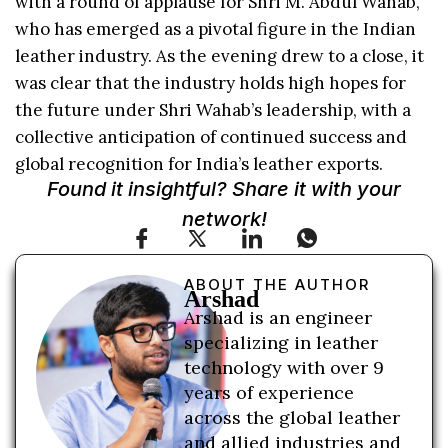
with a round of applause for Shri M. Abdul Wahab,
who has emerged as a pivotal figure in the Indian
leather industry. As the evening drew to a close, it
was clear that the industry holds high hopes for
the future under Shri Wahab’s leadership, with a
collective anticipation of continued success and
global recognition for India’s leather exports.
Found it insightful? Share it with your
network!
ABOUT THE AUTHOR
Arshad
Arshad is an engineer
specializing in leather
technology with over 9
years of experience
across the global leather
and allied industries and