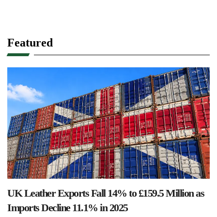
Featured
UK Leather Exports Fall 14% to £159.5 Million as
Imports Decline 11.1% in 2025