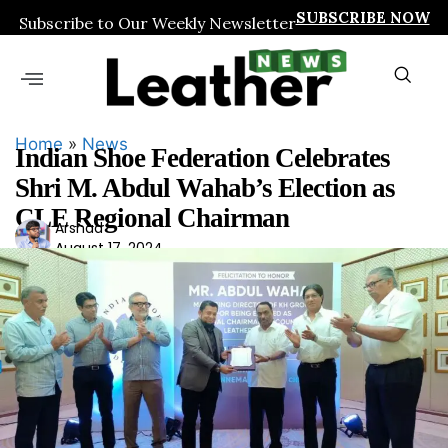
SUBSCRIBE NOW
Subscribe to Our Weekly Newsletter
Home
»
News
Indian Shoe Federation Celebrates
Shri M. Abdul Wahab’s Election as
CLE Regional Chairman
Ars
Arshad
August 17, 2024
had