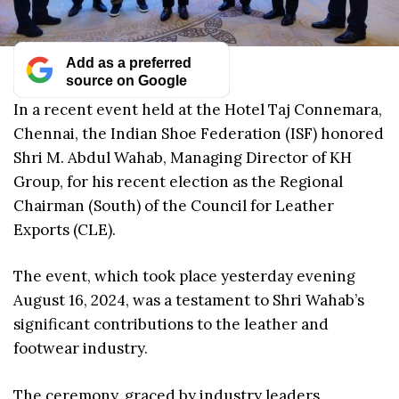
Add as a preferred
source on Google
In a recent event held at the Hotel Taj Connemara,
Chennai, the Indian Shoe Federation (ISF) honored
Shri M. Abdul Wahab, Managing Director of KH
Group, for his recent election as the Regional
Chairman (South) of the Council for Leather
Exports (CLE).
The event, which took place yesterday evening
August 16, 2024, was a testament to Shri Wahab’s
significant contributions to the leather and
footwear industry.
The ceremony, graced by industry leaders,