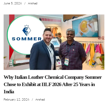
June 5, 2026
/
Arshad
Why Italian Leather Chemical Company Sommer
Chose to Exhibit at IILF 2026 After 25 Years in
India
February 12, 2026
/
Arshad