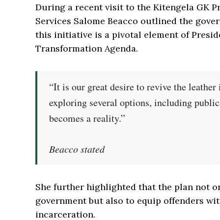
During a recent visit to the Kitengela GK P
Services Salome Beacco outlined the gover
this initiative is a pivotal element of Pre
Transformation Agenda.
“It is our great desire to revive the leather
exploring several options, including public
becomes a reality.”
Beacco stated
She further highlighted that the plan not o
government but also to equip offenders with 
incarceration.