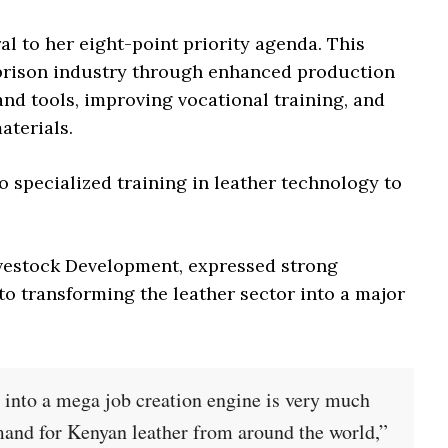
ral to her eight-point priority agenda. This
 prison industry through enhanced production
nd tools, improving vocational training, and
aterials.
go specialized training in leather technology to
ivestock Development, expressed strong
to transforming the leather sector into a major
y into a mega job creation engine is very much
mand for Kenyan leather from around the world,”