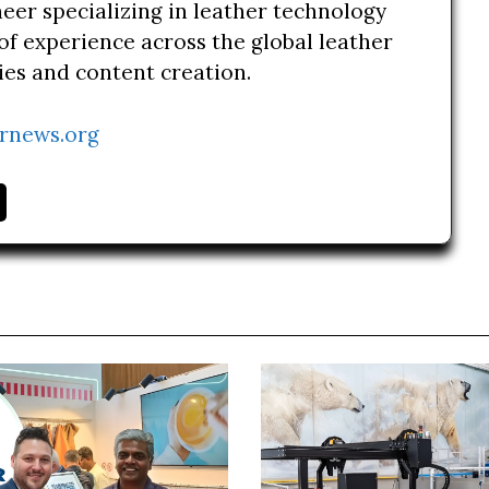
neer specializing in leather technology
of experience across the global leather
ries and content creation.
rnews.org