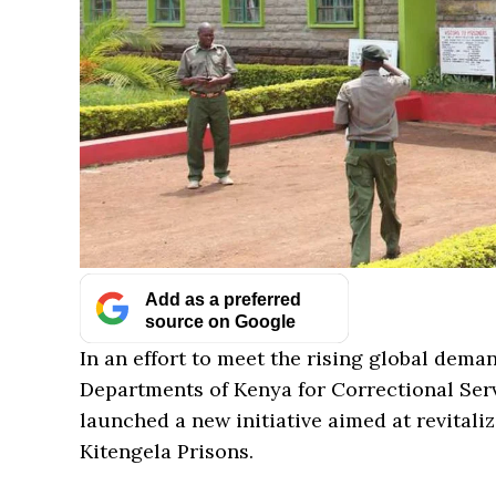
Add as a preferred
source on Google
In an effort to meet the rising global dema
Departments of Kenya for Correctional Ser
launched a new initiative aimed at revitali
Kitengela Prisons.