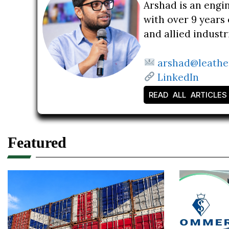
Arshad is an engi
with over 9 years 
and allied indust
arshad@leathe
LinkedIn
READ ALL ARTICLES
Featured