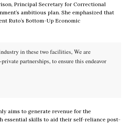
rison, Principal Secretary for Correctional
nment’s ambitious plan. She emphasized that
sident Ruto’s Bottom-Up Economic
 industry in these two facilities, We are
-private partnerships, to ensure this endeavor
nly aims to generate revenue for the
essential skills to aid their self-reliance post-