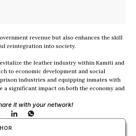
 government revenue but also enhances the skill
ul reintegration into society.
evitalize the leather industry within Kamiti and
oach to economic development and social
g prison industries and equipping inmates with
make a significant impact on both the economy and
Share it with your network!
THOR