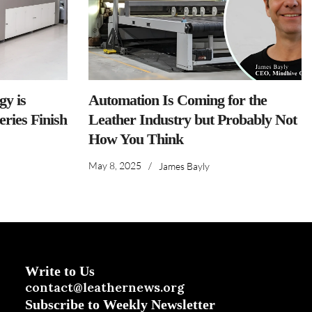
y is
Automation Is Coming for the
ries Finish
Leather Industry but Probably Not
How You Think
May 8, 2025
/
James Bayly
Write to Us
contact@leathernews.org
Subscribe to Weekly Newsletter