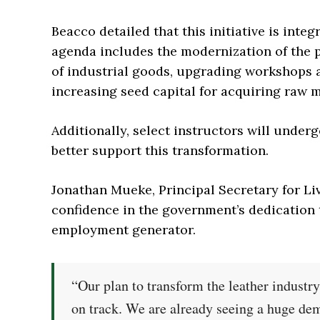
Beacco detailed that this initiative is integ
agenda includes the modernization of the
of industrial goods, upgrading workshops a
increasing seed capital for acquiring raw m
Additionally, select instructors will under
better support this transformation.
Jonathan Mueke, Principal Secretary for L
confidence in the government’s dedication 
employment generator.
“Our plan to transform the leather industr
on track. We are already seeing a huge de