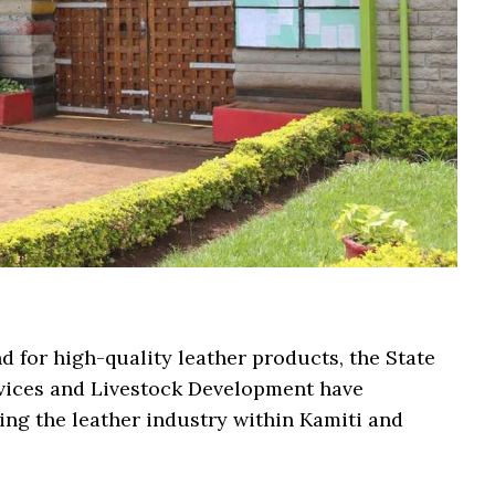
nd for high-quality leather products, the State
vices and Livestock Development have
zing the leather industry within Kamiti and