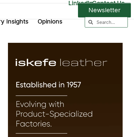
LinkedIn
Contact Us
Newsletter
ry Insights
Opinions