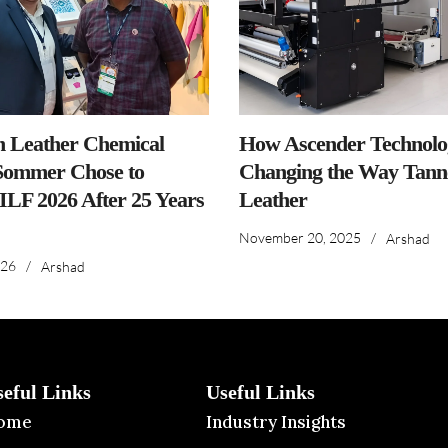
n Leather Chemical
How Ascender Technolog
ommer Chose to
Changing the Way Tanne
IILF 2026 After 25 Years
Leather
November 20, 2025
/
Arshad
026
/
Arshad
seful Links
Useful Links
ome
Industry Insights