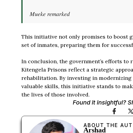
Mueke remarked
This initiative not only promises to boost
set of inmates, preparing them for successf
In conclusion, the government’s efforts to r
Kitengela Prisons reflect a strategic appr
rehabilitation. By investing in modernizin
valuable skills, this initiative stands to 
the lives of those involved.
Found it insightful? 
ABOUT THE AU
Arshad