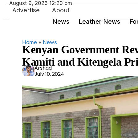
August 9, 2026 12:20 pm
Advertise
About
News
Leather News
Fo
Home
»
News
Kenyan Government Revit
Kamiti and Kitengela Pr
Ars
Arshad
July 10, 2024
had