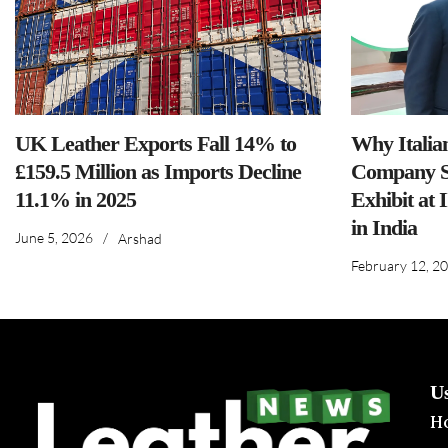
UK Leather Exports Fall 14% to
Why Italia
£159.5 Million as Imports Decline
Company S
11.1% in 2025
Exhibit at 
in India
June 5, 2026
/
Arshad
February 12, 2
U
H