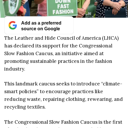
Add as a preferred
source on Google
The Leather and Hide Council of America (LHCA)
has declared its support for the Congressional
Slow Fashion Caucus, an initiative aimed at
promoting sustainable practices in the fashion
industry.
This landmark caucus seeks to introduce “climate-
smart policies” to encourage practices like
reducing waste, repairing clothing, rewearing, and
recycling textiles.
The Congressional Slow Fashion Caucus is the first