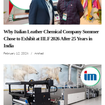
Why Italian Leather Chemical Company Sommer
Chose to Exhibit at IILF 2026 After 25 Years in
India
February 12, 2026
/
Arshad