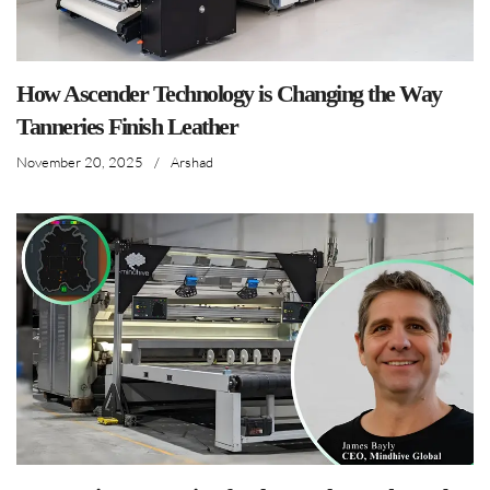
How Ascender Technology is Changing the Way
Tanneries Finish Leather
November 20, 2025
/
Arshad