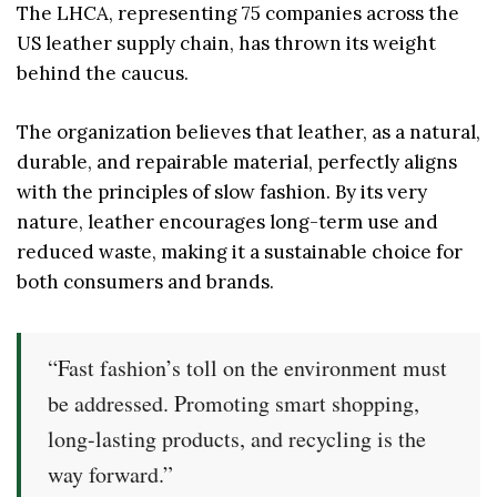
The LHCA, representing 75 companies across the
US leather supply chain, has thrown its weight
behind the caucus.
The organization believes that leather, as a natural,
durable, and repairable material, perfectly aligns
with the principles of slow fashion. By its very
nature, leather encourages long-term use and
reduced waste, making it a sustainable choice for
both consumers and brands.
“Fast fashion’s toll on the environment must
be addressed. Promoting smart shopping,
long-lasting products, and recycling is the
way forward.”