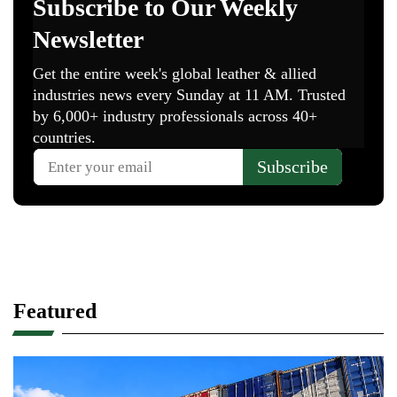
Featured