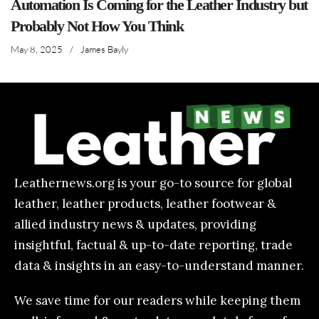
Automation Is Coming for the Leather Industry but
Probably Not How You Think
May 8, 2025
/
James Bayly
Leathernews.org is your go-to source for global
leather, leather products, leather footwear &
allied industry news & updates, providing
insightful, factual & up-to-date reporting, trade
data & insights in an easy-to-understand manner.
We save time for our readers while keeping them