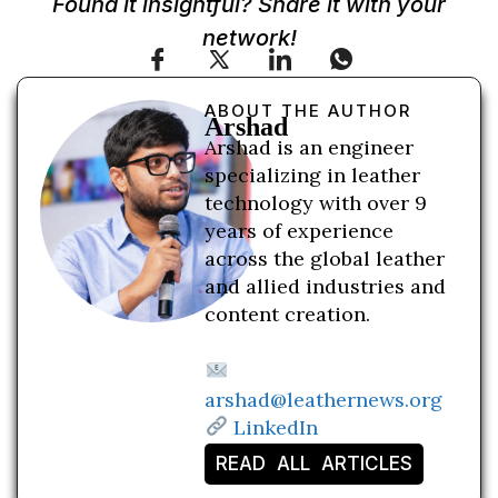
Found it insightful? Share it with your
network!
ABOUT THE AUTHOR
Arshad
Arshad is an engineer
specializing in leather
technology with over 9
years of experience
across the global leather
and allied industries and
content creation.
arshad@leathernews.org
LinkedIn
READ ALL ARTICLES