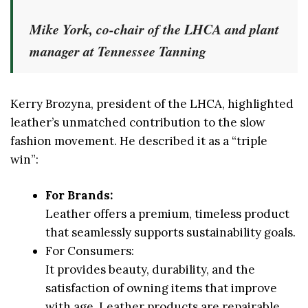
Mike York, co-chair of the LHCA and plant
manager at Tennessee Tanning
Kerry Brozyna, president of the LHCA, highlighted
leather’s unmatched contribution to the slow
fashion movement. He described it as a “triple
win”:
For Brands:
Leather offers a premium, timeless product
that seamlessly supports sustainability goals.
For Consumers:
It provides beauty, durability, and the
satisfaction of owning items that improve
with age. Leather products are repairable,