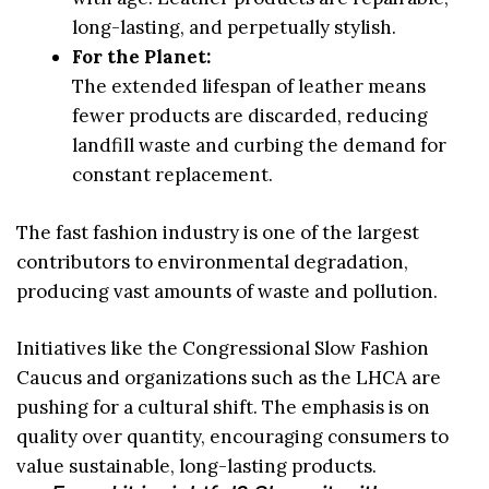
long-lasting, and perpetually stylish.
For the Planet:
The extended lifespan of leather means
fewer products are discarded, reducing
landfill waste and curbing the demand for
constant replacement.
The fast fashion industry is one of the largest
contributors to environmental degradation,
producing vast amounts of waste and pollution.
Initiatives like the Congressional Slow Fashion
Caucus and organizations such as the LHCA are
pushing for a cultural shift. The emphasis is on
quality over quantity, encouraging consumers to
value sustainable, long-lasting products.