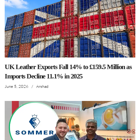
UK Leather Exports Fall 14% to £159.5 Million as
Imports Decline 11.1% in 2025
June 5, 2026
/
Arshad