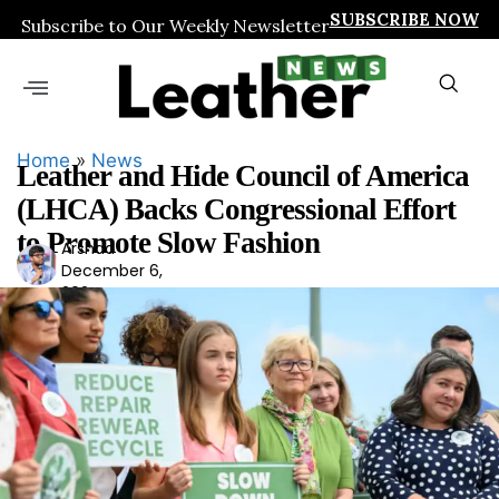
SUBSCRIBE NOW
Subscribe to Our Weekly Newsletter
Home
»
News
Leather and Hide Council of America
(LHCA) Backs Congressional Effort
to Promote Slow Fashion
Arshad
Ars
December 6,
had
2024