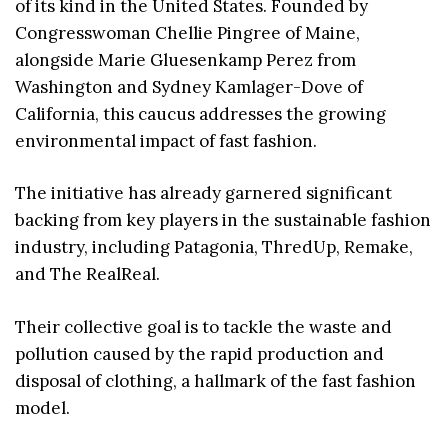
of its kind in the United States. Founded by
Congresswoman Chellie Pingree of Maine,
alongside Marie Gluesenkamp Perez from
Washington and Sydney Kamlager-Dove of
California, this caucus addresses the growing
environmental impact of fast fashion.
The initiative has already garnered significant
backing from key players in the sustainable fashion
industry, including Patagonia, ThredUp, Remake,
and The RealReal.
Their collective goal is to tackle the waste and
pollution caused by the rapid production and
disposal of clothing, a hallmark of the fast fashion
model.