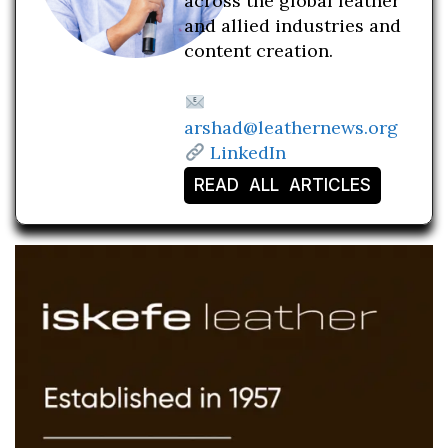
across the global leather
and allied industries and
content creation.
arshad@leathernews.org
LinkedIn
READ ALL ARTICLES