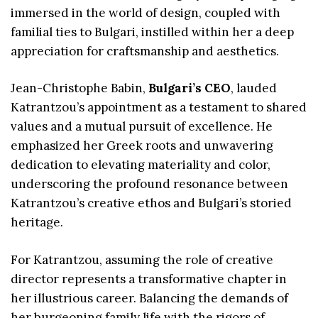
immersed in the world of design, coupled with
familial ties to Bulgari, instilled within her a deep
appreciation for craftsmanship and aesthetics.
Jean-Christophe Babin,
Bulgari’s CEO
, lauded
Katrantzou’s appointment as a testament to shared
values and a mutual pursuit of excellence. He
emphasized her Greek roots and unwavering
dedication to elevating materiality and color,
underscoring the profound resonance between
Katrantzou’s creative ethos and Bulgari’s storied
heritage.
For Katrantzou, assuming the role of creative
director represents a transformative chapter in
her illustrious career. Balancing the demands of
her burgeoning family life with the rigors of