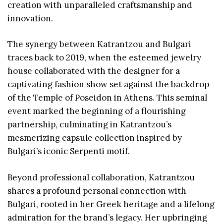
creation with unparalleled craftsmanship and
innovation.
The synergy between Katrantzou and Bulgari
traces back to 2019, when the esteemed jewelry
house collaborated with the designer for a
captivating fashion show set against the backdrop
of the Temple of Poseidon in Athens. This seminal
event marked the beginning of a flourishing
partnership, culminating in Katrantzou’s
mesmerizing capsule collection inspired by
Bulgari’s iconic Serpenti motif.
Beyond professional collaboration, Katrantzou
shares a profound personal connection with
Bulgari, rooted in her Greek heritage and a lifelong
admiration for the brand’s legacy. Her upbringing