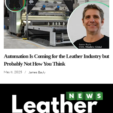
Automation Is Coming for the Leather Industry but
Probably Not How You Think
May 8, 2025
/
James Bayly