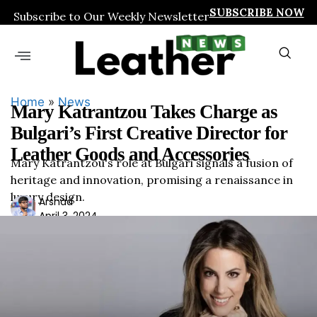
SUBSCRIBE NOW
Subscribe to Our Weekly Newsletter
Home
»
News
Mary Katrantzou Takes Charge as
Bulgari’s First Creative Director for
Leather Goods and Accessories
Mary Katrantzou's role at Bulgari signals a fusion of
heritage and innovation, promising a renaissance in
luxury design.
Ars
Arshad
April 3, 2024
had