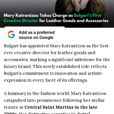
Add as a preferred
source on Google
Bulgari has appointed Mary Katrantzou as the first
ever creative director for leather goods and
accessories, marking a significant milestone for the
luxury brand. This newly established role reflects
Bulgari’s commitment to innovation and artistic
expression in every facet of its offerings.
A luminary in the fashion world, Mary Katrantzou
catapulted into prominence following her stellar
tenure at
Central Saint Martins in the late