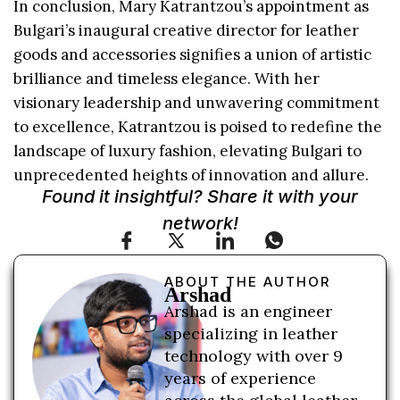
In conclusion, Mary Katrantzou’s appointment as
Bulgari’s inaugural creative director for leather
goods and accessories signifies a union of artistic
brilliance and timeless elegance. With her
visionary leadership and unwavering commitment
to excellence, Katrantzou is poised to redefine the
landscape of luxury fashion, elevating Bulgari to
unprecedented heights of innovation and allure.
Found it insightful? Share it with your
network!
ABOUT THE AUTHOR
Arshad
Arshad is an engineer
specializing in leather
technology with over 9
years of experience