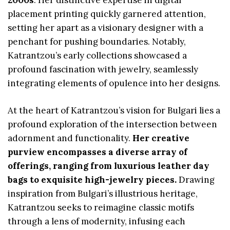
2000s
. Her distinctive expertise in digital
placement printing quickly garnered attention,
setting her apart as a visionary designer with a
penchant for pushing boundaries. Notably,
Katrantzou’s early collections showcased a
profound fascination with jewelry, seamlessly
integrating elements of opulence into her designs.
At the heart of Katrantzou’s vision for Bulgari lies a
profound exploration of the intersection between
adornment and functionality.
Her creative
purview encompasses a diverse array of
offerings, ranging from luxurious leather day
bags to exquisite high-jewelry pieces.
Drawing
inspiration from Bulgari’s illustrious heritage,
Katrantzou seeks to reimagine classic motifs
through a lens of modernity, infusing each