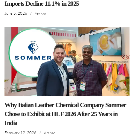
Imports Decline 11.1% in 2025
June 5, 2026
/
Arshad
Why Italian Leather Chemical Company Sommer
Chose to Exhibit at IILF 2026 After 25 Years in
India
February 12, 2026
/
Arshad