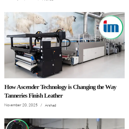
How Ascender Technology is Changing the Way
Tanneries Finish Leather
November 20, 2025
/
Arshad