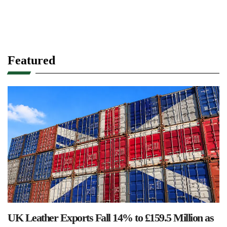
Featured
UK Leather Exports Fall 14% to £159.5 Million as