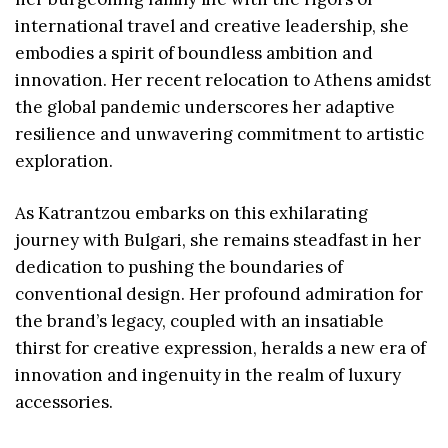
international travel and creative leadership, she
embodies a spirit of boundless ambition and
innovation. Her recent relocation to Athens amidst
the global pandemic underscores her adaptive
resilience and unwavering commitment to artistic
exploration.
As Katrantzou embarks on this exhilarating
journey with Bulgari, she remains steadfast in her
dedication to pushing the boundaries of
conventional design. Her profound admiration for
the brand’s legacy, coupled with an insatiable
thirst for creative expression, heralds a new era of
innovation and ingenuity in the realm of luxury
accessories.