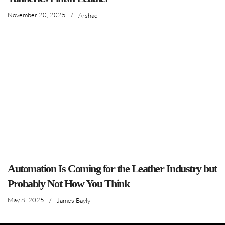
November 20, 2025
/
Arshad
Automation Is Coming for the Leather Industry but
Probably Not How You Think
May 8, 2025
/
James Bayly