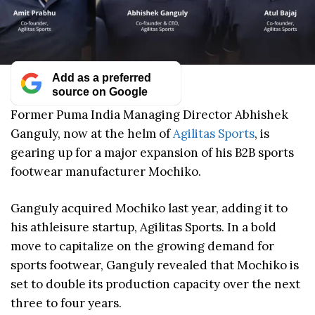
Add as a preferred
source on Google
Former Puma India Managing Director Abhishek
Ganguly, now at the helm of
Agilitas Sports
, is
gearing up for a major expansion of his B2B sports
footwear manufacturer Mochiko.
Ganguly acquired Mochiko last year, adding it to
his athleisure startup, Agilitas Sports. In a bold
move to capitalize on the growing demand for
sports footwear, Ganguly revealed that Mochiko is
set to double its production capacity over the next
three to four years.