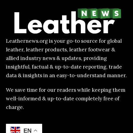
Leathernews.org is your go-to source for global
leather, leather products, leather footwear &
allied industry news & updates, providing
insightful, factual & up-to-date reporting, trade
data & insights in an easy-to-understand manner.
We save time for our readers while keeping them
well-informed & up-to-date completely free of
charge.
EN