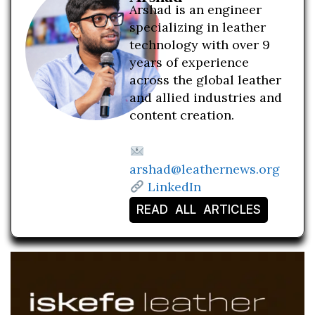
Arshad is an engineer
specializing in leather
technology with over 9
years of experience
across the global leather
and allied industries and
content creation.
arshad@leathernews.org
LinkedIn
READ ALL ARTICLES