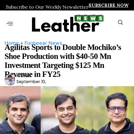
SUBSCRIBE NOW
Subscribe to Our Weekly Newsletter
Home
»
Footwear News
Agilitas Sports to Double Mochiko’s
Shoe Production with $40-50 Mn
Investment Targeting $125 Mn
Revenue in FY25
Arshad
Ars
September 10,
had
2024