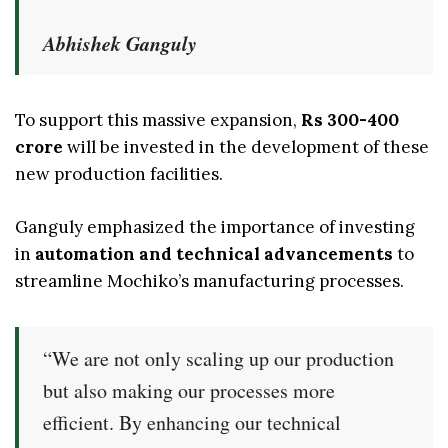
Abhishek Ganguly
To support this massive expansion,
Rs 300-400
crore
will be invested in the development of these
new production facilities.
Ganguly emphasized the importance of investing
in
automation and technical advancements
to
streamline Mochiko’s manufacturing processes.
“We are not only scaling up our production
but also making our processes more
efficient. By enhancing our technical