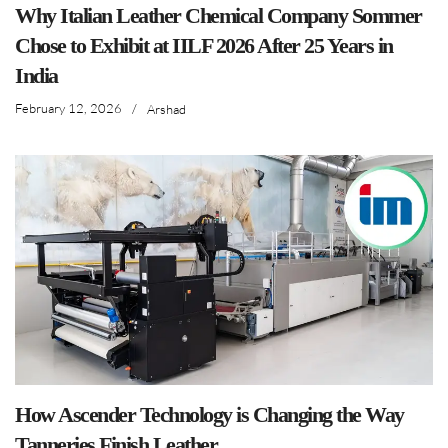
Why Italian Leather Chemical Company Sommer
Chose to Exhibit at IILF 2026 After 25 Years in
India
February 12, 2026
/
Arshad
How Ascender Technology is Changing the Way
Tanneries Finish Leather