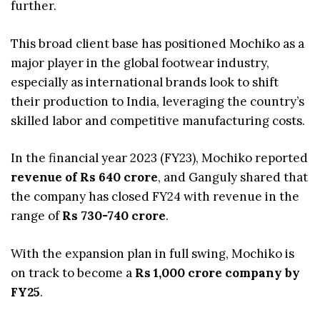
further.
This broad client base has positioned Mochiko as a
major player in the global footwear industry,
especially as international brands look to shift
their production to India, leveraging the country’s
skilled labor and competitive manufacturing costs.
In the financial year 2023 (FY23), Mochiko reported
revenue of Rs 640 crore
, and Ganguly shared that
the company has closed FY24 with revenue in the
range of
Rs 730-740 crore
.
With the expansion plan in full swing, Mochiko is
on track to become a
Rs 1,000 crore company by
FY25
.