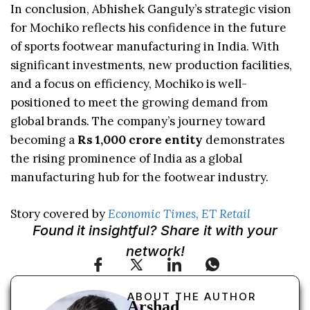
In conclusion, Abhishek Ganguly’s strategic vision
for Mochiko reflects his confidence in the future
of sports footwear manufacturing in India. With
significant investments, new production facilities,
and a focus on efficiency, Mochiko is well-
positioned to meet the growing demand from
global brands. The company’s journey toward
becoming a
Rs 1,000 crore entity
demonstrates
the rising prominence of India as a global
manufacturing hub for the footwear industry.
Story covered by
Economic Times, ET Retail
Found it insightful? Share it with your
network!
ABOUT THE AUTHOR
Arshad