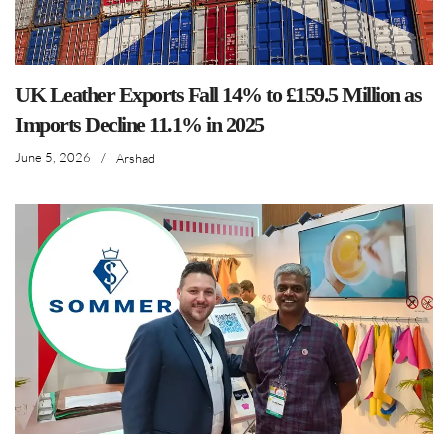
UK Leather Exports Fall 14% to £159.5 Million as
Imports Decline 11.1% in 2025
June 5, 2026
/
Arshad