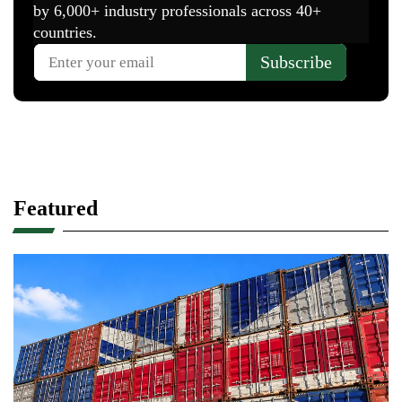
Featured