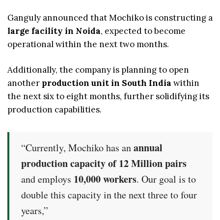
Ganguly announced that Mochiko is constructing a
large facility in Noida
, expected to become
operational within the next two months.
Additionally, the company is planning to open
another
production unit in South India
within
the next six to eight months, further solidifying its
production capabilities.
annual
“Currently, Mochiko has an
production capacity of 12 Million pairs
10,000 workers
and employs
. Our goal is to
double this capacity in the next three to four
years,”