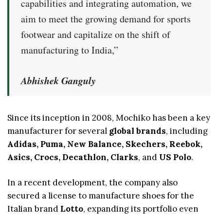
capabilities and integrating automation, we
aim to meet the growing demand for sports
footwear and capitalize on the shift of
manufacturing to India,”
Abhishek Ganguly
Since its inception in 2008, Mochiko has been a key
manufacturer for several
global brands
, including
Adidas, Puma, New Balance, Skechers, Reebok,
Asics, Crocs, Decathlon, Clarks
, and
US Polo
.
In a recent development, the company also
secured a license to manufacture shoes for the
Italian brand
Lotto
, expanding its portfolio even