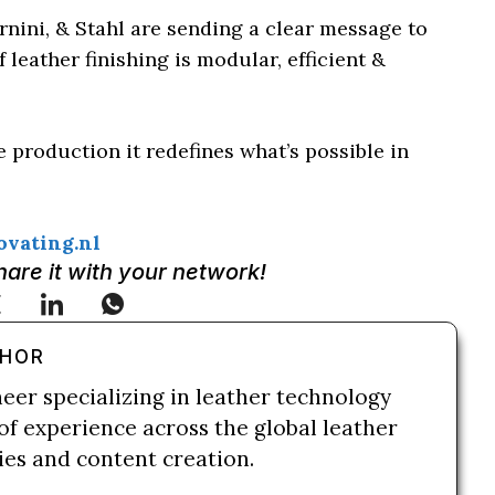
rnini, & Stahl are sending a clear message to
leather finishing is modular, efficient &
 production it redefines what’s possible in
vating.nl
Share it with your network!
THOR
neer specializing in leather technology
of experience across the global leather
ries and content creation.