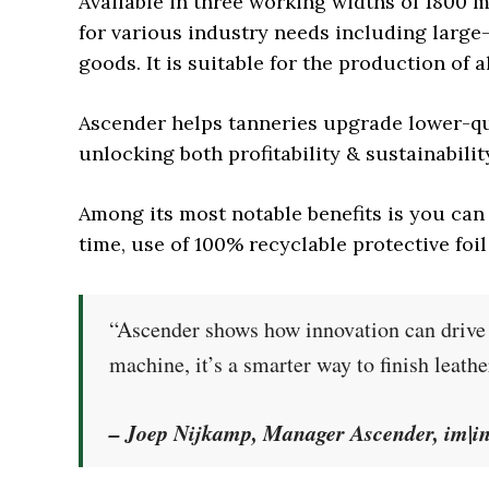
Available in three working widths of 1800 
for various industry needs including large
goods. It is suitable for the production of al
Ascender helps tanneries upgrade lower-qu
unlocking both profitability & sustainabilit
Among its most notable benefits is you ca
time, use of 100% recyclable protective foi
“Ascender shows how innovation can drive b
machine, it’s a smarter way to finish leathe
– Joep Nijkamp, Manager Ascender, im|i