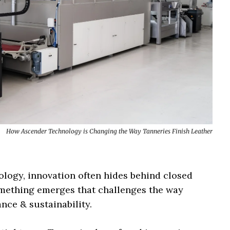
How Ascender Technology is Changing the Way Tanneries Finish Leather
ology, innovation often hides behind closed
something emerges that challenges the way
nce & sustainability.