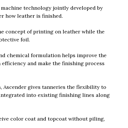
a machine technology jointly developed by
r how leather is finished.
e concept of printing on leather while the
otective foil.
nd chemical formulation helps improve the
n efficiency and make the finishing process
Ascender gives tanneries the flexibility to
ntegrated into existing finishing lines along
eive color coat and topcoat without piling,