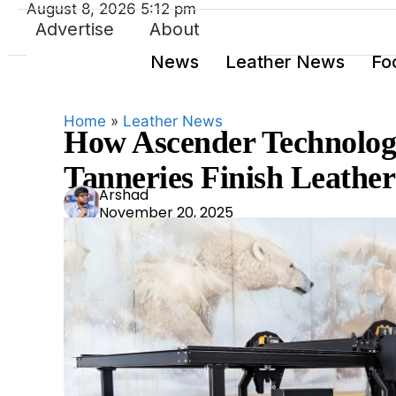
August 8, 2026 5:12 pm
Advertise
About
News
Leather News
Fo
Home
»
Leather News
How Ascender Technolog
Tanneries Finish Leather
Ars
Arshad
November 20, 2025
had