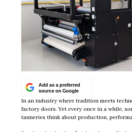
Add as a preferred
source on Google
In an industry where tradition meets techn
factory doors. Yet every once in a while, 
tanneries think about production, performa