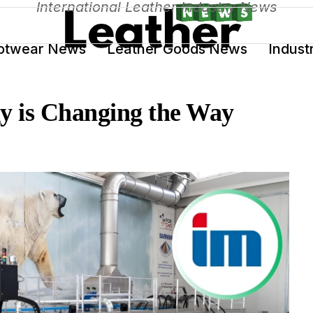
International Leather Industry News
otwear News
Leather Goods News
Indust
y is Changing the Way