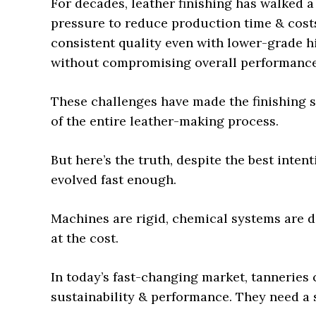
For decades, leather finishing has walked a
pressure to reduce production time & cost
consistent quality even with lower-grade h
without compromising overall performance a
These challenges have made the finishing s
of the entire leather-making process.
But here’s the truth, despite the best intent
evolved fast enough.
Machines are rigid, chemical systems are di
at the cost.
In today’s fast-changing market, tanneries
sustainability & performance. They need a 