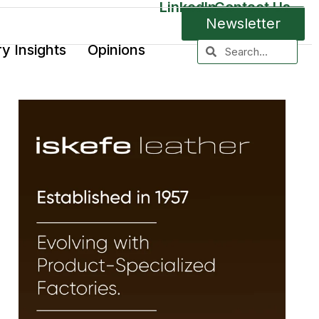
LinkedIn
Contact Us
Newsletter
ry Insights
Opinions