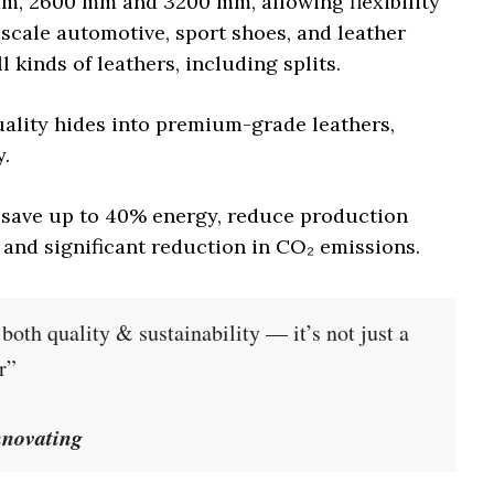
mm, 2600 mm and 3200 mm, allowing flexibility
-scale automotive, sport shoes, and leather
l kinds of leathers, including splits.
ality hides into premium-grade leathers,
y.
n save up to 40% energy, reduce production
l and significant reduction in CO₂ emissions.
oth quality & sustainability — it’s not just a
r”
nnovating