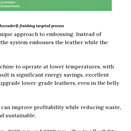
 Ascender® finishing targeted process
nique approach to embossing. Instead of
, the system embosses the leather while the
achine to operate at lower temperatures, with
ult is significant energy savings, excellent
 upgrade lower-grade leathers, even in the belly
s can improve profitability while reducing waste,
nd sustainable.