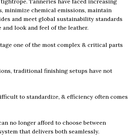
 tightrope. Tanneries have faced increasing
s, minimize chemical emissions, maintain
ides and meet global sustainability standards
nd look and feel of the leather.
tage one of the most complex & critical parts
ions, traditional finishing setups have not
fficult to standardize, & efficiency often comes
 can no longer afford to choose between
system that delivers both seamlessly.