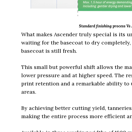
Standard finishing process Vs
What makes Ascender truly special is its u
waiting for the basecoat to dry completely
basecoat is still fresh.
This small but powerful shift allows the m
lower pressure and at higher speed. The res
print retention and a remarkable ability to
areas.
By achieving better cutting yield, tannerie
making the entire process more efficient a