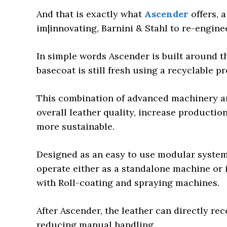
And that is exactly what
Ascender
offers, 
im|innovating, Barnini & Stahl to re-enginee
In simple words Ascender is built around th
basecoat is still fresh using a recyclable pr
This combination of advanced machinery a
overall leather quality, increase productio
more sustainable.
Designed as an easy to use modular system, 
operate either as a standalone machine or i
with Roll-coating and spraying machines.
After Ascender, the leather can directly rec
reducing manual handling.