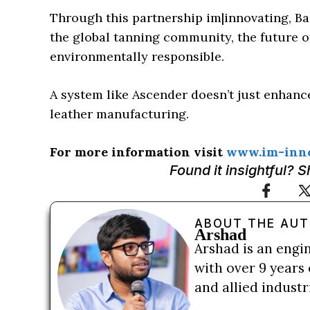
Through this partnership im|innovating, Ba
the global tanning community, the future of 
environmentally responsible.
A system like Ascender doesn’t just enhance
leather manufacturing.
For more information visit
www.im-inno
Found it insightful? 
ABOUT THE AU
Arshad
Arshad is an engi
with over 9 years 
and allied indust