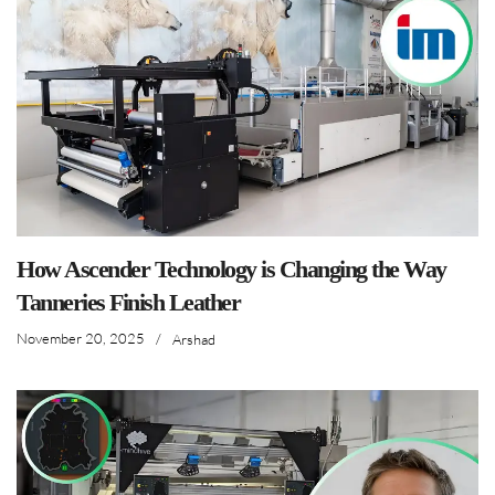
How Ascender Technology is Changing the Way
Tanneries Finish Leather
November 20, 2025
/
Arshad