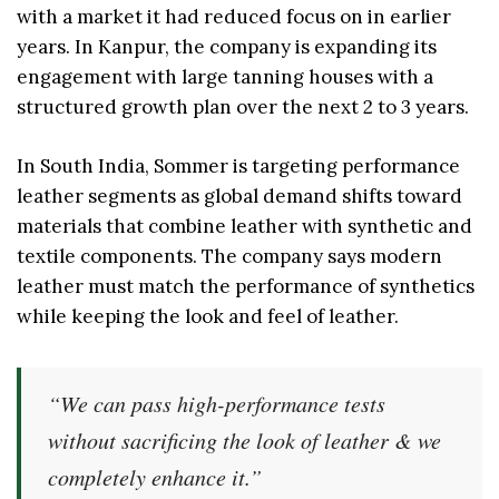
with a market it had reduced focus on in earlier
years. In Kanpur, the company is expanding its
engagement with large tanning houses with a
structured growth plan over the next 2 to 3 years.
In South India, Sommer is targeting performance
leather segments as global demand shifts toward
materials that combine leather with synthetic and
textile components. The company says modern
leather must match the performance of synthetics
while keeping the look and feel of leather.
“We can pass high-performance tests
without sacrificing the look of leather & we
completely enhance it.”