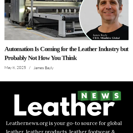
Automation Is Coming for the Leather Industry but
Probably Not How You Think
May 8, 2025
/
James Bayly
Leathernews.org is your go-to source for global
leather, leather products, leather footwear &