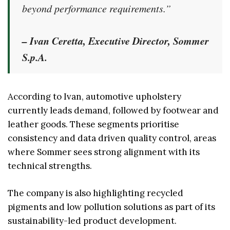
beyond performance requirements.”
– Ivan Ceretta, Executive Director, Sommer
S.p.A.
According to Ivan, automotive upholstery
currently leads demand, followed by footwear and
leather goods. These segments prioritise
consistency and data driven quality control, areas
where Sommer sees strong alignment with its
technical strengths.
The company is also highlighting recycled
pigments and low pollution solutions as part of its
sustainability-led product development.