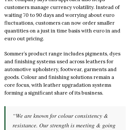
customers manage currency volatility. Instead of
waiting 70 to 90 days and worrying about euro
fluctuations, customers can now order smaller
quantities on a just in time basis with euro in and
euro out pricing.
Sommer’s product range includes pigments, dyes
and finishing systems used across leathers for
automotive upholstery, footwear, garments and
goods. Colour and finishing solutions remain a
core focus, with leather upgradation systems
forming a significant share of its business.
“We are known for colour consistency &
resistance. Our strength is meeting & going