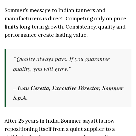
Sommer’s message to Indian tanners and
manufacturers is direct. Competing only on price
limits long term growth. Consistency, quality and
performance create lasting value.
“Quality always pays. If you guarantee
quality, you will grow.”
– Ivan Ceretta, Executive Director, Sommer
S.p.A.
After 25 years in India, Sommer says it is now
repositioning itself from a quiet supplier to a