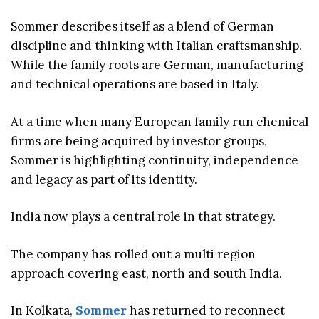
Sommer describes itself as a blend of German
discipline and thinking with Italian craftsmanship.
While the family roots are German, manufacturing
and technical operations are based in Italy.
At a time when many European family run chemical
firms are being acquired by investor groups,
Sommer is highlighting continuity, independence
and legacy as part of its identity.
India now plays a central role in that strategy.
The company has rolled out a multi region
approach covering east, north and south India.
In Kolkata,
Sommer
has returned to reconnect