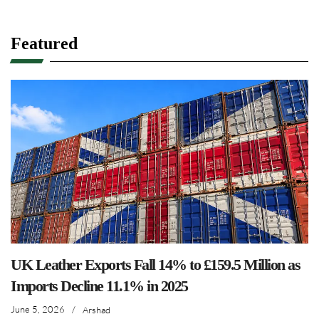
Featured
UK Leather Exports Fall 14% to £159.5 Million as
Imports Decline 11.1% in 2025
June 5, 2026
/
Arshad