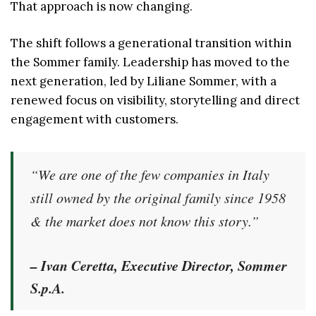
That approach is now changing.
The shift follows a generational transition within
the Sommer family. Leadership has moved to the
next generation, led by Liliane Sommer, with a
renewed focus on visibility, storytelling and direct
engagement with customers.
“We are one of the few companies in Italy
still owned by the original family since 1958
& the market does not know this story.”
– Ivan Ceretta, Executive Director, Sommer
S.p.A.