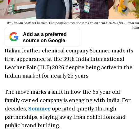
Why Italian Leather Chemical Company Sommer Chose to Exhibit at IILF 2026 After 25 Years in
India
Add as a preferred
source on Google
Italian leather chemical company Sommer made its
first appearance at the 39th India International
Leather Fair (IILF) 2026 despite being active in the
Indian market for nearly 25 years.
The move marks a shift in how the 65 year old
family owned company is engaging with India. For
decades,
Sommer
operated quietly through
partnerships, staying away from exhibitions and
public brand building.