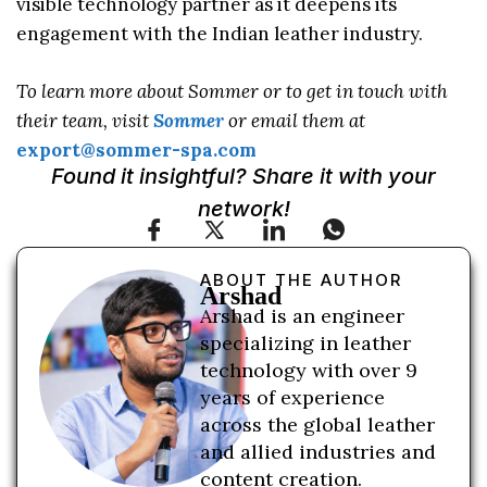
visible technology partner as it deepens its
engagement with the Indian leather industry.
To learn more about Sommer or to get in touch with
their team, visit
Sommer
or email them at
export@sommer-spa.com
Found it insightful? Share it with your
network!
ABOUT THE AUTHOR
Arshad
Arshad is an engineer
specializing in leather
technology with over 9
years of experience
across the global leather
and allied industries and
content creation.