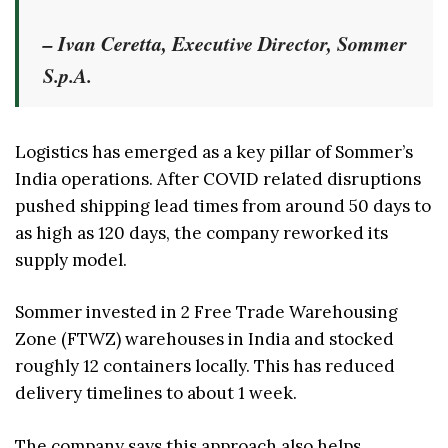
– Ivan Ceretta, Executive Director, Sommer
S.p.A.
Logistics has emerged as a key pillar of Sommer’s
India operations. After COVID related disruptions
pushed shipping lead times from around 50 days to
as high as 120 days, the company reworked its
supply model.
Sommer invested in 2 Free Trade Warehousing
Zone (FTWZ) warehouses in India and stocked
roughly 12 containers locally. This has reduced
delivery timelines to about 1 week.
The company says this approach also helps