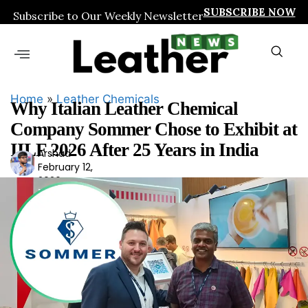
SUBSCRIBE NOW
Subscribe to Our Weekly Newsletter
Home
»
Leather Chemicals
Why Italian Leather Chemical
Company Sommer Chose to Exhibit at
IILF 2026 After 25 Years in India
Arshad
Ars
February 12,
had
2026