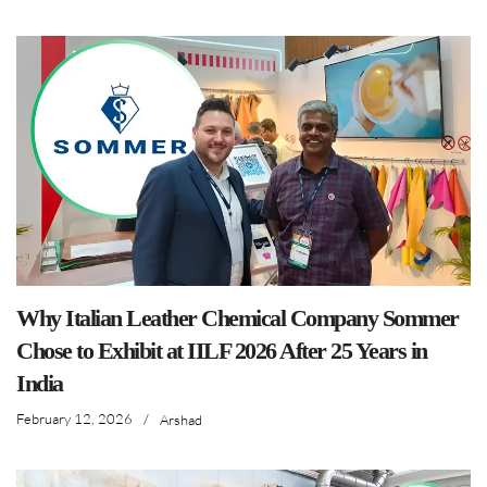
Why Italian Leather Chemical Company Sommer
Chose to Exhibit at IILF 2026 After 25 Years in
India
February 12, 2026
/
Arshad