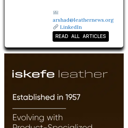
arshad@leathernews.org
LinkedIn
READ ALL ARTICLES