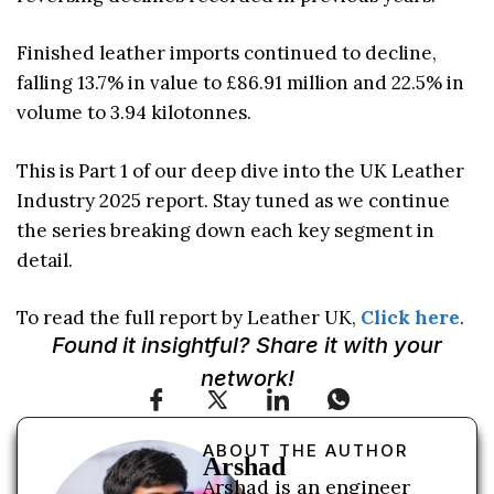
Finished leather imports continued to decline,
falling 13.7% in value to £86.91 million and 22.5% in
volume to 3.94 kilotonnes.
This is Part 1 of our deep dive into the UK Leather
Industry 2025 report. Stay tuned as we continue
the series breaking down each key segment in
detail.
To read the full report by Leather UK,
Click here
.
Found it insightful? Share it with your
network!
ABOUT THE AUTHOR
Arshad
Arshad is an engineer