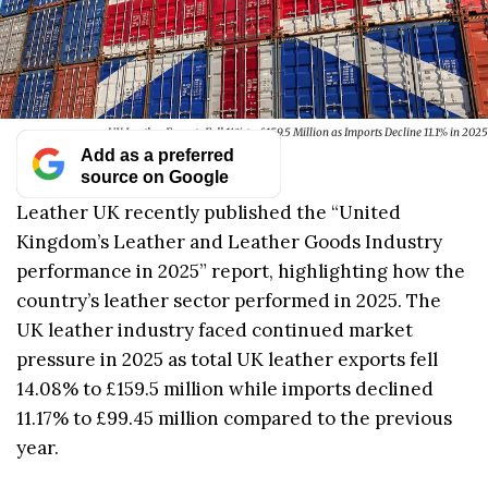
UK Leather Exports Fall 14% to £159.5 Million as Imports Decline 11.1% in 2025
Add as a preferred
source on Google
Leather UK recently published the “United
Kingdom’s Leather and Leather Goods Industry
performance in 2025” report, highlighting how the
country’s leather sector performed in 2025. The
UK leather industry faced continued market
pressure in 2025 as total UK leather exports fell
14.08% to £159.5 million while imports declined
11.17% to £99.45 million compared to the previous
year.