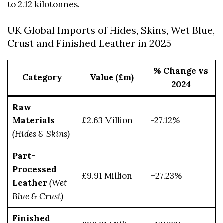
to 2.12 kilotonnes.
UK Global Imports of Hides, Skins, Wet Blue,
Crust and Finished Leather in 2025
% Change vs
Category
Value (£m)
2024
Raw
Materials
£2.63 Million
-27.12%
(Hides & Skins)
Part-
Processed
£9.91 Million
+27.23%
Leather
(Wet
Blue & Crust)
Finished