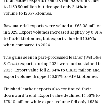
Total leather exports from UK fell 14.08% in value
to £159.50 million but dropped only 2.14% in
volume to 126.77 ktonnes.
Raw material exports were valued at £63.08 million
in 2025. Export volumes increased slightly by 0.91%
to 115.46 kilotonnes, but export value fell 10.67%
when compared to 2024
The gains seen in part-processed leather
(Wet Blue
& Crust)
exports during 2024 were not sustained in
2025. Export value fell 21.84% to £18.32 million and
export volume dropped 16.81% to 9.19 kilotonnes.
Finished leather exports also continued their
downward trend. Export value declined 14.56% to
£78.10 million while export volume fell only 1.93%