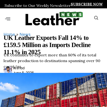
SUBSCRIBE NOW
Subscribe to Our Weekly Newsletter
Home
»
News
UK Leather Exports Fall 14% to
£159.5 Million as Imports Decline
11.1% in 2025
UK continues to export more than 80% of its total
leather production to destinations spanning over 90
countries
Ars
Arshad
June 5, 2026
had