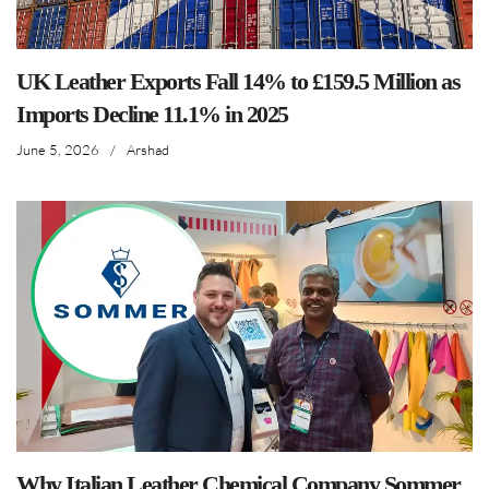
UK Leather Exports Fall 14% to £159.5 Million as
Imports Decline 11.1% in 2025
June 5, 2026
/
Arshad
Why Italian Leather Chemical Company Sommer