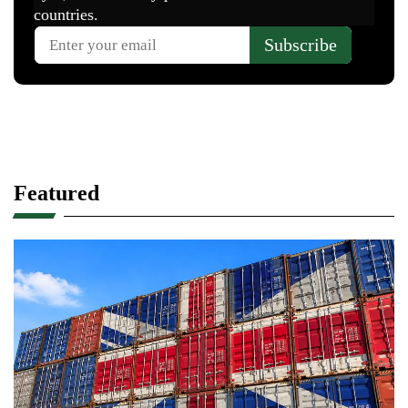
Featured