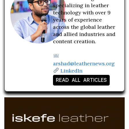
specializing in leather
technology with over 9
years of experience
across the global leather
and allied industries and
content creation.
arshad@leathernews.org
LinkedIn
READ ALL ARTICLES