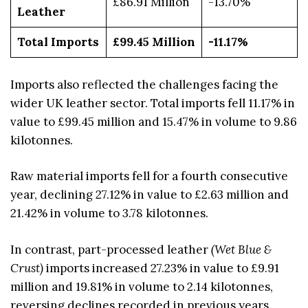
£86.91 Million
-13.70%
Leather
Total Imports
£99.45 Million
-11.17%
Imports also reflected the challenges facing the
wider UK leather sector. Total imports fell 11.17% in
value to £99.45 million and 15.47% in volume to 9.86
kilotonnes.
Raw material imports fell for a fourth consecutive
year, declining 27.12% in value to £2.63 million and
21.42% in volume to 3.78 kilotonnes.
In contrast, part-processed leather
(Wet Blue &
Crust)
imports increased 27.23% in value to £9.91
million and 19.81% in volume to 2.14 kilotonnes,
reversing declines recorded in previous years.