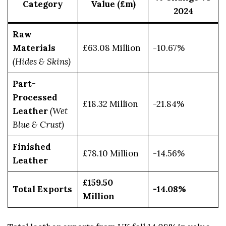
Category
Value (£m)
2024
Raw
Materials
£63.08 Million
-10.67%
(Hides & Skins)
Part-
Processed
£18.32 Million
-21.84%
Leather
(Wet
Blue & Crust)
Finished
£78.10 Million
-14.56%
Leather
£159.50
Total Exports
-14.08%
Million