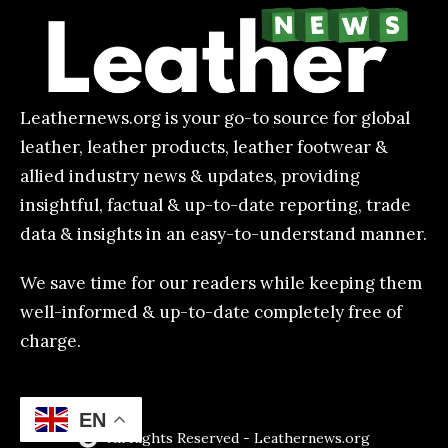
Leathernews.org is your go-to source for global
leather, leather products, leather footwear &
allied industry news & updates, providing
insightful, factual & up-to-date reporting, trade
data & insights in an easy-to-understand manner.
We save time for our readers while keeping them
well-informed & up-to-date completely free of
charge.
EN
All Rights Reserved - Leathernews.org