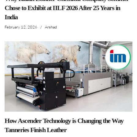
Chose to Exhibit at IILF 2026 After 25 Years in
India
February 12, 2026
/
Arshad
How Ascender Technology is Changing the Way
Tanneries Finish Leather