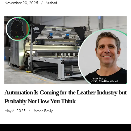
November 20, 2025
/
Arshad
Automation Is Coming for the Leather Industry but
Probably Not How You Think
May 8, 2025
/
James Bayly