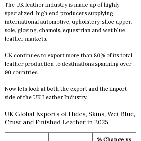
The UK leather industry is made up of highly
specialized, high end producers supplying
international automotive, upholstery, shoe upper,
sole, gloving, chamois, equestrian and wet blue
leather markets.
UK continues to export more than 80% of its total
leather production to destinations spanning over
90 countries.
Now lets look at both the export and the import
side of the UK Leather Industry.
UK Global Exports of Hides, Skins, Wet Blue,
Crust and Finished Leather in 2025
% Change vs