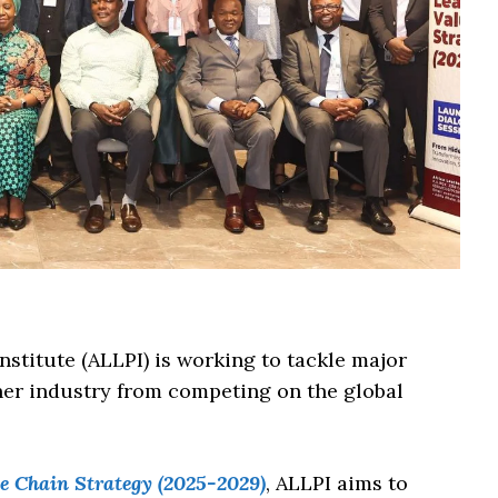
stitute (ALLPI) is working to tackle major
ther industry from competing on the global
 Chain Strategy (2025-2029)
, ALLPI aims to