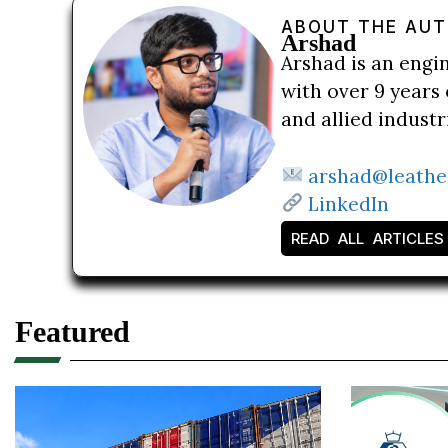
ABOUT THE AU
Arshad
Arshad is an engi
with over 9 years 
and allied indust
arshad@leathe
LinkedIn
READ ALL ARTICLES
Featured