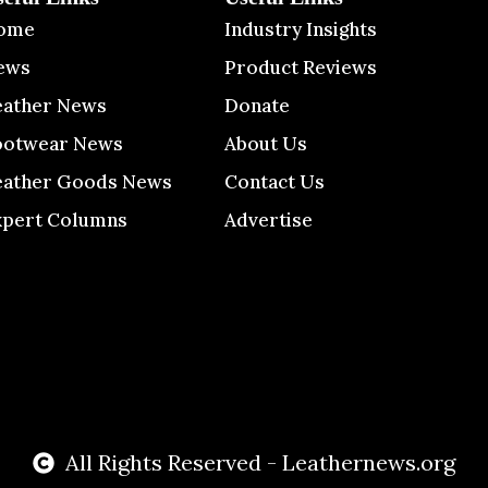
ome
Industry Insights
ews
Product Reviews
eather News
Donate
ootwear News
About Us
eather Goods News
Contact Us
xpert Columns
Advertise
All Rights Reserved - Leathernews.org