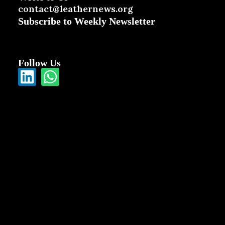
contact@leathernews.org
Subscribe to Weekly Newsletter
Follow Us