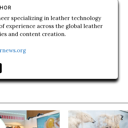
THOR
neer specializing in leather technology
of experience across the global leather
ries and content creation.
rnews.org