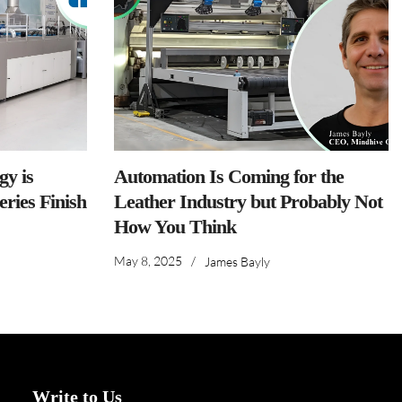
y is
Automation Is Coming for the
ries Finish
Leather Industry but Probably Not
How You Think
May 8, 2025
/
James Bayly
Write to Us