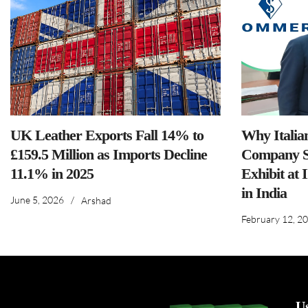
UK Leather Exports Fall 14% to
Why Italia
£159.5 Million as Imports Decline
Company S
11.1% in 2025
Exhibit at 
in India
June 5, 2026
/
Arshad
February 12, 2
U