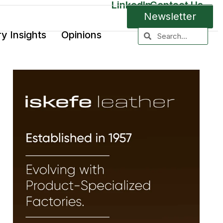
LinkedIn
Contact Us
Newsletter
ry Insights
Opinions