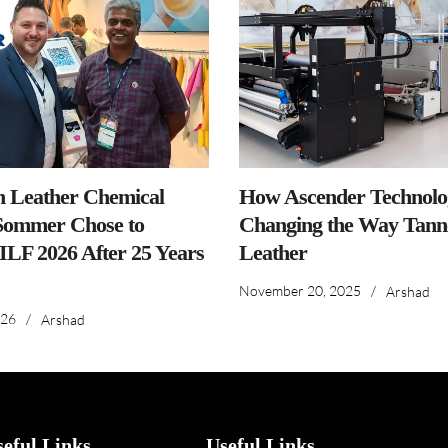
n Leather Chemical
How Ascender Technolog
ommer Chose to
Changing the Way Tanne
IILF 2026 After 25 Years
Leather
November 20, 2025
/
Arshad
026
/
Arshad
seful Links
Useful Links