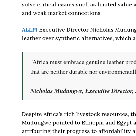
solve critical issues such as limited value 
and weak market connections.
ALLPI
Executive Director Nicholas Mudun
leather over synthetic alternatives, which 
“Africa must embrace genuine leather produ
that are neither durable nor environmental
Nicholas Mudungwe, Executive Director
Despite Africa’s rich livestock resources, t
Mudungwe pointed to Ethiopia and Egypt as
attributing their progress to affordability a