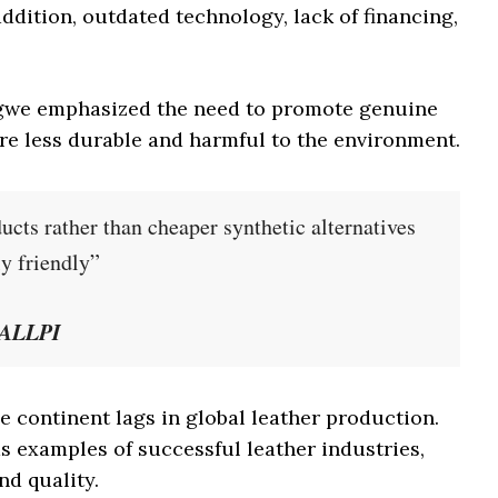
addition, outdated technology, lack of financing,
gwe emphasized the need to promote genuine
are less durable and harmful to the environment.
cts rather than cheaper synthetic alternatives
ly friendly”
, ALLPI
he continent lags in global leather production.
 examples of successful leather industries,
nd quality.