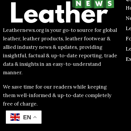
H
N
L
Leathernews.org is your go-to source for global
F
leather, leather products, leather footwear &
allied industry news & updates, providing
L
insightful, factual & up-to-date reporting, trade
E
data & insights in an easy-to-understand
manner.
We save time for our readers while keeping
them well-informed & up-to-date completely
free of charge.
EN