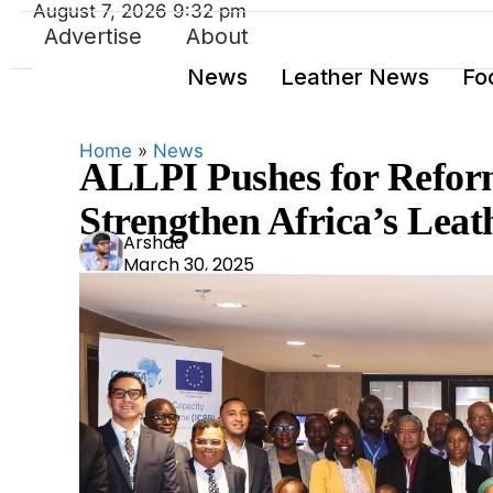
August 7, 2026 9:32 pm
Advertise
About
News
Leather News
Fo
Home
»
News
ALLPI Pushes for Refor
Strengthen Africa’s Leat
Ars
Arshad
March 30, 2025
had