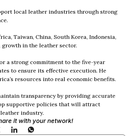
port local leather industries through strong
nce.
rica, Taiwan, China, South Korea, Indonesia,
 growth in the leather sector.
or a strong commitment to the five-year
s to ensure its effective execution. He
ica’s resources into real economic benefits.
maintain transparency by providing accurate
 supportive policies that will attract
leather industry.
Share it with your network!