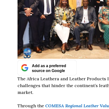
Add as a preferred
source on Google
The Africa Leathera and Leather Products In
challenges that hinder the continent’s lea
market.
Through the
COMESA Regional Leather Value