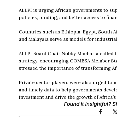
ALLPI is urging African governments to sup
policies, funding, and better access to fina
Countries such as Ethiopia, Egypt, South Af
and Malaysia serve as models for industrial
ALLPI Board Chair Nobby Macharia called f
strategy, encouraging COMESA Member State
stressed the importance of transforming Afr
Private sector players were also urged to 
and timely data to help governments develop
investment and drive the growth of Africa’s 
Found it insightful? 