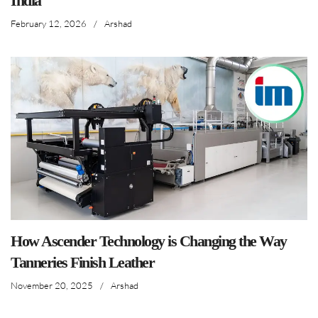
India
February 12, 2026
/
Arshad
How Ascender Technology is Changing the Way
Tanneries Finish Leather
November 20, 2025
/
Arshad