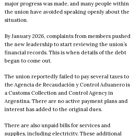
major progress was made, and many people within
the union have avoided speaking openly about the
situation.
By January 2026, complaints from members pushed
the new leadership to start reviewing the union’s
financial records. This is when details of the debt
began to come out.
The union reportedly failed to pay several taxes to
the Agencia de Recaudación y Control Aduanero is
a Customs Collection and Control Agency in
Argentina. There are no active payment plans and
interest has added to the original dues.
There are also unpaid bills for services and
supplies, including electricity. These additional