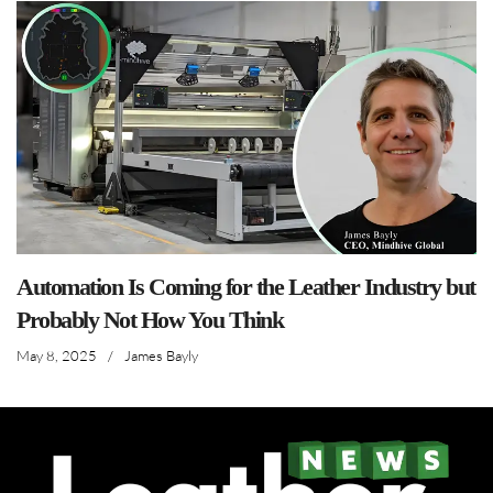
Automation Is Coming for the Leather Industry but
Probably Not How You Think
May 8, 2025
/
James Bayly