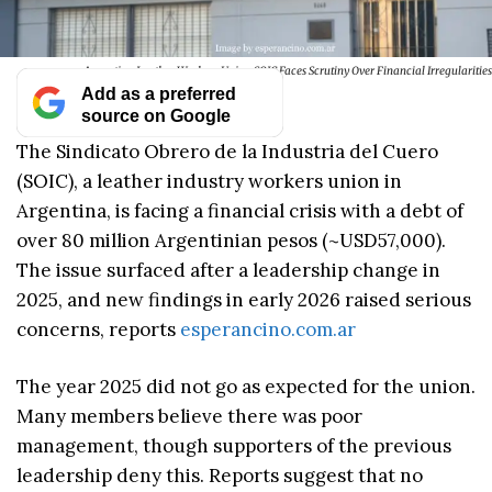
Argentina Leather Workers Union SOIC Faces Scrutiny Over Financial Irregularities
Add as a preferred
source on Google
The Sindicato Obrero de la Industria del Cuero
(SOIC), a leather industry workers union in
Argentina, is facing a financial crisis with a debt of
over 80 million Argentinian pesos (~USD57,000).
The issue surfaced after a leadership change in
2025, and new findings in early 2026 raised serious
concerns, reports
esperancino.com.ar
The year 2025 did not go as expected for the union.
Many members believe there was poor
management, though supporters of the previous
leadership deny this. Reports suggest that no