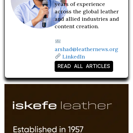
years of experience
across the global leather
and allied industries and
content creation.
arshad@leathernews.org
LinkedIn
READ ALL ARTICLES