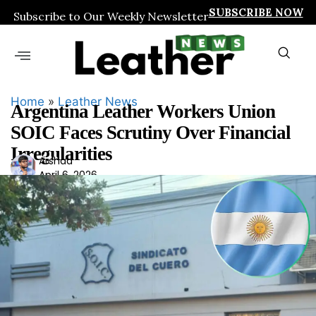
SUBSCRIBE NOW
Subscribe to Our Weekly Newsletter
Home
»
Leather News
Argentina Leather Workers Union
SOIC Faces Scrutiny Over Financial
Irregularities
Ars
Arshad
April 6, 2026
had