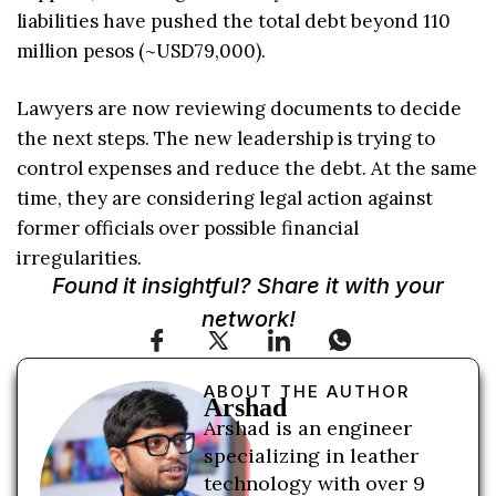
liabilities have pushed the total debt beyond 110
million pesos (~USD79,000).
Lawyers are now reviewing documents to decide
the next steps. The new leadership is trying to
control expenses and reduce the debt. At the same
time, they are considering legal action against
former officials over possible financial
irregularities.
Found it insightful? Share it with your
network!
ABOUT THE AUTHOR
Arshad
Arshad is an engineer
specializing in leather
technology with over 9