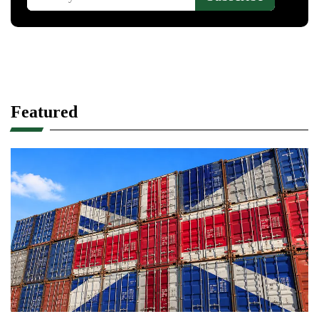
Featured