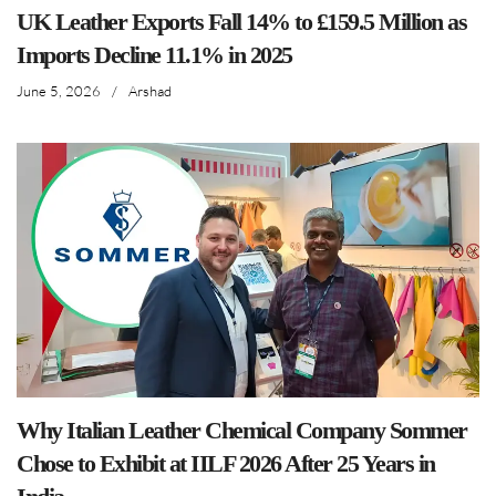
UK Leather Exports Fall 14% to £159.5 Million as
Imports Decline 11.1% in 2025
June 5, 2026
/
Arshad
Why Italian Leather Chemical Company Sommer
Chose to Exhibit at IILF 2026 After 25 Years in