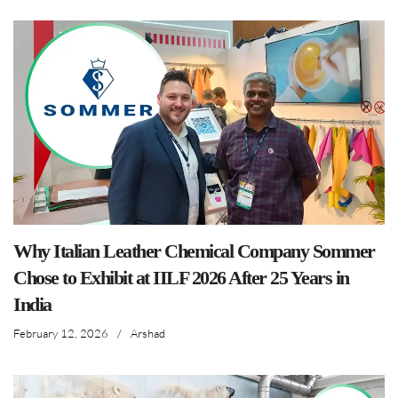
Why Italian Leather Chemical Company Sommer
Chose to Exhibit at IILF 2026 After 25 Years in
India
February 12, 2026
/
Arshad