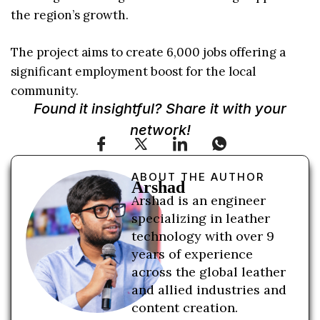
the region’s growth.
The project aims to create 6,000 jobs offering a
significant employment boost for the local
community.
Found it insightful? Share it with your
network!
ABOUT THE AUTHOR
Arshad
Arshad is an engineer
specializing in leather
technology with over 9
years of experience
across the global leather
and allied industries and
content creation.