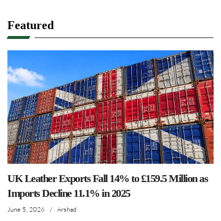
Featured
UK Leather Exports Fall 14% to £159.5 Million as
Imports Decline 11.1% in 2025
June 5, 2026
/
Arshad