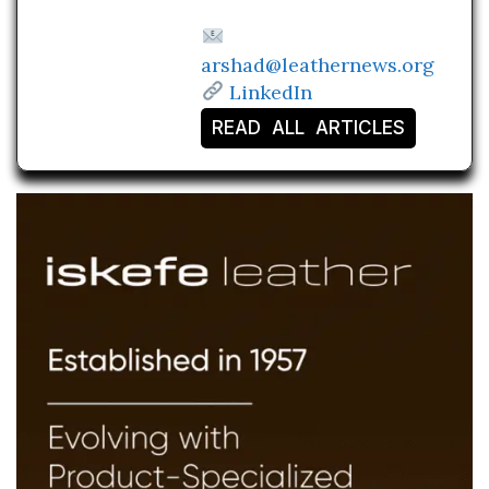
arshad@leathernews.org
LinkedIn
READ ALL ARTICLES