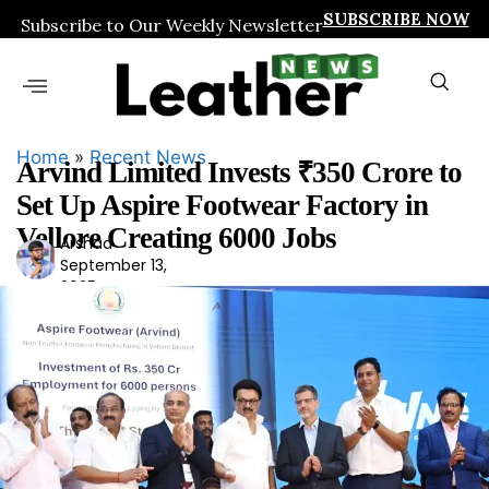
SUBSCRIBE NOW
Subscribe to Our Weekly Newsletter
Home
»
Recent News
Arvind Limited Invests ₹350 Crore to
Set Up Aspire Footwear Factory in
Vellore Creating 6000 Jobs
Arshad
Ars
September 13,
had
2025