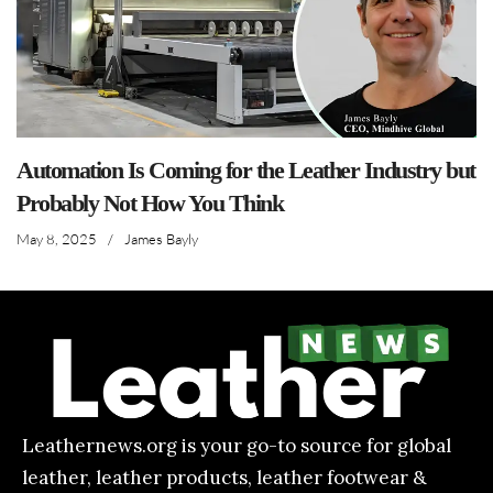
Automation Is Coming for the Leather Industry but
Probably Not How You Think
May 8, 2025
/
James Bayly
Leathernews.org is your go-to source for global
leather, leather products, leather footwear &