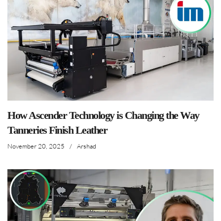
How Ascender Technology is Changing the Way
Tanneries Finish Leather
November 20, 2025
/
Arshad