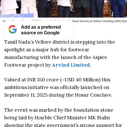
Arvind Limited Invests ₹350 Crore to Set Up Aspire Footwear Factory in Vellore Creating 6000 Jobs
Add as a preferred
source on Google
Tamil Nadu’s Vellore district is stepping into the
spotlight as a major hub for footwear
manufacturing with the launch of the Aspire
Footwear project by
Arvind Limited
.
Valued at INR 350 crore (~USD 40 Million) this
ambitious initiative was officially launched on
September 11, 2025 during the Hosur Conclave.
The event was marked by the foundation stone
being laid by Hon’ble Chief Minister MK Stalin
showing the state government’s strong support for