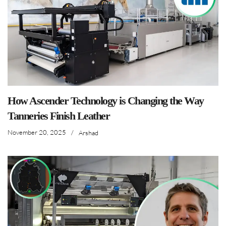
How Ascender Technology is Changing the Way
Tanneries Finish Leather
November 20, 2025
/
Arshad