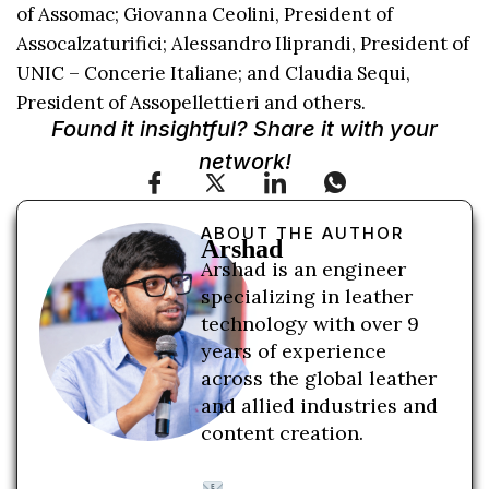
of Assomac; Giovanna Ceolini, President of
Assocalzaturifici; Alessandro Iliprandi, President of
UNIC – Concerie Italiane; and Claudia Sequi,
President of Assopellettieri and others.
Found it insightful? Share it with your
network!
ABOUT THE AUTHOR
Arshad
Arshad is an engineer
specializing in leather
technology with over 9
years of experience
across the global leather
and allied industries and
content creation.