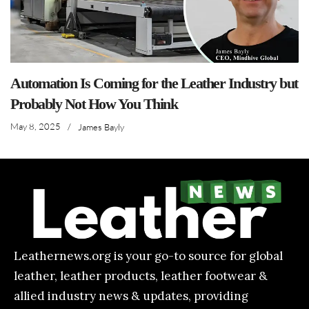
Automation Is Coming for the Leather Industry but
Probably Not How You Think
May 8, 2025
/
James Bayly
Leathernews.org is your go-to source for global
leather, leather products, leather footwear &
allied industry news & updates, providing