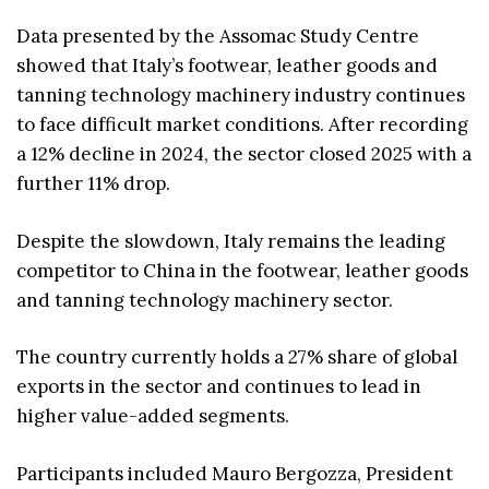
Data presented by the Assomac Study Centre
showed that Italy’s footwear, leather goods and
tanning technology machinery industry continues
to face difficult market conditions. After recording
a 12% decline in 2024, the sector closed 2025 with a
further 11% drop.
Despite the slowdown, Italy remains the leading
competitor to China in the footwear, leather goods
and tanning technology machinery sector.
The country currently holds a 27% share of global
exports in the sector and continues to lead in
higher value-added segments.
Participants included Mauro Bergozza, President