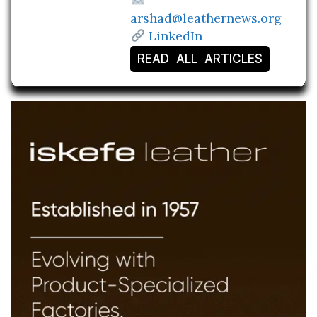
arshad@leathernews.org
LinkedIn
READ ALL ARTICLES