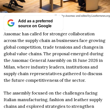
Photo by: Assomac and edited by Leathernews.org
Add as a preferred
source on Google
Assomac has called for stronger collaboration
across the supply chain as businesses face growing
global competition, trade tensions and changes in
global value chains. The proposal emerged during
the Assomac General Assembly on 18 June 2026 in
Milan, where industry leaders, institutions and
supply chain representatives gathered to discuss
the future competitiveness of the sector.
The assembly focused on the challenges facing
Italian manufacturing, fashion and leather supply
chains and explored strategies to strengthen