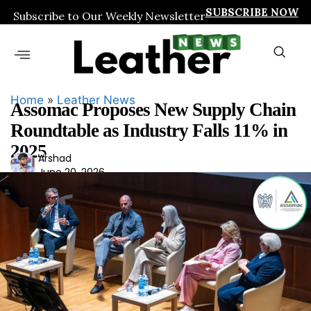
SUBSCRIBE NOW
Subscribe to Our Weekly Newsletter
Home
»
Leather News
Assomac Proposes New Supply Chain
Roundtable as Industry Falls 11% in
2025
Ars
Arshad
June 20, 2026
had