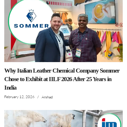
Why Italian Leather Chemical Company Sommer
Chose to Exhibit at IILF 2026 After 25 Years in
India
February 12, 2026
/
Arshad