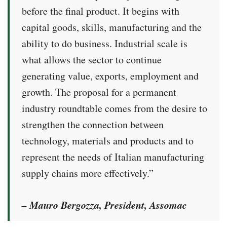
before the final product. It begins with
capital goods, skills, manufacturing and the
ability to do business. Industrial scale is
what allows the sector to continue
generating value, exports, employment and
growth. The proposal for a permanent
industry roundtable comes from the desire to
strengthen the connection between
technology, materials and products and to
represent the needs of Italian manufacturing
supply chains more effectively.”
– Mauro Bergozza, President, Assomac