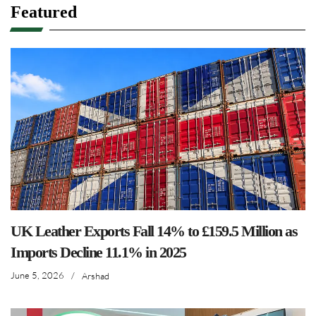
Featured
UK Leather Exports Fall 14% to £159.5 Million as
Imports Decline 11.1% in 2025
June 5, 2026
/
Arshad