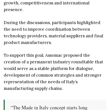
growth, competitiveness and international
presence.
During the discussions, participants highlighted
the need to improve coordination between
technology providers, material suppliers and final
product manufacturers.
To support this goal, Assomac proposed the
creation of a permanent industry roundtable that
would serve as a stable platform for dialogue,
development of common strategies and stronger
representation of the needs of Italy’s
manufacturing supply chains.
“The Made in Italy concept starts long