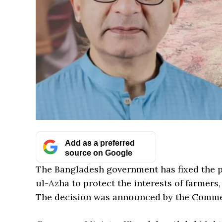
Add as a preferred
source on Google
The Bangladesh government has fixed the pr
ul-Azha to protect the interests of farmers
The decision was announced by the Comme