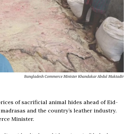
Bangladesh Commerce Minister Khandakar Abdul Muktadir
ices of sacrificial animal hides ahead of Eid-
, madrasas and the country’s leather industry.
rce Minister.