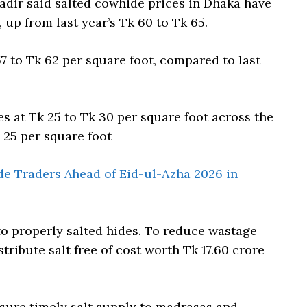
ir said salted cowhide prices in Dhaka have
, up from last year’s Tk 60 to Tk 65.
7 to Tk 62 per square foot, compared to last
s at Tk 25 to Tk 30 per square foot across the
k 25 per square foot
e Traders Ahead of Eid-ul-Azha 2026 in
to properly salted hides. To reduce wastage
tribute salt free of cost worth Tk 17.60 crore
nsure timely salt supply to madrasas and