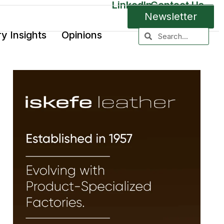
LinkedIn
Contact Us
Newsletter
ry Insights
Opinions