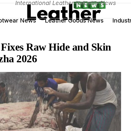
International Leather Industry News
otwear News
Leather Goods News
Indust
Fixes Raw Hide and Skin
Azha 2026