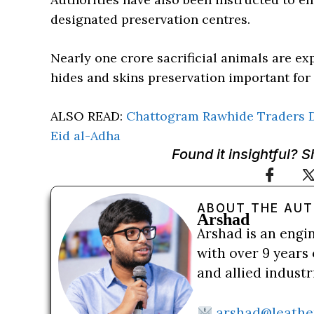
designated preservation centres.
Nearly one crore sacrificial animals are e
hides and skins preservation important for
ALSO READ:
Chattogram Rawhide Traders 
Eid al-Adha
Found it insightful? 
ABOUT THE AU
Arshad
Arshad is an engi
with over 9 years 
and allied indust
arshad@leathe