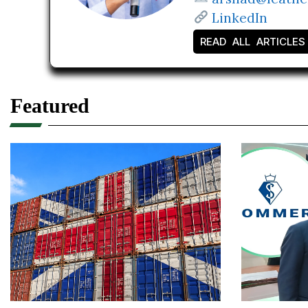
LinkedIn
READ ALL ARTICLES
Featured