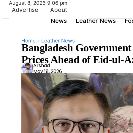
August 8, 2026 9:06 pm
Advertise
About
News
Leather News
Fo
Home
»
Leather News
Bangladesh Government 
Prices Ahead of Eid-ul-
Ars
Arshad
May 18, 2026
had