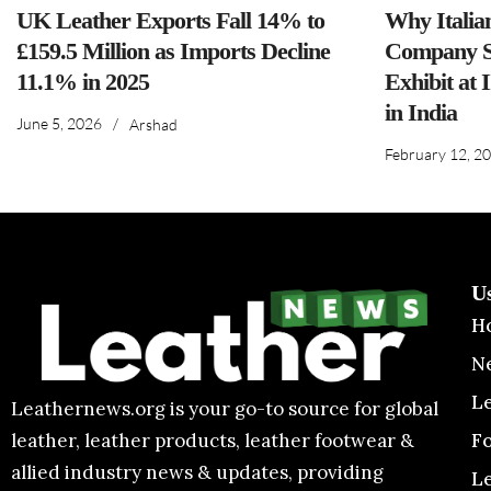
UK Leather Exports Fall 14% to
Why Italia
£159.5 Million as Imports Decline
Company S
11.1% in 2025
Exhibit at 
in India
June 5, 2026
/
Arshad
February 12, 2
U
H
N
L
Leathernews.org is your go-to source for global
F
leather, leather products, leather footwear &
allied industry news & updates, providing
L