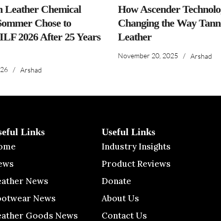
n Leather Chemical
How Ascender Technolog
ommer Chose to
Changing the Way Tanne
IILF 2026 After 25 Years
Leather
November 20, 2025
/
Arshad
026
/
Arshad
seful Links
Useful Links
ome
Industry Insights
ews
Product Reviews
eather News
Donate
ootwear News
About Us
eather Goods News
Contact Us