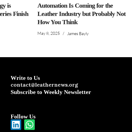
y is
Automation Is Coming for the
ries Finish
Leather Industry but Probably Not
How You Think
May 8, 2025
/
James Bayly
Write to Us
contact@leathernews.org
Subscribe to Weekly Newsletter
Follow Us