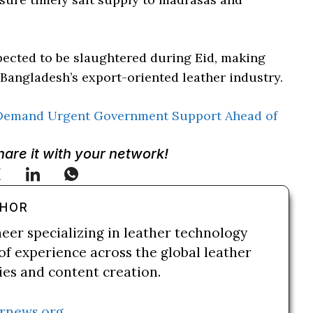
xpected to be slaughtered during Eid, making
 Bangladesh’s export-oriented leather industry.
Demand Urgent Government Support Ahead of
Share it with your network!
THOR
neer specializing in leather technology
of experience across the global leather
ries and content creation.
rnews.org