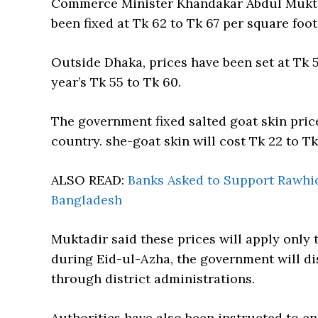
Commerce Minister Khandakar Abdul Muktad
been fixed at Tk 62 to Tk 67 per square foot
Outside Dhaka, prices have been set at Tk 5
year’s Tk 55 to Tk 60.
The government fixed salted goat skin price
country. she-goat skin will cost Tk 22 to T
ALSO READ:
Banks Asked to Support Rawhid
Bangladesh
Muktadir said these prices will apply only 
during Eid-ul-Azha, the government will dis
through district administrations.
Authorities have also been instructed to e