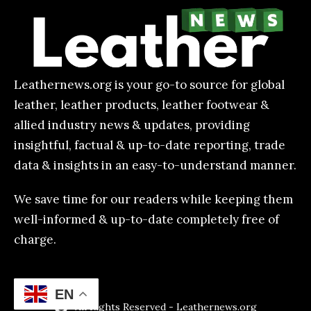
Leathernews.org is your go-to source for global
leather, leather products, leather footwear &
allied industry news & updates, providing
insightful, factual & up-to-date reporting, trade
data & insights in an easy-to-understand manner.
We save time for our readers while keeping them
well-informed & up-to-date completely free of
charge.
EN
All Rights Reserved - Leathernews.org