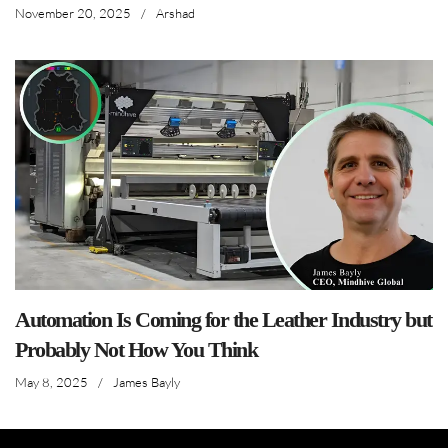
November 20, 2025
/
Arshad
Automation Is Coming for the Leather Industry but
Probably Not How You Think
May 8, 2025
/
James Bayly