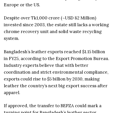
Europe or the US.
Despite over Tk1,000 crore (~USD 82 Million)
invested since 2003, the estate still lacks a working
chrome recovery unit and solid waste recycling
system.
Bangladesh’s leather exports reached $1.15 billion
in FY25, according to the Export Promotion Bureau.
Industry experts believe that with better
coordination and strict environmental compliance,
exports could rise to $5 billion by 2030, making
leather the country’s next big export success after
apparel.
If approved, the transfer to BEPZA could mark a
turning point for Bangladesh’s leather sector,