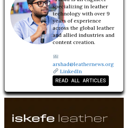
specializing in leather
technology with over 9
years of experience
across the global leather
and allied industries and
content creation.
arshad@leathernews.org
LinkedIn
READ ALL ARTICLES