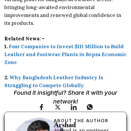
bringing long-awaited environmental
improvements and renewed global confidence in
its products.
Related News: –
1.
Four Companies to Invest $111 Million to Build
Leather and Footwear Plants in Bepza Economic
Zone
2.
Why Bangladesh Leather Industry Is
Struggling to Compete Globally
Found it insightful? Share it with your
network!
ABOUT THE AUTHOR
Arshad
Arshad is an engineer