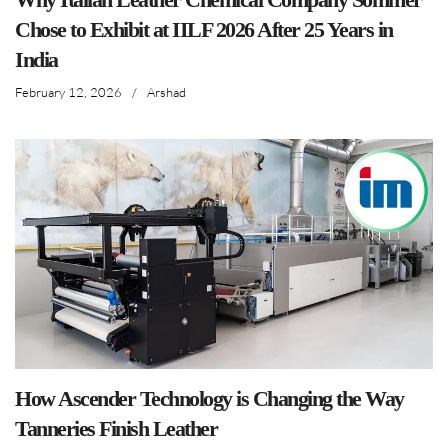
Chose to Exhibit at IILF 2026 After 25 Years in
India
February 12, 2026
/
Arshad
How Ascender Technology is Changing the Way
Tanneries Finish Leather