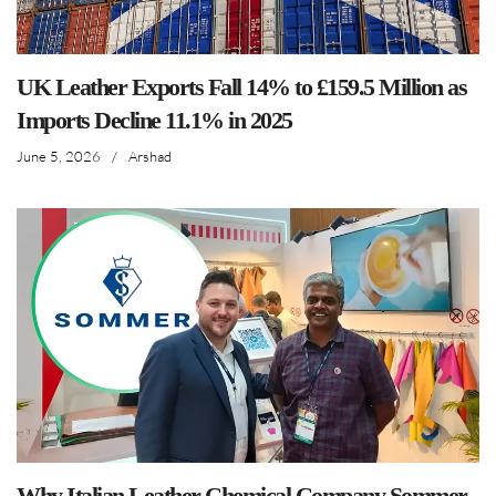
UK Leather Exports Fall 14% to £159.5 Million as
Imports Decline 11.1% in 2025
June 5, 2026
/
Arshad
Why Italian Leather Chemical Company Sommer