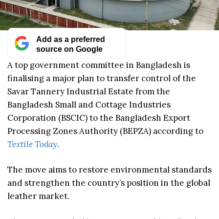
Add as a preferred
source on Google
A top government committee in Bangladesh is
finalising a major plan to transfer control of the
Savar Tannery Industrial Estate from the
Bangladesh Small and Cottage Industries
Corporation (BSCIC) to the Bangladesh Export
Processing Zones Authority (BEPZA) according to
Textile Today
.
The move aims to restore environmental standards
and strengthen the country’s position in the global
leather market.