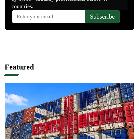
Featured