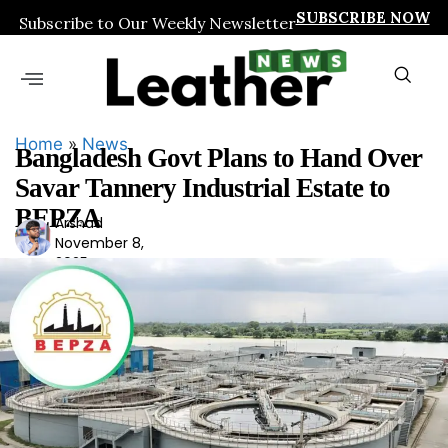
SUBSCRIBE NOW
Subscribe to Our Weekly Newsletter
Home
»
News
Bangladesh Govt Plans to Hand Over
Savar Tannery Industrial Estate to
BEPZA
Arshad
Ars
November 8,
had
2025