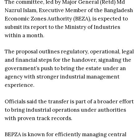
The committee, led by Major General (Retd) Md
Nazrul Islam, Executive Member of the Bangladesh
Economic Zones Authority (BEZA), is expected to
submit its report to the Ministry of Industries
within a month.
The proposal outlines regulatory, operational, legal
and financial steps for the handover, signaling the
government’s push to bring the estate under an
agency with stronger industrial management
experience.
Officials said the transfer is part of a broader effort
to bring industrial operations under authorities
with proven track records.
BEPZA is known for efficiently managing central