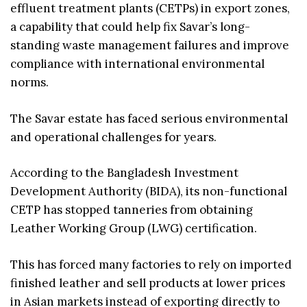
effluent treatment plants (CETPs) in export zones,
a capability that could help fix Savar’s long-
standing waste management failures and improve
compliance with international environmental
norms.
The Savar estate has faced serious environmental
and operational challenges for years.
According to the Bangladesh Investment
Development Authority (BIDA), its non-functional
CETP has stopped tanneries from obtaining
Leather Working Group (LWG) certification.
This has forced many factories to rely on imported
finished leather and sell products at lower prices
in Asian markets instead of exporting directly to