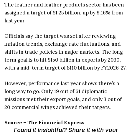
The leather and leather products sector has been
assigned a target of $1.25 billion, up by 9.16% from
last year.
Officials say the target was set after reviewing
inflation trends, exchange rate fluctuations, and
shifts in trade policies in major markets. The long-
term goal is to hit $150 billion in exports by 2030,
with a mid-term target of $110 billion by FY2026-27.
However, performance last year shows there’s a
long way to go. Only 19 out of 61 diplomatic
missions met their export goals, and only 3 out of
20 commercial wings achieved their targets.
Source – The Financial Express
Found it insightful? Share it with your