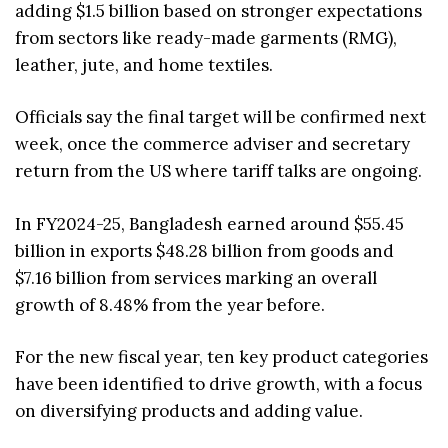
adding $1.5 billion based on stronger expectations
from sectors like ready-made garments (RMG),
leather, jute, and home textiles.
Officials say the final target will be confirmed next
week, once the commerce adviser and secretary
return from the US where tariff talks are ongoing.
In FY2024-25, Bangladesh earned around $55.45
billion in exports $48.28 billion from goods and
$7.16 billion from services marking an overall
growth of 8.48% from the year before.
For the new fiscal year, ten key product categories
have been identified to drive growth, with a focus
on diversifying products and adding value.