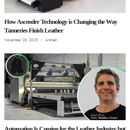
How Ascender Technology is Changing the Way
Tanneries Finish Leather
November 20, 2025
/
Arshad
Automation Is Coming for the Leather Industry but