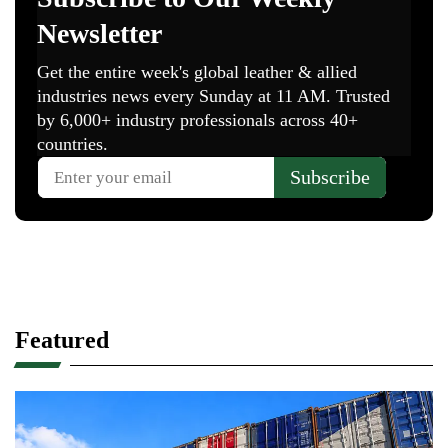
Featured