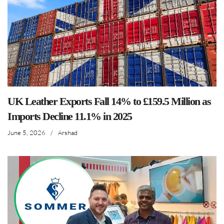
UK Leather Exports Fall 14% to £159.5 Million as
Imports Decline 11.1% in 2025
June 5, 2026
/
Arshad