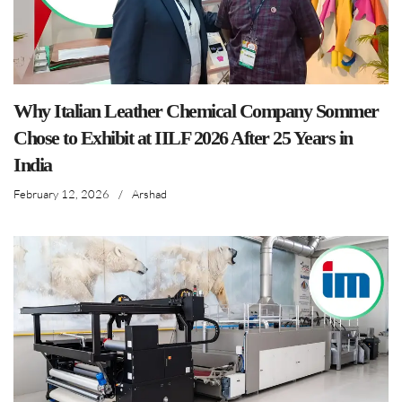
Why Italian Leather Chemical Company Sommer
Chose to Exhibit at IILF 2026 After 25 Years in
India
February 12, 2026
/
Arshad