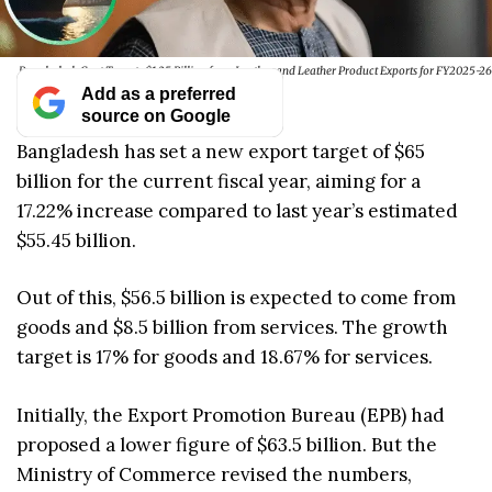
Bangladesh Govt Targets $1.25 Billion from Leather and Leather Product Exports for FY2025-26
Add as a preferred
source on Google
Bangladesh has set a new export target of $65
billion for the current fiscal year, aiming for a
17.22% increase compared to last year’s estimated
$55.45 billion.
Out of this, $56.5 billion is expected to come from
goods and $8.5 billion from services. The growth
target is 17% for goods and 18.67% for services.
Initially, the Export Promotion Bureau (EPB) had
proposed a lower figure of $63.5 billion. But the
Ministry of Commerce revised the numbers,