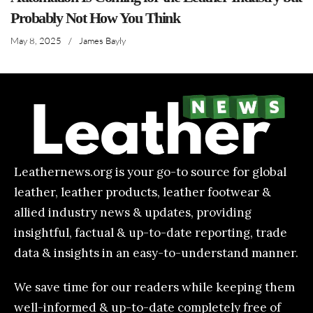
Probably Not How You Think
May 8, 2025
/
James Bayly
Leathernews.org is your go-to source for global
leather, leather products, leather footwear &
allied industry news & updates, providing
insightful, factual & up-to-date reporting, trade
data & insights in an easy-to-understand manner.
We save time for our readers while keeping them
well-informed & up-to-date completely free of