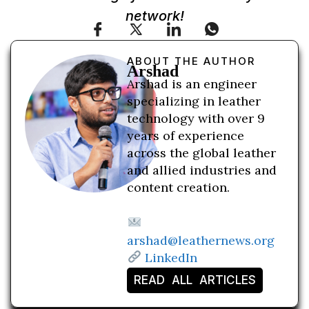
network!
ABOUT THE AUTHOR
Arshad
Arshad is an engineer
specializing in leather
technology with over 9
years of experience
across the global leather
and allied industries and
content creation.
arshad@leathernews.org
LinkedIn
READ ALL ARTICLES