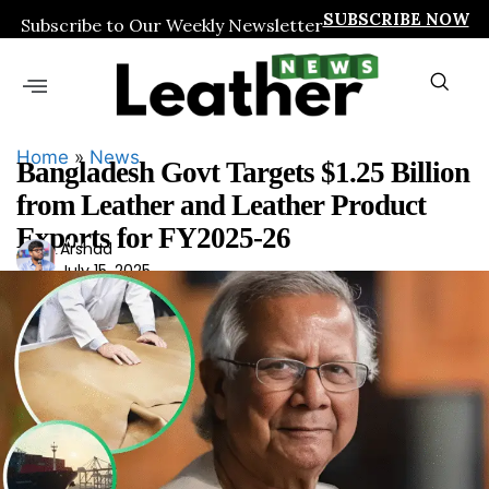
SUBSCRIBE NOW
Subscribe to Our Weekly Newsletter
Home
»
News
Bangladesh Govt Targets $1.25 Billion
from Leather and Leather Product
Exports for FY2025-26
Ars
Arshad
July 15, 2025
had