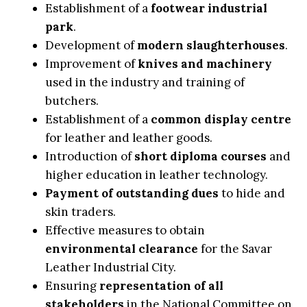
Establishment of a
footwear industrial
park
.
Development of
modern slaughterhouses
.
Improvement of
knives and machinery
used in the industry and training of
butchers.
Establishment of a
common display centre
for leather and leather goods.
Introduction of
short diploma courses
and
higher education in leather technology.
Payment of outstanding dues
to hide and
skin traders.
Effective measures to obtain
environmental clearance
for the Savar
Leather Industrial City.
Ensuring
representation of all
stakeholders
in the National Committee on