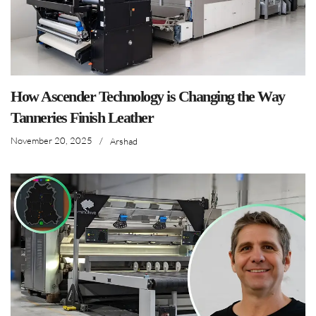
How Ascender Technology is Changing the Way
Tanneries Finish Leather
November 20, 2025
/
Arshad