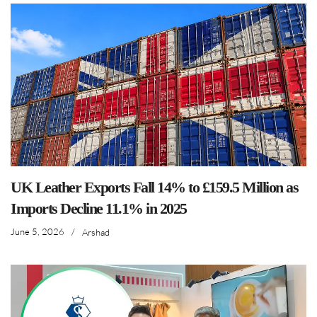
UK Leather Exports Fall 14% to £159.5 Million as
Imports Decline 11.1% in 2025
June 5, 2026
/
Arshad