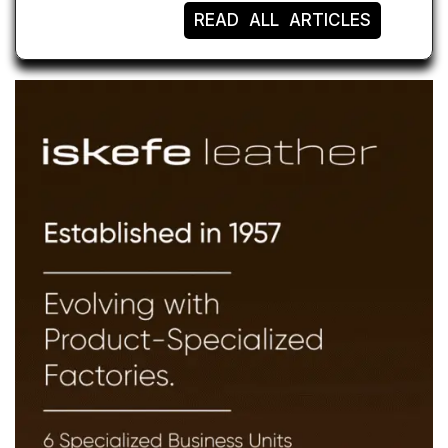
READ ALL ARTICLES