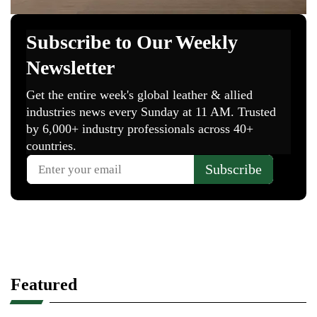
Featured