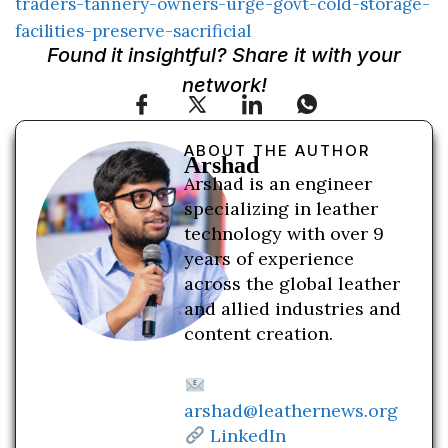
traders-tannery-owners-urge-govt-cold-storage-
facilities-preserve-sacrificial
Found it insightful? Share it with your
network!
ABOUT THE AUTHOR
Arshad
Arshad is an engineer
specializing in leather
technology with over 9
years of experience
across the global leather
and allied industries and
content creation.
arshad@leathernews.org
LinkedIn