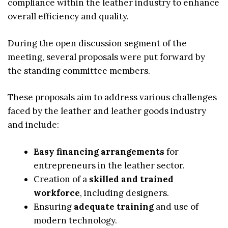
compliance within the leather industry to enhance
overall efficiency and quality.
During the open discussion segment of the
meeting, several proposals were put forward by
the standing committee members.
These proposals aim to address various challenges
faced by the leather and leather goods industry
and include:
Easy financing arrangements
for
entrepreneurs in the leather sector.
Creation of a
skilled and trained
workforce
, including designers.
Ensuring
adequate training
and use of
modern technology.