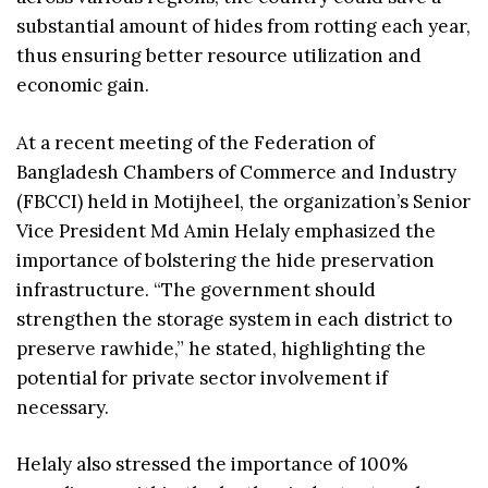
substantial amount of hides from rotting each year,
thus ensuring better resource utilization and
economic gain.
At a recent meeting of the Federation of
Bangladesh Chambers of Commerce and Industry
(FBCCI) held in Motijheel, the organization’s Senior
Vice President Md Amin Helaly emphasized the
importance of bolstering the hide preservation
infrastructure. “The government should
strengthen the storage system in each district to
preserve rawhide,” he stated, highlighting the
potential for private sector involvement if
necessary.
Helaly also stressed the importance of 100%