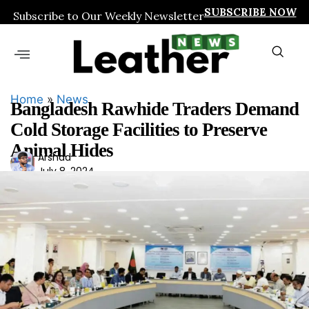
SUBSCRIBE NOW
Subscribe to Our Weekly Newsletter
Home
»
News
Bangladesh Rawhide Traders Demand
Cold Storage Facilities to Preserve
Animal Hides
Ars
Arshad
July 8, 2024
had