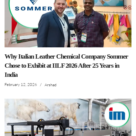
Why Italian Leather Chemical Company Sommer
Chose to Exhibit at IILF 2026 After 25 Years in
India
February 12, 2026
/
Arshad