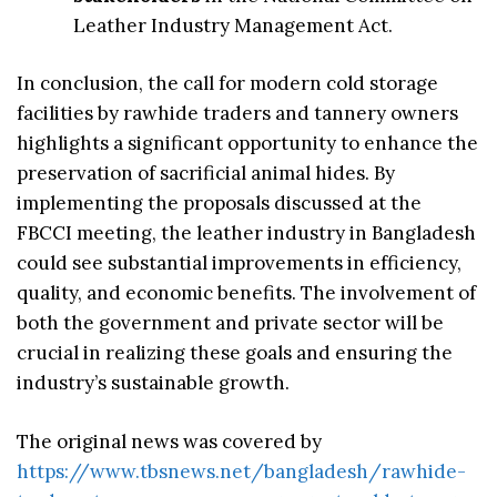
Leather Industry Management Act.
In conclusion, the call for modern cold storage
facilities by rawhide traders and tannery owners
highlights a significant opportunity to enhance the
preservation of sacrificial animal hides. By
implementing the proposals discussed at the
FBCCI meeting, the leather industry in Bangladesh
could see substantial improvements in efficiency,
quality, and economic benefits. The involvement of
both the government and private sector will be
crucial in realizing these goals and ensuring the
industry’s sustainable growth.
The original news was covered by
https://www.tbsnews.net/bangladesh/rawhide-