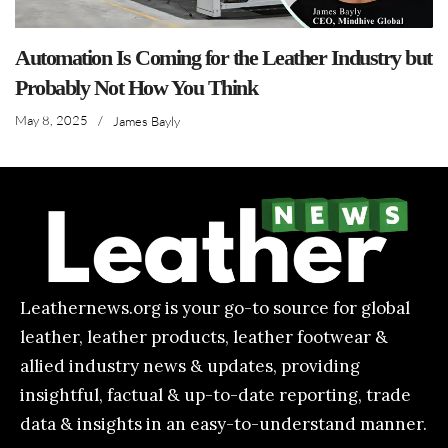
Automation Is Coming for the Leather Industry but
Probably Not How You Think
May 8, 2025
/
James Bayly
Leathernews.org is your go-to source for global
leather, leather products, leather footwear &
allied industry news & updates, providing
insightful, factual & up-to-date reporting, trade
data & insights in an easy-to-understand manner.