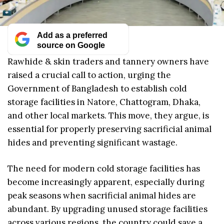
Add as a preferred
source on Google
Rawhide & skin traders and tannery owners have
raised a crucial call to action, urging the
Government of Bangladesh to establish cold
storage facilities in Natore, Chattogram, Dhaka,
and other local markets. This move, they argue, is
essential for properly preserving sacrificial animal
hides and preventing significant wastage.
The need for modern cold storage facilities has
become increasingly apparent, especially during
peak seasons when sacrificial animal hides are
abundant. By upgrading unused storage facilities
across various regions, the country could save a