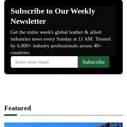
Featured