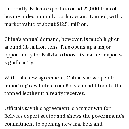
Currently, Bolivia exports around 22,000 tons of
bovine hides annually, both raw and tanned, with a
market value of about $12.51 million.
China’s annual demand, however, is much higher
around 1.8 million tons. This opens up a major
opportunity for Bolivia to boost its leather exports
significantly.
With this new agreement, China is now open to
importing raw hides from Bolivia in addition to the
tanned leather it already receives.
Officials say this agreement is a major win for
Bolivia’s export sector and shows the government’s
commitment to opening new markets and