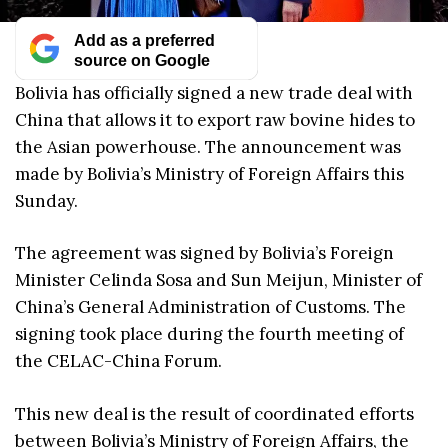
Add as a preferred
source on Google
Bolivia has officially signed a new trade deal with
China that allows it to export raw bovine hides to
the Asian powerhouse. The announcement was
made by Bolivia’s Ministry of Foreign Affairs this
Sunday.
The agreement was signed by Bolivia’s Foreign
Minister Celinda Sosa and Sun Meijun, Minister of
China’s General Administration of Customs. The
signing took place during the fourth meeting of
the CELAC-China Forum.
This new deal is the result of coordinated efforts
between Bolivia’s Ministry of Foreign Affairs, the