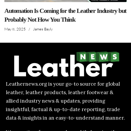
Automation Is Coming for the Leather Industry but
Probably Not How You Think
May 8, 2025
/
James Bayly
Leathernews.org is your go-to source for global
leather, leather products, leather footwear &
allied industry news & updates, providing
insightful, factual & up-to-date reporting, trade
data & insights in an easy-to-understand manner.