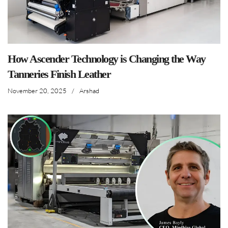
How Ascender Technology is Changing the Way
Tanneries Finish Leather
November 20, 2025
/
Arshad