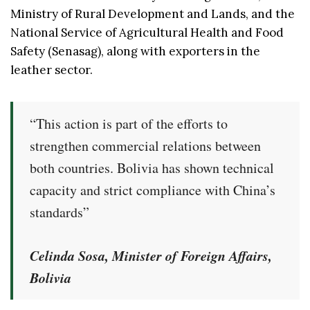
Ministry of Rural Development and Lands, and the
National Service of Agricultural Health and Food
Safety (Senasag), along with exporters in the
leather sector.
“This action is part of the efforts to
strengthen commercial relations between
both countries. Bolivia has shown technical
capacity and strict compliance with China’s
standards”
Celinda Sosa, Minister of Foreign Affairs,
Bolivia