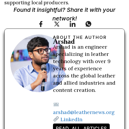
supporting local producers.
Found it insightful? Share it with your
network!
ABOUT THE AUTHOR
Arshad
Arshad is an engineer
specializing in leather
technology with over 9
years of experience
across the global leather
and allied industries and
content creation.
arshad@leathernews.org
LinkedIn
READ ALL ARTICLES