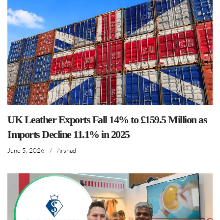
UK Leather Exports Fall 14% to £159.5 Million as
Imports Decline 11.1% in 2025
June 5, 2026
/
Arshad