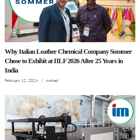
Why Italian Leather Chemical Company Sommer
Chose to Exhibit at IILF 2026 After 25 Years in
India
February 12, 2026
/
Arshad