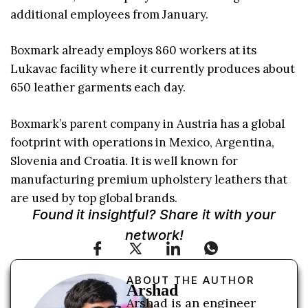
additional employees from January.
Boxmark already employs 860 workers at its
Lukavac facility where it currently produces about
650 leather garments each day.
Boxmark’s parent company in Austria has a global
footprint with operations in Mexico, Argentina,
Slovenia and Croatia. It is well known for
manufacturing premium upholstery leathers that
are used by top global brands.
Found it insightful? Share it with your
network!
ABOUT THE AUTHOR
Arshad
Arshad is an engineer