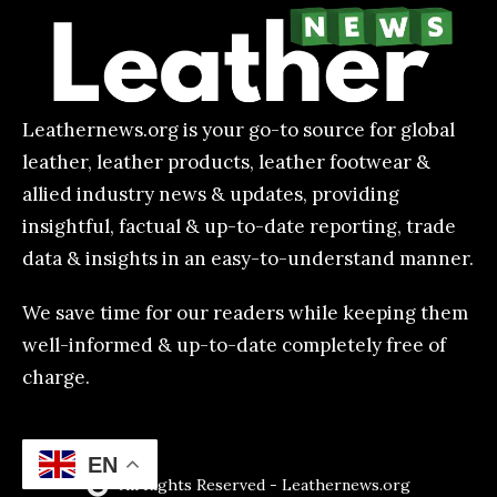
Leathernews.org is your go-to source for global
leather, leather products, leather footwear &
allied industry news & updates, providing
insightful, factual & up-to-date reporting, trade
data & insights in an easy-to-understand manner.
We save time for our readers while keeping them
well-informed & up-to-date completely free of
charge.
EN
All Rights Reserved - Leathernews.org