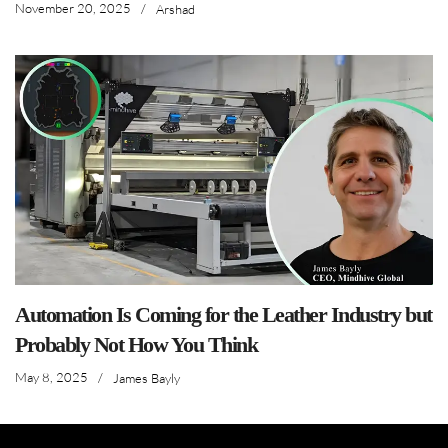
November 20, 2025
/
Arshad
Automation Is Coming for the Leather Industry but
Probably Not How You Think
May 8, 2025
/
James Bayly