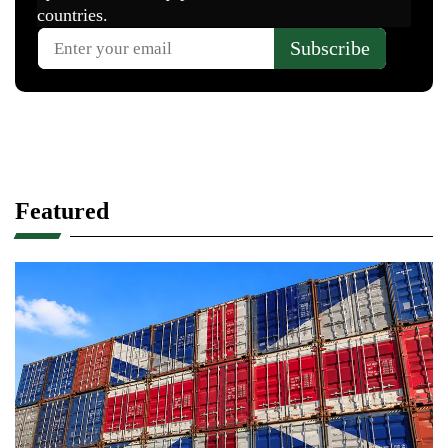
Featured