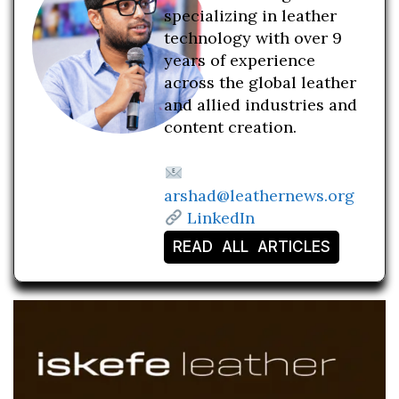
specializing in leather
technology with over 9
years of experience
across the global leather
and allied industries and
content creation.
arshad@leathernews.org
LinkedIn
READ ALL ARTICLES