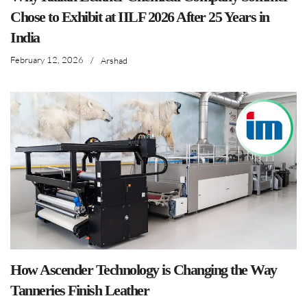
Chose to Exhibit at IILF 2026 After 25 Years in
India
February 12, 2026
/
Arshad
How Ascender Technology is Changing the Way
Tanneries Finish Leather