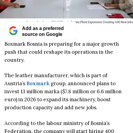
Boxmark to Invest $7.8 Million in Bosnia Plant Expansion Creating 400 New Jobs
Add as a preferred
source on Google
Boxmark Bosnia is preparing for a major growth
push that could reshape its operations in the
country.
The leather manufacturer, which is part of
Austria’s
Boxmark
group, announced plans to
invest 13 million marka ($7.8 million or 6.6 million
euro) in 2026 to expand its machinery, boost
production capacity and add new jobs.
According to the labour ministry of Bosnia’s
Federation, the company will start hiring 400