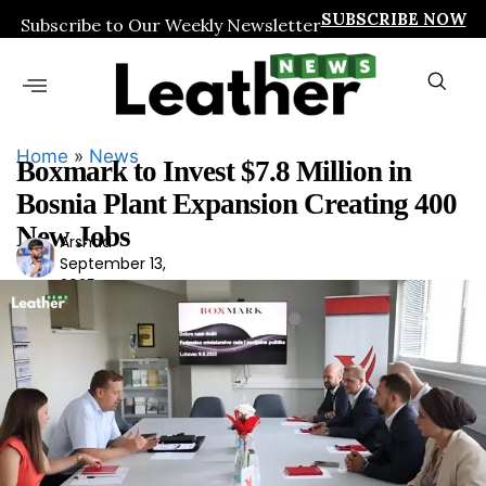
SUBSCRIBE NOW
Subscribe to Our Weekly Newsletter
Home
»
News
Boxmark to Invest $7.8 Million in
Bosnia Plant Expansion Creating 400
New Jobs
Arshad
Ars
September 13,
had
2025