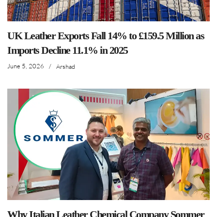
UK Leather Exports Fall 14% to £159.5 Million as
Imports Decline 11.1% in 2025
June 5, 2026
/
Arshad
Why Italian Leather Chemical Company Sommer