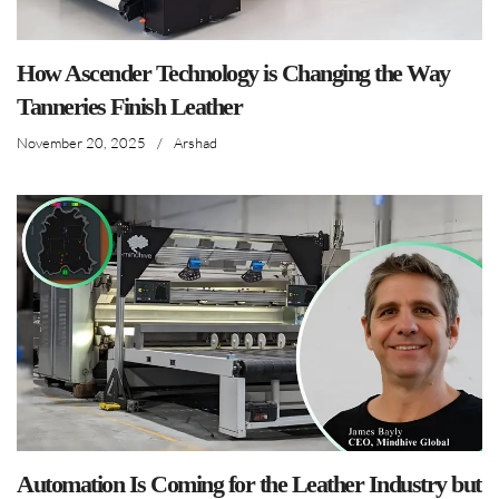
How Ascender Technology is Changing the Way
Tanneries Finish Leather
November 20, 2025
/
Arshad
Automation Is Coming for the Leather Industry but