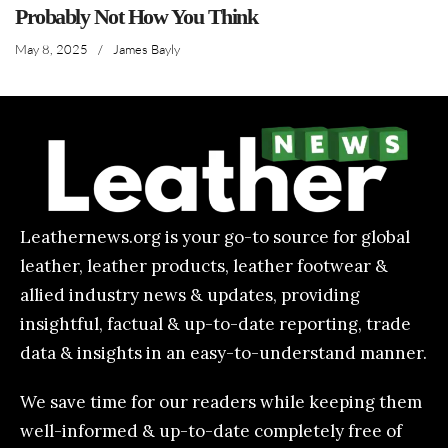
Probably Not How You Think
May 8, 2025
/
James Bayly
Leathernews.org is your go-to source for global
leather, leather products, leather footwear &
allied industry news & updates, providing
insightful, factual & up-to-date reporting, trade
data & insights in an easy-to-understand manner.
We save time for our readers while keeping them
well-informed & up-to-date completely free of