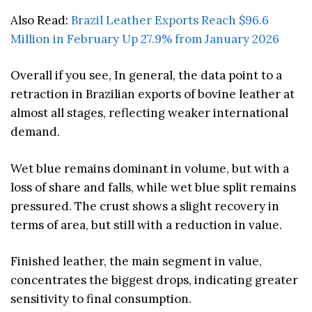
Also Read:
Brazil Leather Exports Reach $96.6
Million in February Up 27.9% from January 2026
Overall if you see, In general, the data point to a
retraction in Brazilian exports of bovine leather at
almost all stages, reflecting weaker international
demand.
Wet blue remains dominant in volume, but with a
loss of share and falls, while wet blue split remains
pressured. The crust shows a slight recovery in
terms of area, but still with a reduction in value.
Finished leather, the main segment in value,
concentrates the biggest drops, indicating greater
sensitivity to final consumption.