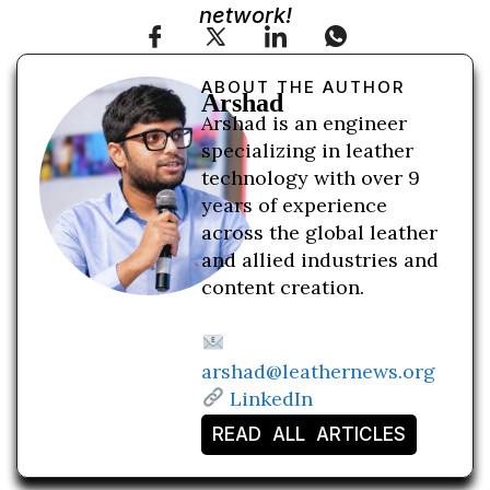
network!
ABOUT THE AUTHOR
Arshad
Arshad is an engineer
specializing in leather
technology with over 9
years of experience
across the global leather
and allied industries and
content creation.
arshad@leathernews.org
LinkedIn
READ ALL ARTICLES