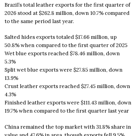
Brazil’s total leather exports for the first quarter of
2026 stood at $262.8 million, down 10.7% compared
to the same period last year.
Salted hides exports totaled $17.66 million, up
50.8% when compared to the first quarter of 2025
Wet blue exports reached $78.46 million, down
5.3%
Split wet blue exports were $27.85 million, down
13.9%
Crust leather exports reached $27.45 million, down
4.3%
Finished leather exports were $111.43 million, down
19.7% when compared to the first quarter last year
China remained the top market with 31.8% share in
value and 47.6% in area, though exports fell 9.5%.