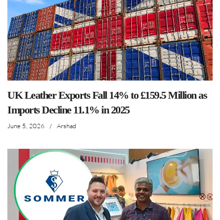
UK Leather Exports Fall 14% to £159.5 Million as
Imports Decline 11.1% in 2025
June 5, 2026
/
Arshad