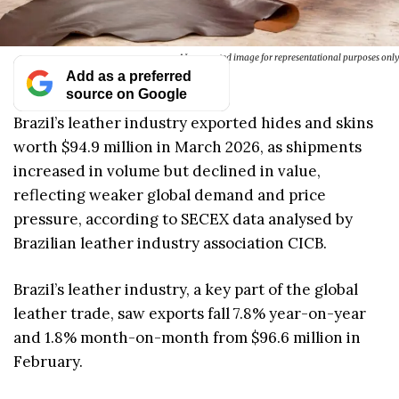
AI-generated image for representational purposes only
Add as a preferred
source on Google
Brazil’s leather industry exported hides and skins
worth $94.9 million in March 2026, as shipments
increased in volume but declined in value,
reflecting weaker global demand and price
pressure, according to SECEX data analysed by
Brazilian leather industry association CICB.
Brazil’s leather industry, a key part of the global
leather trade, saw exports fall 7.8% year-on-year
and 1.8% month-on-month from $96.6 million in
February.