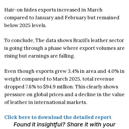
Hair-on hides exports increased in March
compared to January and February but remained
below 2025 levels.
To conclude, The data shows Brazil’s leather sector
is going through a phase where export volumes are
rising but earnings are falling.
Even though exports grew 3.4% in area and 4.0% in
weight compared to March 2025, total revenue
dropped 7.8% to $94.9 million. This clearly shows
pressure on global prices and a decline in the value
of leather in international markets.
Click here to download the detailed report
Found it insightful? Share it with your