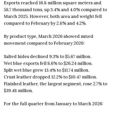
Exports reached 16.8 million square meters and
58.7 thousand tons, up 3.4% and 4.0% compared to
March 2025. However, both area and weight fell
compared to February by 2.8% and 4.2%.
By product type, March 2026 showed mixed
movement compared to February 2026:
Salted hides declined 9.3% to $5.67 million.
Wet blue exports fell 8.6% to $26.24 million.
Split wet blue grew 13.4% to $11.74 million.
Crust leather dropped 12.2% to $10.47 million.
Finished leather, the largest segment, rose 2.7% to
$39.48 million.
For the full quarter from January to March 2026: