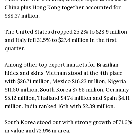
China plus Hong Kong together accounted for
$88.37 million.
The United States dropped 25.2% to $28.9 million
and Italy fell 31.5% to $27.4 million in the first
quarter.
Among other top export markets for Brazilian
hides and skins, Vietnam stood at the 4th place
with $26.71 million, Mexico $16.23 million, Nigeria
$11.50 million, South Korea $7.68 million, Germany
$5.12 million, Thailand $4.74 million and Spain $4.11
million. India ranked 16th with $2.39 million.
South Korea stood out with strong growth of 71.6%
in value and 73.9% in area.