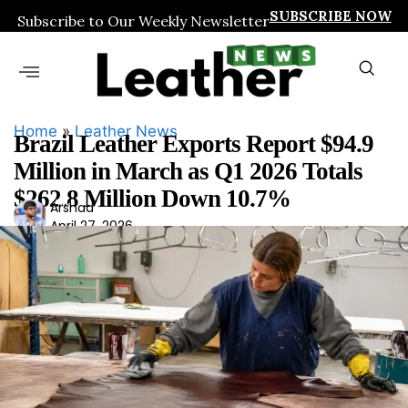
SUBSCRIBE NOW
Subscribe to Our Weekly Newsletter
Home
»
Leather News
Brazil Leather Exports Report $94.9
Million in March as Q1 2026 Totals
$262.8 Million Down 10.7%
Ars
Arshad
April 27, 2026
had