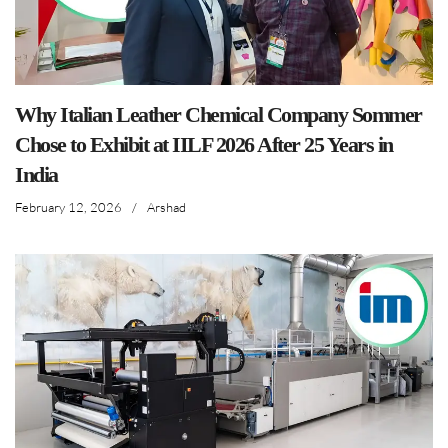
Why Italian Leather Chemical Company Sommer
Chose to Exhibit at IILF 2026 After 25 Years in
India
February 12, 2026
/
Arshad