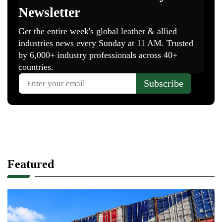
Featured