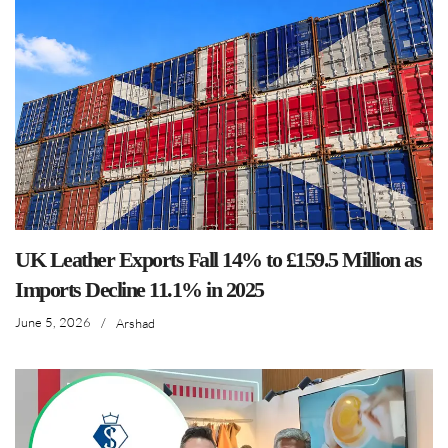
UK Leather Exports Fall 14% to £159.5 Million as
Imports Decline 11.1% in 2025
June 5, 2026
/
Arshad