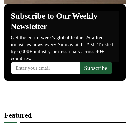
Featured