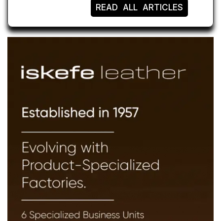
READ ALL ARTICLES