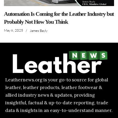
Automation Is Coming for the Leather Industry but
Probably Not How You Think
May 8, 2025
/
James Bayly
Leathernews.org is your go-to source for global
leather, leather products, leather footwear &
allied industry news & updates, providing
insightful, factual & up-to-date reporting, trade
data & insights in an easy-to-understand manner.