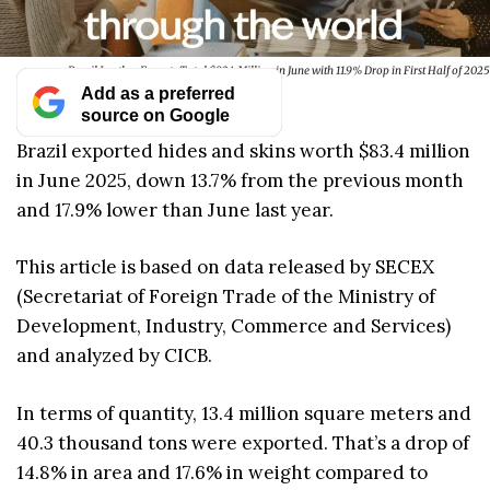
Brazil Leather Exports Total $83.4 Million in June with 11.9% Drop in First Half of 2025
Add as a preferred
source on Google
Brazil exported hides and skins worth $83.4 million
in June 2025, down 13.7% from the previous month
and 17.9% lower than June last year.
This article is based on data released by SECEX
(Secretariat of Foreign Trade of the Ministry of
Development, Industry, Commerce and Services)
and analyzed by CICB.
In terms of quantity, 13.4 million square meters and
40.3 thousand tons were exported. That’s a drop of
14.8% in area and 17.6% in weight compared to