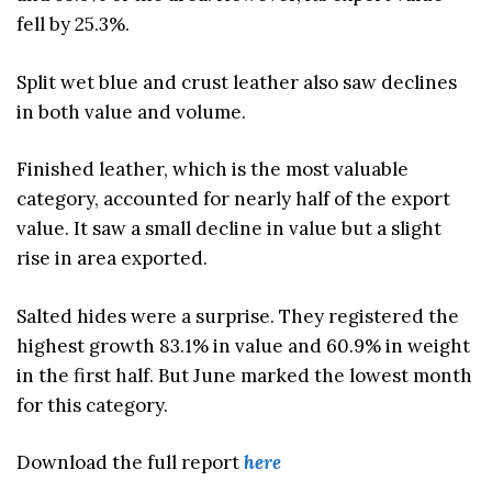
fell by 25.3%.
Split wet blue and crust leather also saw declines
in both value and volume.
Finished leather, which is the most valuable
category, accounted for nearly half of the export
value. It saw a small decline in value but a slight
rise in area exported.
Salted hides were a surprise. They registered the
highest growth 83.1% in value and 60.9% in weight
in the first half. But June marked the lowest month
for this category.
Download the full report
here