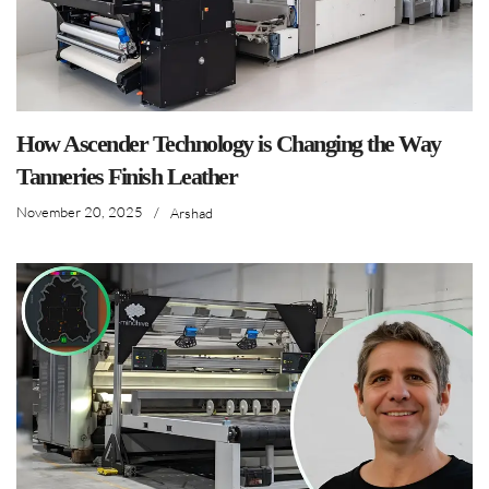
How Ascender Technology is Changing the Way
Tanneries Finish Leather
November 20, 2025
/
Arshad