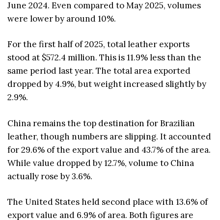
June 2024. Even compared to May 2025, volumes
were lower by around 10%.
For the first half of 2025, total leather exports
stood at $572.4 million. This is 11.9% less than the
same period last year. The total area exported
dropped by 4.9%, but weight increased slightly by
2.9%.
China remains the top destination for Brazilian
leather, though numbers are slipping. It accounted
for 29.6% of the export value and 43.7% of the area.
While value dropped by 12.7%, volume to China
actually rose by 3.6%.
The United States held second place with 13.6% of
export value and 6.9% of area. Both figures are