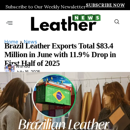
SUBSCRIBE NOW
Subscribe to Our Weekly Newsletter
Home
»
News
Brazil Leather Exports Total $83.4
Million in June with 11.9% Drop in
First Half of 2025
Ars
Arshad
July 16, 2025
had