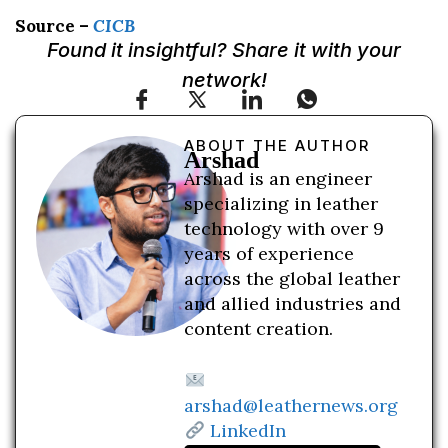
Source –
CICB
Found it insightful? Share it with your
network!
ABOUT THE AUTHOR
Arshad
Arshad is an engineer
specializing in leather
technology with over 9
years of experience
across the global leather
and allied industries and
content creation.
arshad@leathernews.org
LinkedIn