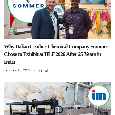
Why Italian Leather Chemical Company Sommer
Chose to Exhibit at IILF 2026 After 25 Years in
India
February 12, 2026
/
Arshad