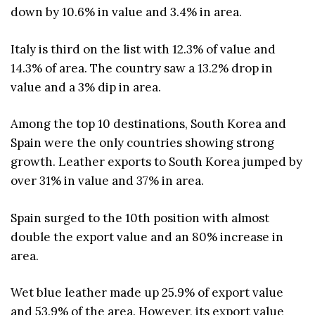
down by 10.6% in value and 3.4% in area.
Italy is third on the list with 12.3% of value and
14.3% of area. The country saw a 13.2% drop in
value and a 3% dip in area.
Among the top 10 destinations, South Korea and
Spain were the only countries showing strong
growth. Leather exports to South Korea jumped by
over 31% in value and 37% in area.
Spain surged to the 10th position with almost
double the export value and an 80% increase in
area.
Wet blue leather made up 25.9% of export value
and 53.9% of the area. However, its export value