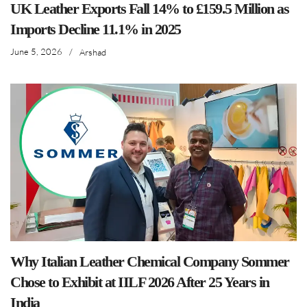
UK Leather Exports Fall 14% to £159.5 Million as
Imports Decline 11.1% in 2025
June 5, 2026
/
Arshad
Why Italian Leather Chemical Company Sommer
Chose to Exhibit at IILF 2026 After 25 Years in
India