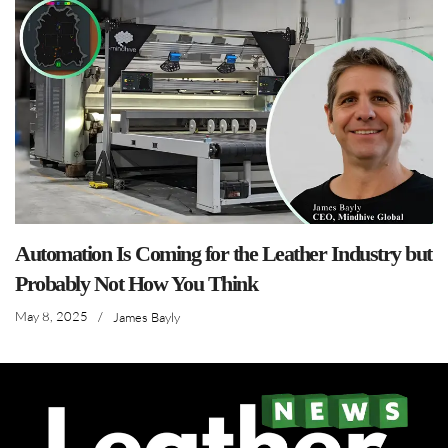
Automation Is Coming for the Leather Industry but
Probably Not How You Think
May 8, 2025
/
James Bayly