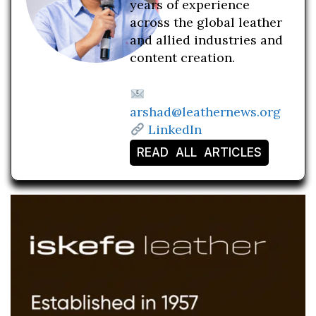
years of experience
across the global leather
and allied industries and
content creation.
arshad@leathernews.org
LinkedIn
READ ALL ARTICLES