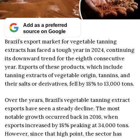
Add as a preferred
source on Google
Brazil’s export market for vegetable tanning
extracts has faced a tough year in 2024, continuing
its downward trend for the eighth consecutive
year. Exports of these products, which include
tanning extracts of vegetable origin, tannins, and
their salts or derivatives, fell by 18% to 13,000 tons.
Over the years, Brazil’s vegetable tanning extract
exports have seen a steady decline. The most
notable growth occurred back in 2016, when
exports increased by 18% peaking at 34,000 tons.
However, since that high point, the sector has