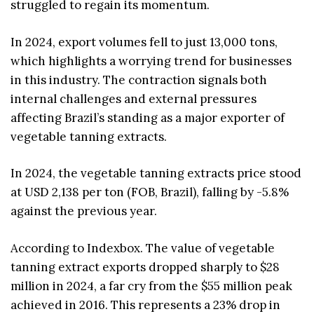
struggled to regain its momentum.
In 2024, export volumes fell to just 13,000 tons,
which highlights a worrying trend for businesses
in this industry. The contraction signals both
internal challenges and external pressures
affecting Brazil’s standing as a major exporter of
vegetable tanning extracts.
In 2024, the vegetable tanning extracts price stood
at USD 2,138 per ton (FOB, Brazil), falling by -5.8%
against the previous year.
According to Indexbox. The value of vegetable
tanning extract exports dropped sharply to $28
million in 2024, a far cry from the $55 million peak
achieved in 2016. This represents a 23% drop in