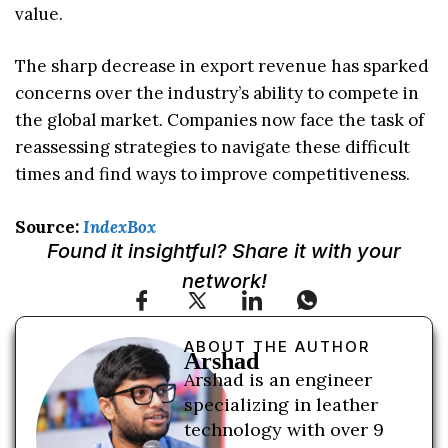
value.
The sharp decrease in export revenue has sparked
concerns over the industry’s ability to compete in
the global market. Companies now face the task of
reassessing strategies to navigate these difficult
times and find ways to improve competitiveness.
Source:
IndexBox
Found it insightful? Share it with your
network!
ABOUT THE AUTHOR
Arshad
Arshad is an engineer
specializing in leather
technology with over 9