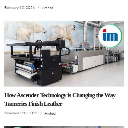
February 12, 2026
/
Arshad
How Ascender Technology is Changing the Way
Tanneries Finish Leather
November 20, 2025
/
Arshad