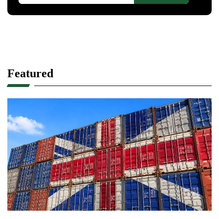
Featured