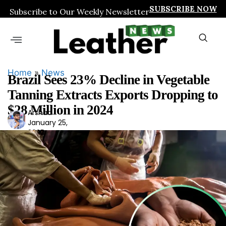
SUBSCRIBE NOW
Subscribe to Our Weekly Newsletter
Home
»
News
Brazil Sees 23% Decline in Vegetable
Tanning Extracts Exports Dropping to
$28 Million in 2024
Arshad
Ars
January 25,
had
2025