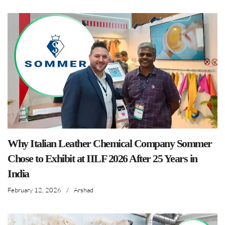
Why Italian Leather Chemical Company Sommer
Chose to Exhibit at IILF 2026 After 25 Years in
India
February 12, 2026
/
Arshad