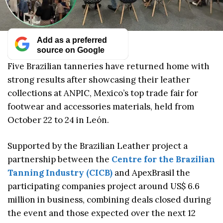
Add as a preferred
source on Google
Five Brazilian tanneries have returned home with
strong results after showcasing their leather
collections at ANPIC, Mexico’s top trade fair for
footwear and accessories materials, held from
October 22 to 24 in León.
Supported by the Brazilian Leather project a
partnership between the
Centre for the Brazilian
Tanning Industry (CICB)
and ApexBrasil the
participating companies project around US$ 6.6
million in business, combining deals closed during
the event and those expected over the next 12