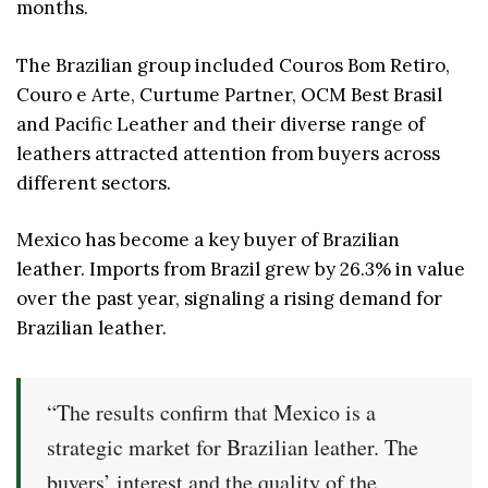
months.
The Brazilian group included Couros Bom Retiro,
Couro e Arte, Curtume Partner, OCM Best Brasil
and Pacific Leather and their diverse range of
leathers attracted attention from buyers across
different sectors.
Mexico has become a key buyer of Brazilian
leather. Imports from Brazil grew by 26.3% in value
over the past year, signaling a rising demand for
Brazilian leather.
“The results confirm that Mexico is a
strategic market for Brazilian leather. The
buyers’ interest and the quality of the