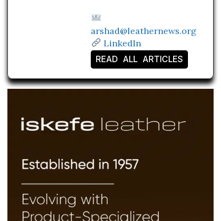
arshad@leathernews.org
LinkedIn
READ ALL ARTICLES