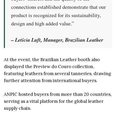
connections established demonstrate that our
product is recognized for its sustainability,
design and high added value.”
– Letícia Luft, Manager, Brazilian Leather
At the event, the Brazilian Leather booth also
displayed the Preview do Couro collection,
featuring leathers from several tanneries, drawing
further attention from international buyers.
ANPIC hosted buyers from more than 20 countries,
serving as a vital platform for the global leather
supply chain.