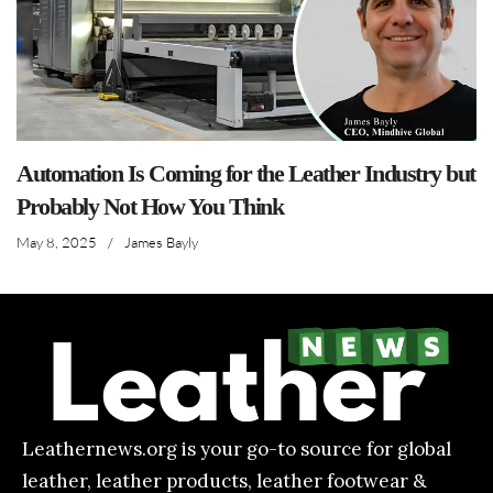
Automation Is Coming for the Leather Industry but
Probably Not How You Think
May 8, 2025
/
James Bayly
Leathernews.org is your go-to source for global
leather, leather products, leather footwear &