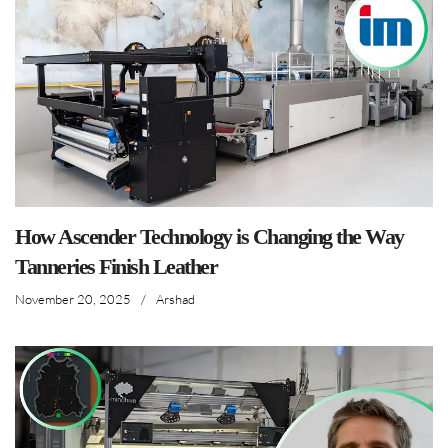
How Ascender Technology is Changing the Way
Tanneries Finish Leather
November 20, 2025
/
Arshad