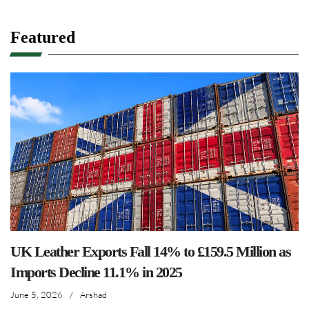
Featured
UK Leather Exports Fall 14% to £159.5 Million as
Imports Decline 11.1% in 2025
June 5, 2026
/
Arshad