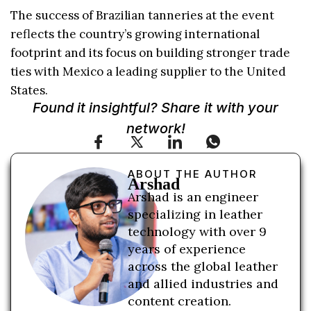
The success of Brazilian tanneries at the event
reflects the country’s growing international
footprint and its focus on building stronger trade
ties with Mexico a leading supplier to the United
States.
Found it insightful? Share it with your
network!
ABOUT THE AUTHOR
Arshad
Arshad is an engineer
specializing in leather
technology with over 9
years of experience
across the global leather
and allied industries and
content creation.