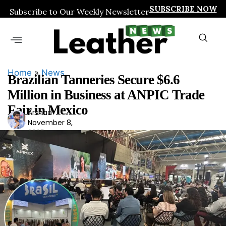
SUBSCRIBE NOW
Subscribe to Our Weekly Newsletter
Home
»
News
Brazilian Tanneries Secure $6.6
Million in Business at ANPIC Trade
Fair in Mexico
Arshad
Ars
November 8,
had
2025