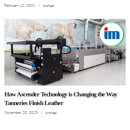
February 12, 2026
/
Arshad
How Ascender Technology is Changing the Way
Tanneries Finish Leather
November 20, 2025
/
Arshad