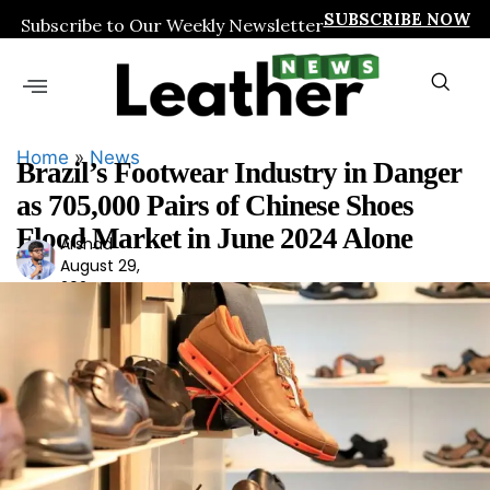
SUBSCRIBE NOW
Subscribe to Our Weekly Newsletter
Home
»
News
Brazil’s Footwear Industry in Danger
as 705,000 Pairs of Chinese Shoes
Flood Market in June 2024 Alone
Arshad
Ars
August 29,
had
2024