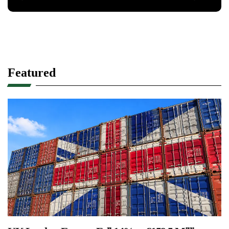
Featured