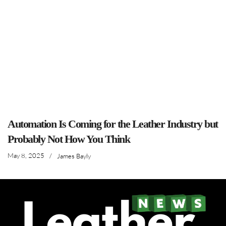
Automation Is Coming for the Leather Industry but
Probably Not How You Think
May 8, 2025
/
James Bayly