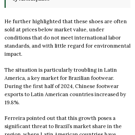
He further highlighted that these shoes are often
sold at prices below market value, under
conditions that do not meet international labor
standards, and with little regard for environmental
impact.
The situation is particularly troubling in Latin
America, a key market for Brazilian footwear.
During the first half of 2024, Chinese footwear
exports to Latin American countries increased by
19.8%.
Ferreira pointed out that this growth poses a
significant threat to Brazil’s market share in the
region, where Latin American countries have