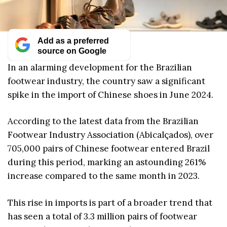
Add as a preferred
source on Google
In an alarming development for the Brazilian
footwear industry, the country saw a significant
spike in the import of Chinese shoes in June 2024.
According to the latest data from the Brazilian
Footwear Industry Association (Abicalçados), over
705,000 pairs of Chinese footwear entered Brazil
during this period, marking an astounding 261%
increase compared to the same month in 2023.
This rise in imports is part of a broader trend that
has seen a total of 3.3 million pairs of footwear