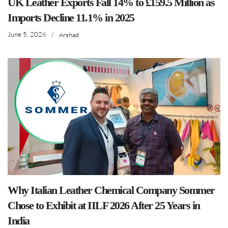
UK Leather Exports Fall 14% to £159.5 Million as
Imports Decline 11.1% in 2025
June 5, 2026
/
Arshad
Why Italian Leather Chemical Company Sommer
Chose to Exhibit at IILF 2026 After 25 Years in
India