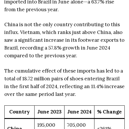
imported into Brazil in June alone—a 63.7% rise
from the previous year.
China is not the only country contributing to this
influx. Vietnam, which ranks just above China, also
saw a significant increase in its footwear exports to
Brazil, recording a 57.8% growth in June 2024
compared to the previous year.
The cumulative effect of these imports has led to a
total of 18.72 million pairs of shoes entering Brazil
in the first half of 2024, reflecting an 11.4% increase
over the same period last year.
Country
June 2023
June 2024
% Change
195,000
705,000
China
+261%