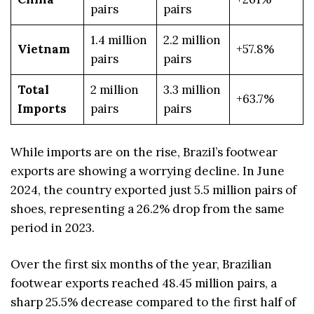
pairs
pairs
1.4 million
2.2 million
Vietnam
+57.8%
pairs
pairs
Total
2 million
3.3 million
+63.7%
Imports
pairs
pairs
While imports are on the rise, Brazil’s footwear
exports are showing a worrying decline. In June
2024, the country exported just 5.5 million pairs of
shoes, representing a 26.2% drop from the same
period in 2023.
Over the first six months of the year, Brazilian
footwear exports reached 48.45 million pairs, a
sharp 25.5% decrease compared to the first half of