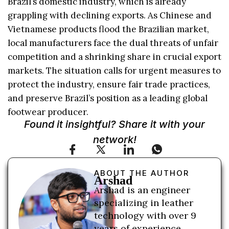
Brazil’s domestic industry, which is already
grappling with declining exports. As Chinese and
Vietnamese products flood the Brazilian market,
local manufacturers face the dual threats of unfair
competition and a shrinking share in crucial export
markets. The situation calls for urgent measures to
protect the industry, ensure fair trade practices,
and preserve Brazil’s position as a leading global
footwear producer.
Found it insightful? Share it with your
network!
ABOUT THE AUTHOR
Arshad
Arshad is an engineer
specializing in leather
technology with over 9
years of experience