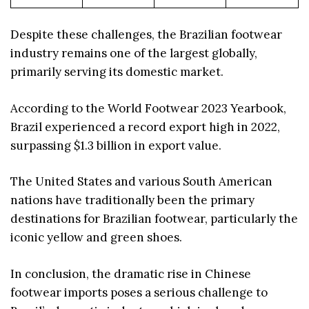
Despite these challenges, the Brazilian footwear
industry remains one of the largest globally,
primarily serving its domestic market.
According to the World Footwear 2023 Yearbook,
Brazil experienced a record export high in 2022,
surpassing $1.3 billion in export value.
The United States and various South American
nations have traditionally been the primary
destinations for Brazilian footwear, particularly the
iconic yellow and green shoes.
In conclusion, the dramatic rise in Chinese
footwear imports poses a serious challenge to