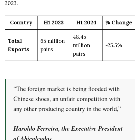
2023.
Country
H1 2023
H1 2024
% Change
48.45
Total
65 million
million
-25.5%
Exports
pairs
pairs
“The foreign market is being flooded with
Chinese shoes, an unfair competition with
any other producing country in the world,”
Haroldo Ferreira, the Executive President
of Abicalçados