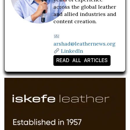
across the global leather
and allied industries and
content creation.
arshad@leathernews.org
LinkedIn
READ ALL ARTICLES