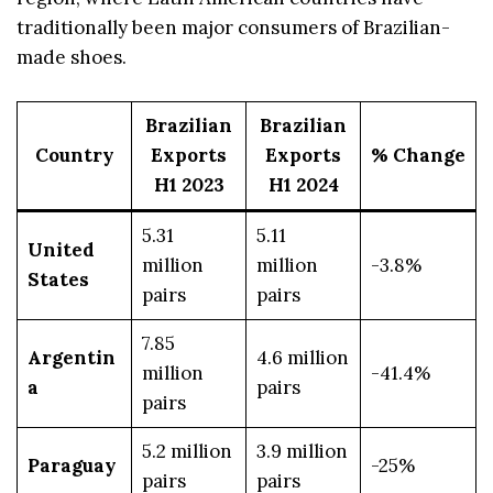
traditionally been major consumers of Brazilian-
made shoes.
Brazilian
Brazilian
Country
Exports
Exports
% Change
H1 2023
H1 2024
5.31
5.11
United
million
million
-3.8%
States
pairs
pairs
7.85
Argentin
4.6 million
million
-41.4%
a
pairs
pairs
5.2 million
3.9 million
Paraguay
-25%
pairs
pairs