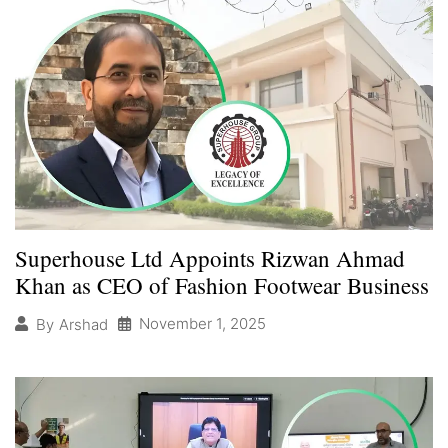
Superhouse Ltd Appoints Rizwan Ahmad
Khan as CEO of Fashion Footwear Business
November 1, 2025
By
Arshad