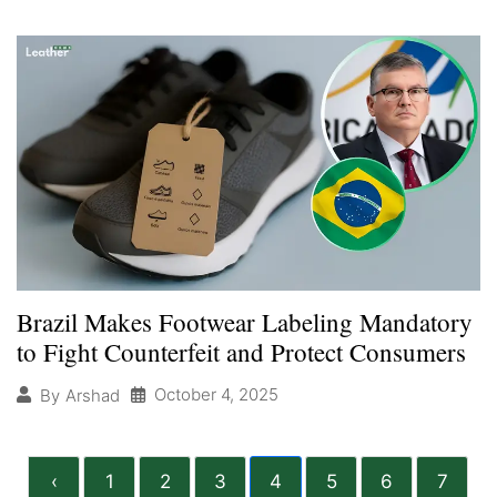
Brazil Makes Footwear Labeling Mandatory
to Fight Counterfeit and Protect Consumers
October 4, 2025
By
Arshad
‹
1
2
3
4
5
6
7