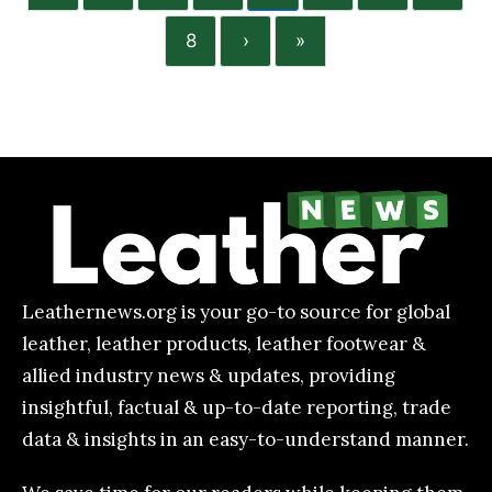
8
›
»
Leathernews.org is your go-to source for global
leather, leather products, leather footwear &
allied industry news & updates, providing
insightful, factual & up-to-date reporting, trade
data & insights in an easy-to-understand manner.