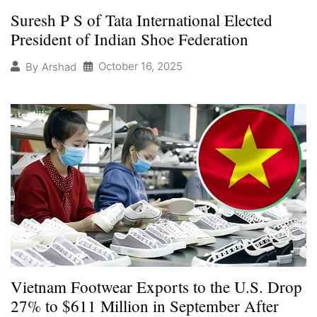
Suresh P S of Tata International Elected
President of Indian Shoe Federation
October 16, 2025
By
Arshad
Vietnam Footwear Exports to the U.S. Drop
27% to $611 Million in September After