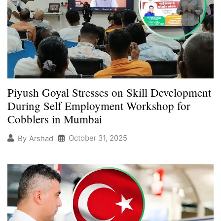
Piyush Goyal Stresses on Skill Development
During Self Employment Workshop for
Cobblers in Mumbai
October 31, 2025
By
Arshad