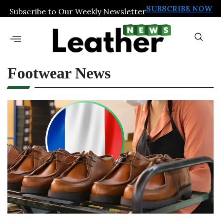
SUBSCRIBE NOW
Subscribe to Our Weekly Newsletter
Footwear News