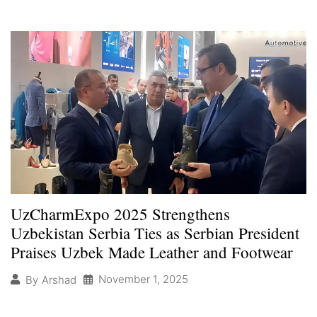
UzCharmExpo 2025 Strengthens
Uzbekistan Serbia Ties as Serbian President
Praises Uzbek Made Leather and Footwear
November 1, 2025
By
Arshad