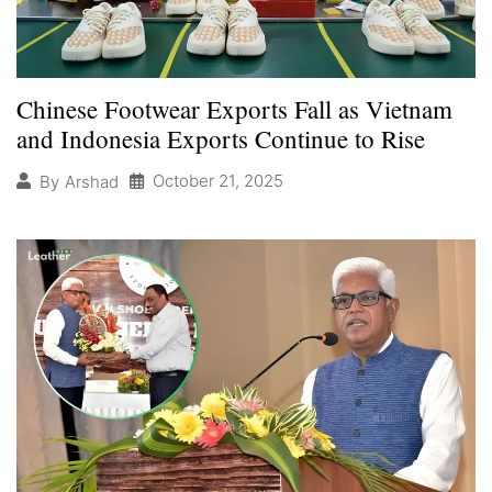
Chinese Footwear Exports Fall as Vietnam
and Indonesia Exports Continue to Rise
October 21, 2025
By
Arshad