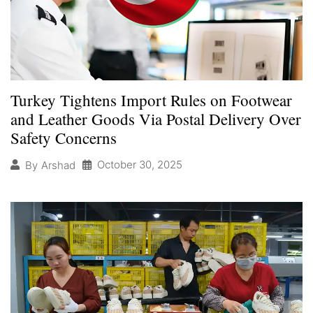
Turkey Tightens Import Rules on Footwear
and Leather Goods Via Postal Delivery Over
Safety Concerns
October 30, 2025
By
Arshad