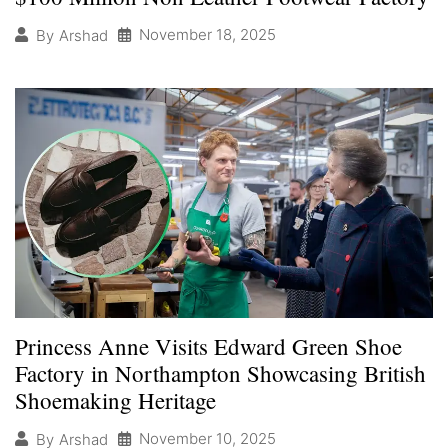
November 18, 2025
By
Arshad
Princess Anne Visits Edward Green Shoe
Factory in Northampton Showcasing British
Shoemaking Heritage
November 10, 2025
By
Arshad