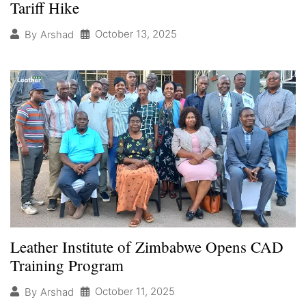
Tariff Hike
October 13, 2025
By
Arshad
Leather Institute of Zimbabwe Opens CAD
Training Program
October 11, 2025
By
Arshad