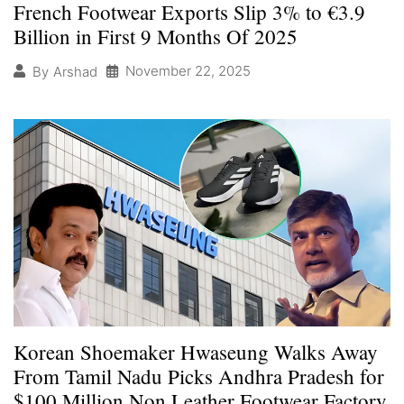
French Footwear Exports Slip 3% to €3.9
Billion in First 9 Months Of 2025
November 22, 2025
By
Arshad
Korean Shoemaker Hwaseung Walks Away
From Tamil Nadu Picks Andhra Pradesh for
$100 Million Non Leather Footwear Factory