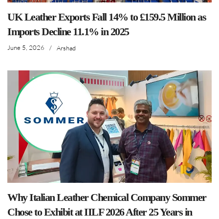
UK Leather Exports Fall 14% to £159.5 Million as
Imports Decline 11.1% in 2025
June 5, 2026
/
Arshad
Why Italian Leather Chemical Company Sommer
Chose to Exhibit at IILF 2026 After 25 Years in