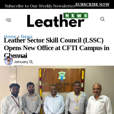
SUBSCRIBE NOW
Subscribe to Our Weekly Newsletter
Home
»
News
Leather Sector Skill Council (LSSC)
Opens New Office at CFTI Campus in
Chennai
Arshad
Ars
January 13,
had
2025