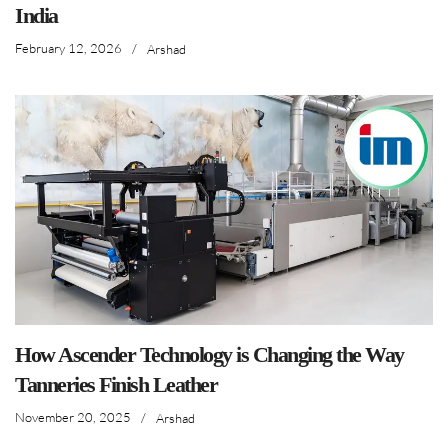
India
February 12, 2026
/
Arshad
How Ascender Technology is Changing the Way
Tanneries Finish Leather
November 20, 2025
/
Arshad