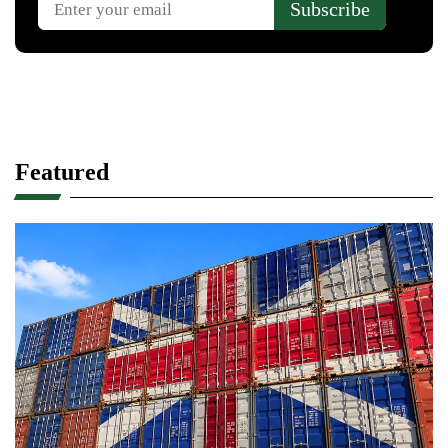
Featured