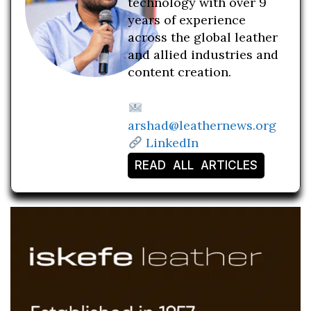
technology with over 9
years of experience
across the global leather
and allied industries and
content creation.
arshad@leathernews.org
LinkedIn
READ ALL ARTICLES