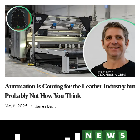
Automation Is Coming for the Leather Industry but
Probably Not How You Think
May 8, 2025
/
James Bayly