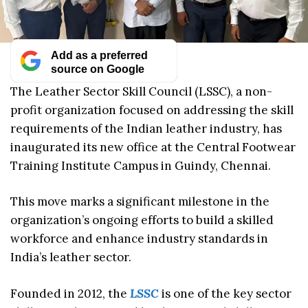
Add as a preferred
source on Google
The Leather Sector Skill Council (LSSC), a non-
profit organization focused on addressing the skill
requirements of the Indian leather industry, has
inaugurated its new office at the Central Footwear
Training Institute Campus in Guindy, Chennai.
This move marks a significant milestone in the
organization’s ongoing efforts to build a skilled
workforce and enhance industry standards in
India’s leather sector.
Founded in 2012, the
LSSC
is one of the key sector