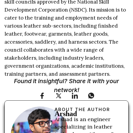
skill councils approved by the National Skill
Development Corporation (NSDC). Its mission is to
cater to the training and employment needs of
various leather sub-sectors, including finished
leather, footwear, garments, leather goods,
accessories, saddlery, and harness sectors. The
council collaborates with a wide range of
stakeholders, including industry leaders,
government organizations, academic institutions,
training partners, and assessment partners.
Found it insightful? Share it with your
network!
ABOUT THE AUTHOR
Arshad
Arshad is an engineer
specializing in leather