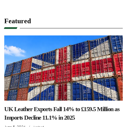
Featured
UK Leather Exports Fall 14% to £159.5 Million as
Imports Decline 11.1% in 2025
June 5, 2026
/
Arshad