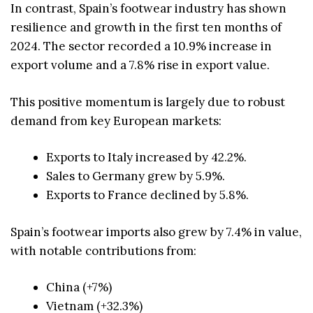
In contrast, Spain’s footwear industry has shown
resilience and growth in the first ten months of
2024. The sector recorded a 10.9% increase in
export volume and a 7.8% rise in export value.
This positive momentum is largely due to robust
demand from key European markets:
Exports to Italy increased by 42.2%.
Sales to Germany grew by 5.9%.
Exports to France declined by 5.8%.
Spain’s footwear imports also grew by 7.4% in value,
with notable contributions from:
China (+7%)
Vietnam (+32.3%)