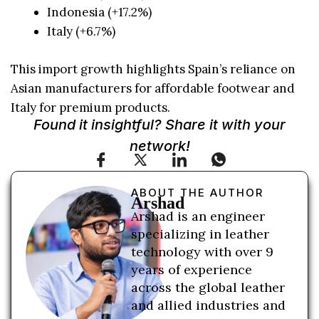
Indonesia (+17.2%)
Italy (+6.7%)
This import growth highlights Spain’s reliance on
Asian manufacturers for affordable footwear and
Italy for premium products.
Found it insightful? Share it with your
network!
ABOUT THE AUTHOR
Arshad
Arshad is an engineer
specializing in leather
technology with over 9
years of experience
across the global leather
and allied industries and