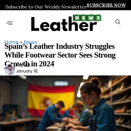
SUBSCRIBE NOW
Subscribe to Our Weekly Newsletter
Home
»
News
Spain’s Leather Industry Struggles
While Footwear Sector Sees Strong
Growth in 2024
Arshad
Ars
January 18,
had
2025