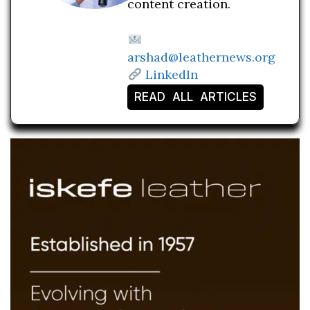
content creation.
arshad@leathernews.org
LinkedIn
READ ALL ARTICLES