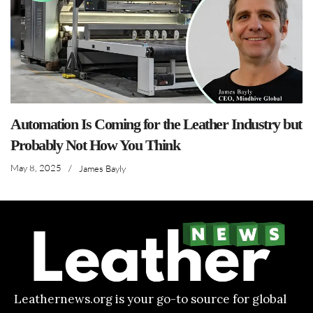
Automation Is Coming for the Leather Industry but
Probably Not How You Think
May 8, 2025
/
James Bayly
Leathernews.org is your go-to source for global