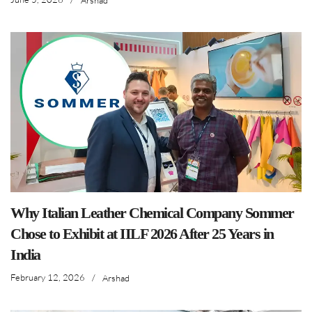
Why Italian Leather Chemical Company Sommer
Chose to Exhibit at IILF 2026 After 25 Years in
India
February 12, 2026
/
Arshad