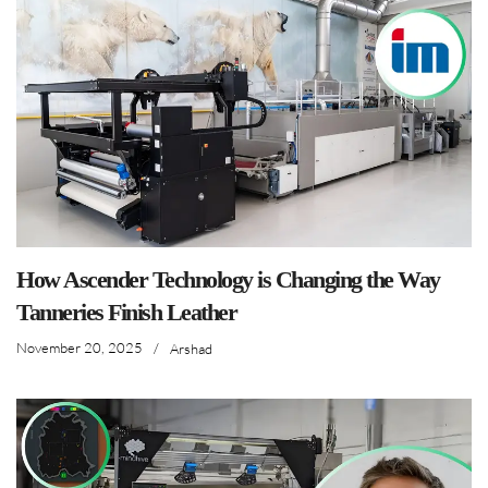
How Ascender Technology is Changing the Way
Tanneries Finish Leather
November 20, 2025
/
Arshad