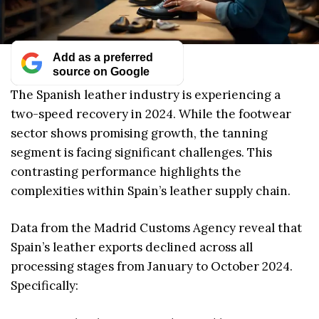
Add as a preferred
source on Google
The Spanish leather industry is experiencing a
two-speed recovery in 2024. While the footwear
sector shows promising growth, the tanning
segment is facing significant challenges. This
contrasting performance highlights the
complexities within Spain’s leather supply chain.
Data from the Madrid Customs Agency reveal that
Spain’s leather exports declined across all
processing stages from January to October 2024.
Specifically: