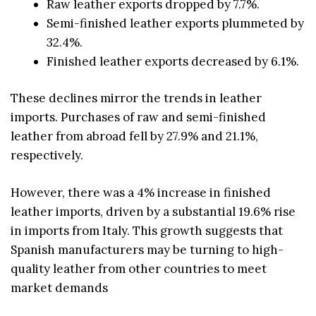
Raw leather exports dropped by 7.7%.
Semi-finished leather exports plummeted by
32.4%.
Finished leather exports decreased by 6.1%.
These declines mirror the trends in leather
imports. Purchases of raw and semi-finished
leather from abroad fell by 27.9% and 21.1%,
respectively.
However, there was a 4% increase in finished
leather imports, driven by a substantial 19.6% rise
in imports from Italy. This growth suggests that
Spanish manufacturers may be turning to high-
quality leather from other countries to meet
market demands