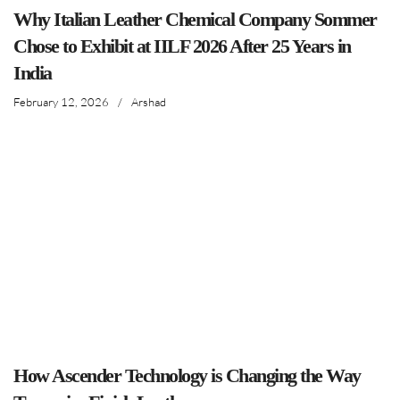
Why Italian Leather Chemical Company Sommer
Chose to Exhibit at IILF 2026 After 25 Years in
India
February 12, 2026
/
Arshad
How Ascender Technology is Changing the Way