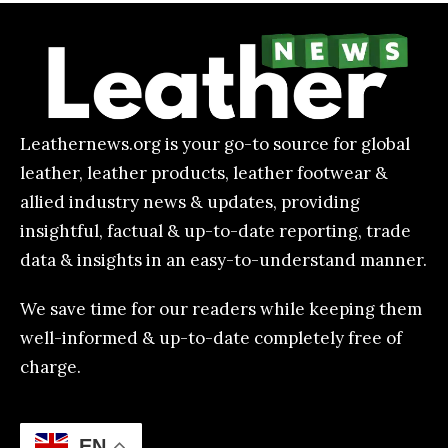
Leathernews.org is your go-to source for global
leather, leather products, leather footwear &
allied industry news & updates, providing
insightful, factual & up-to-date reporting, trade
data & insights in an easy-to-understand manner.
We save time for our readers while keeping them
well-informed & up-to-date completely free of
charge.
EN