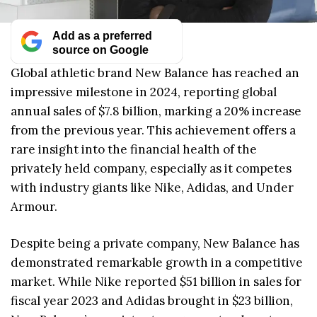
Add as a preferred
source on Google
Global athletic brand New Balance has reached an
impressive milestone in 2024, reporting global
annual sales of $7.8 billion, marking a 20% increase
from the previous year. This achievement offers a
rare insight into the financial health of the
privately held company, especially as it competes
with industry giants like Nike, Adidas, and Under
Armour.
Despite being a private company, New Balance has
demonstrated remarkable growth in a competitive
market. While Nike reported $51 billion in sales for
fiscal year 2023 and Adidas brought in $23 billion,