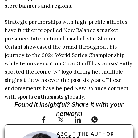
store banners and regions.
Strategic partnerships with high-profile athletes
have further propelled New Balance’s market
presence. International baseball star Shohei
Ohtani showcased the brand throughout his
journey to the 2024 World Series Championship,
while tennis sensation Coco Gauff has consistently
sported the iconic “N” logo during her multiple
singles title wins over the past six years. These
endorsements have helped New Balance connect
with sports enthusiasts globally.
Found it insightful? Share it with your
network!
ABOUT THE AUTHOR