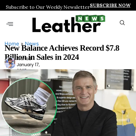
SUBSCRIBE NOW
Subscribe to Our Weekly Newsletter
Home
»
News
New Balance Achieves Record $7.8
Billion in Sales in 2024
Arshad
Ars
January 17,
had
2025