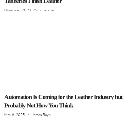
Tanneries Finish Leather
November 20, 2025
/
Arshad
Automation Is Coming for the Leather Industry but
Probably Not How You Think
May 8, 2025
/
James Bayly