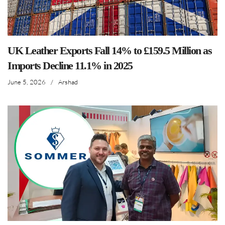
UK Leather Exports Fall 14% to £159.5 Million as
Imports Decline 11.1% in 2025
June 5, 2026
/
Arshad