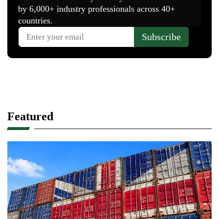
Featured