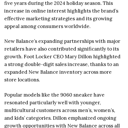
five years during the 2024 holiday season. This
increase in online interest highlights the brand’s
effective marketing strategies and its growing
appeal among consumers worldwide.
New Balance’s expanding partnerships with major
retailers have also contributed significantly to its
growth. Foot Locker CEO Mary Dillon highlighted
a strong double-digit sales increase, thanks to an
expanded New Balance inventory across more
store locations.
Popular models like the 9060 sneaker have
resonated particularly well with younger,
multicultural customers across men’s, women’s,
and kids’ categories. Dillon emphasized ongoing
growth opportunities with New Balance across all