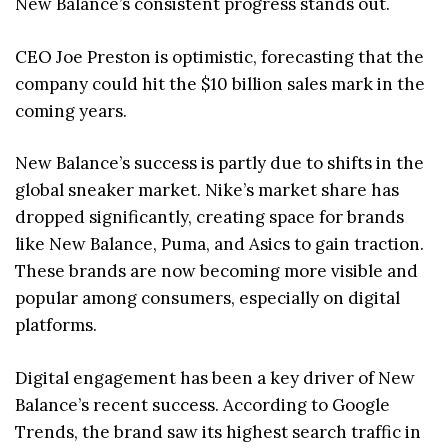
New Balance’s consistent progress stands out.
CEO Joe Preston is optimistic, forecasting that the
company could hit the $10 billion sales mark in the
coming years.
New Balance’s success is partly due to shifts in the
global sneaker market. Nike’s market share has
dropped significantly, creating space for brands
like New Balance, Puma, and Asics to gain traction.
These brands are now becoming more visible and
popular among consumers, especially on digital
platforms.
Digital engagement has been a key driver of New
Balance’s recent success. According to Google
Trends, the brand saw its highest search traffic in