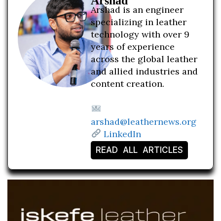
Arshad
Arshad is an engineer
specializing in leather
technology with over 9
years of experience
across the global leather
and allied industries and
content creation.
arshad@leathernews.org
LinkedIn
READ ALL ARTICLES