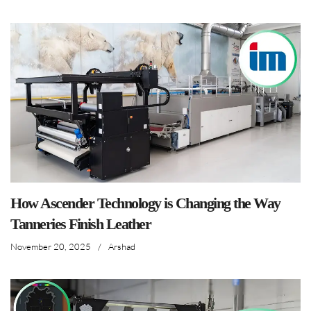
How Ascender Technology is Changing the Way
Tanneries Finish Leather
November 20, 2025
/
Arshad