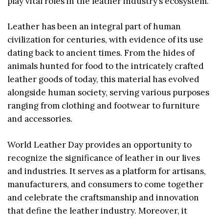
play vital roles in the leather industry’s ecosystem.
Leather has been an integral part of human
civilization for centuries, with evidence of its use
dating back to ancient times. From the hides of
animals hunted for food to the intricately crafted
leather goods of today, this material has evolved
alongside human society, serving various purposes
ranging from clothing and footwear to furniture
and accessories.
World Leather Day provides an opportunity to
recognize the significance of leather in our lives
and industries. It serves as a platform for artisans,
manufacturers, and consumers to come together
and celebrate the craftsmanship and innovation
that define the leather industry. Moreover, it