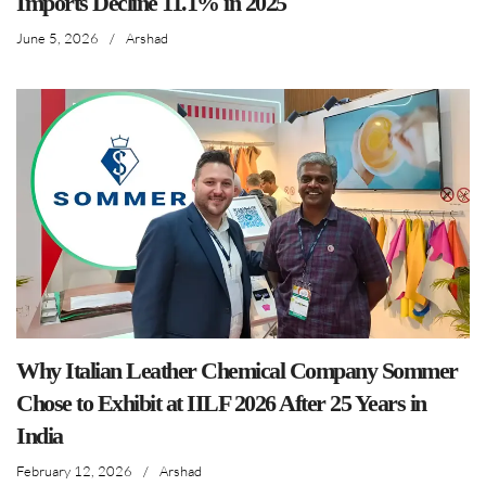
Imports Decline 11.1% in 2025
June 5, 2026
/
Arshad
Why Italian Leather Chemical Company Sommer
Chose to Exhibit at IILF 2026 After 25 Years in
India
February 12, 2026
/
Arshad