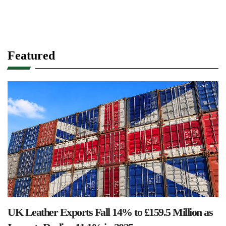
Featured
UK Leather Exports Fall 14% to £159.5 Million as