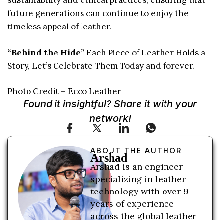
sustainability and ethical practices, ensuring that
future generations can continue to enjoy the
timeless appeal of leather.
“Behind the Hide”
Each Piece of Leather Holds a
Story, Let’s Celebrate Them Today and forever.
Photo Credit – Ecco Leather
Found it insightful? Share it with your
network!
ABOUT THE AUTHOR
Arshad
Arshad is an engineer
specializing in leather
technology with over 9
years of experience
across the global leather