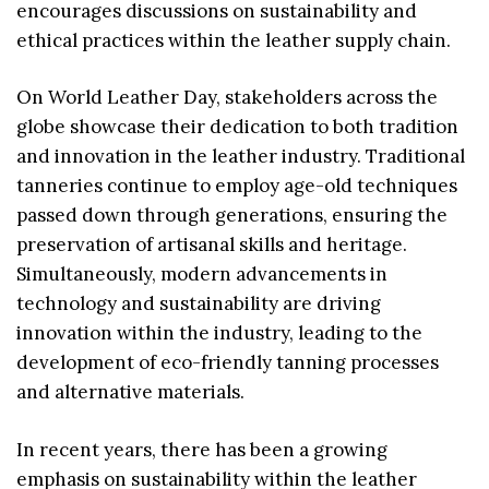
encourages discussions on sustainability and
ethical practices within the leather supply chain.
On World Leather Day, stakeholders across the
globe showcase their dedication to both tradition
and innovation in the leather industry. Traditional
tanneries continue to employ age-old techniques
passed down through generations, ensuring the
preservation of artisanal skills and heritage.
Simultaneously, modern advancements in
technology and sustainability are driving
innovation within the industry, leading to the
development of eco-friendly tanning processes
and alternative materials.
In recent years, there has been a growing
emphasis on sustainability within the leather