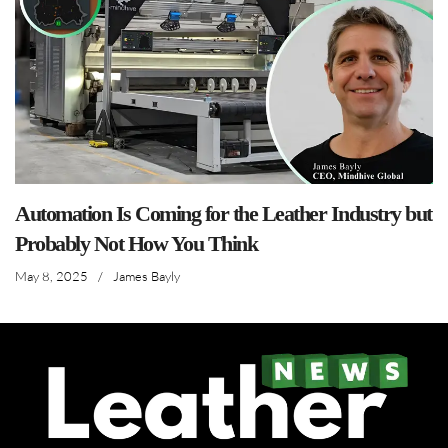
Automation Is Coming for the Leather Industry but
Probably Not How You Think
May 8, 2025
/
James Bayly