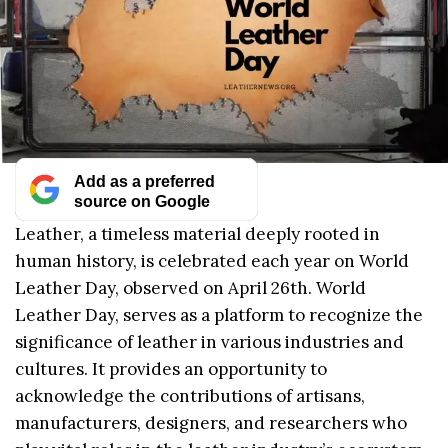
Add as a preferred
source on Google
Leather, a timeless material deeply rooted in
human history, is celebrated each year on World
Leather Day, observed on April 26th. World
Leather Day, serves as a platform to recognize the
significance of leather in various industries and
cultures. It provides an opportunity to
acknowledge the contributions of artisans,
manufacturers, designers, and researchers who