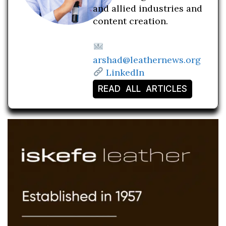
and allied industries and
content creation.
arshad@leathernews.org
LinkedIn
READ ALL ARTICLES