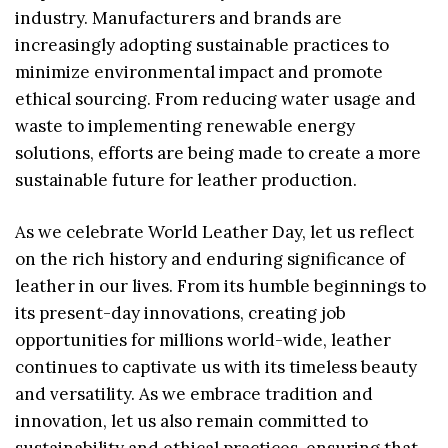
industry. Manufacturers and brands are
increasingly adopting sustainable practices to
minimize environmental impact and promote
ethical sourcing. From reducing water usage and
waste to implementing renewable energy
solutions, efforts are being made to create a more
sustainable future for leather production.
As we celebrate World Leather Day, let us reflect
on the rich history and enduring significance of
leather in our lives. From its humble beginnings to
its present-day innovations, creating job
opportunities for millions world-wide, leather
continues to captivate us with its timeless beauty
and versatility. As we embrace tradition and
innovation, let us also remain committed to