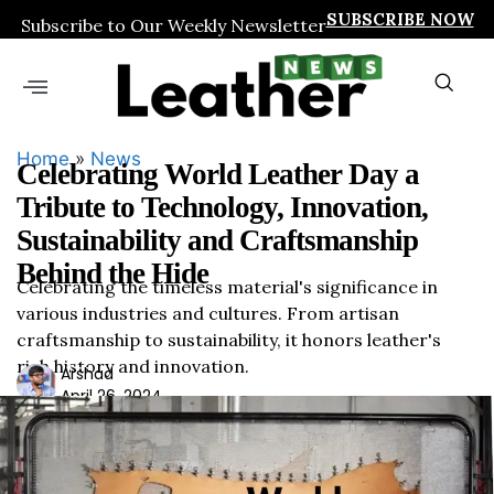
SUBSCRIBE NOW
Subscribe to Our Weekly Newsletter
Home
»
News
Celebrating World Leather Day a
Tribute to Technology, Innovation,
Sustainability and Craftsmanship
Behind the Hide
Celebrating the timeless material's significance in
various industries and cultures. From artisan
craftsmanship to sustainability, it honors leather's
rich history and innovation.
Ars
Arshad
April 26, 2024
had