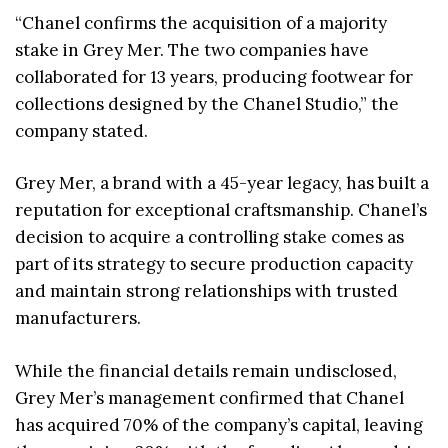
“Chanel confirms the acquisition of a majority
stake in Grey Mer. The two companies have
collaborated for 13 years, producing footwear for
collections designed by the Chanel Studio,” the
company stated.
Grey Mer, a brand with a 45-year legacy, has built a
reputation for exceptional craftsmanship. Chanel’s
decision to acquire a controlling stake comes as
part of its strategy to secure production capacity
and maintain strong relationships with trusted
manufacturers.
While the financial details remain undisclosed,
Grey Mer’s management confirmed that Chanel
has acquired 70% of the company’s capital, leaving