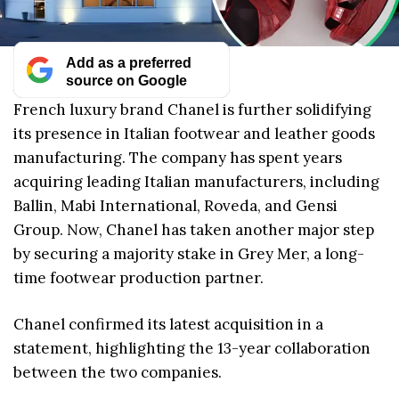
Add as a preferred
source on Google
French luxury brand Chanel is further solidifying
its presence in Italian footwear and leather goods
manufacturing. The company has spent years
acquiring leading Italian manufacturers, including
Ballin, Mabi International, Roveda, and Gensi
Group. Now, Chanel has taken another major step
by securing a majority stake in Grey Mer, a long-
time footwear production partner.
Chanel confirmed its latest acquisition in a
statement, highlighting the 13-year collaboration
between the two companies.