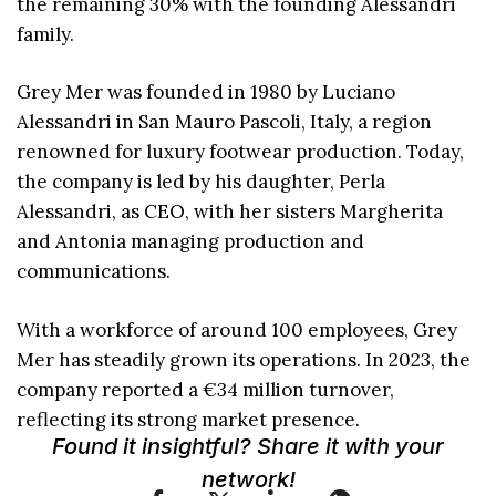
the remaining 30% with the founding Alessandri
family.
Grey Mer was founded in 1980 by Luciano
Alessandri in San Mauro Pascoli, Italy, a region
renowned for luxury footwear production. Today,
the company is led by his daughter, Perla
Alessandri, as CEO, with her sisters Margherita
and Antonia managing production and
communications.
With a workforce of around 100 employees, Grey
Mer has steadily grown its operations. In 2023, the
company reported a €34 million turnover,
reflecting its strong market presence.
Found it insightful? Share it with your
network!