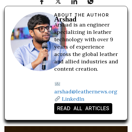
ABOUT THE AUTHOR
Arshad
Arshad is an engineer
specializing in leather
technology with over 9
years of experience
across the global leather
and allied industries and
content creation.
arshad@leathernews.org
LinkedIn
READ ALL ARTICLES