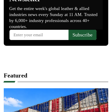
Featured