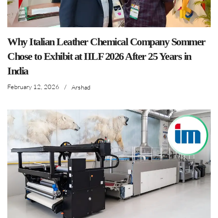
Why Italian Leather Chemical Company Sommer
Chose to Exhibit at IILF 2026 After 25 Years in
India
February 12, 2026
/
Arshad