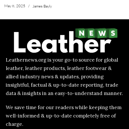
May 8, 2025
/
James Bayly
Leathernews.org is your go-to source for global
leather, leather products, leather footwear &
allied industry news & updates, providing
insightful, factual & up-to-date reporting, trade
data & insights in an easy-to-understand manner.
We save time for our readers while keeping them
well-informed & up-to-date completely free of
charge.