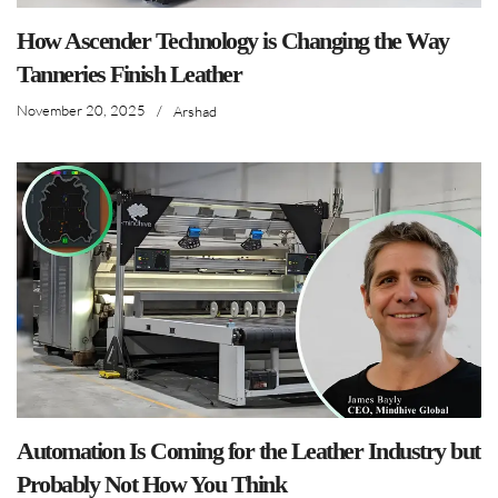
How Ascender Technology is Changing the Way
Tanneries Finish Leather
November 20, 2025
/
Arshad
Automation Is Coming for the Leather Industry but
Probably Not How You Think