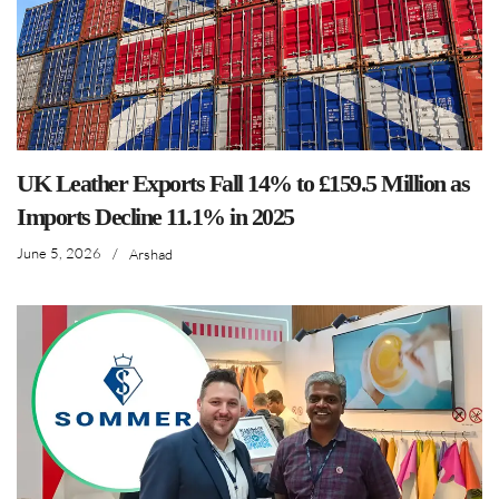
UK Leather Exports Fall 14% to £159.5 Million as
Imports Decline 11.1% in 2025
June 5, 2026
/
Arshad