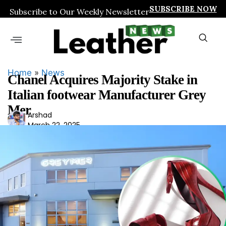
SUBSCRIBE NOW
Subscribe to Our Weekly Newsletter
Home
»
News
Chanel Acquires Majority Stake in
Italian footwear Manufacturer Grey
Mer
Ars
Arshad
March 22, 2025
had