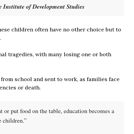
he Institute of Development Studies
these children often have no other choice but to
.
nal tragedies, with many losing one or both
 from school and sent to work, as families face
encies or death.
t or put food on the table, education becomes a
 children.”