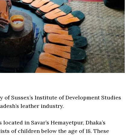
y of Sussex’s Institute of Development Studies
adesh’s leather industry.
s located in Savar’s Hemayetpur, Dhaka’s
sts of children below the age of 18. These