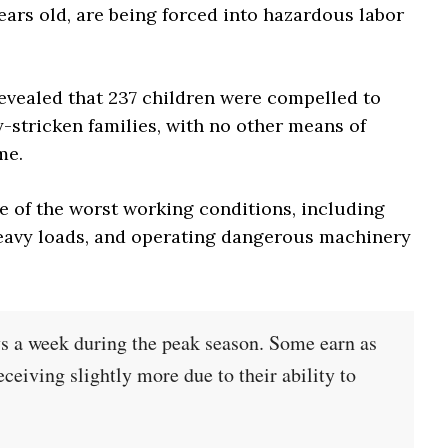
ears old, are being forced into hazardous labor
evealed that 237 children were compelled to
-stricken families, with no other means of
me.
e of the worst working conditions, including
eavy loads, and operating dangerous machinery
ys a week during the peak season. Some earn as
eceiving slightly more due to their ability to