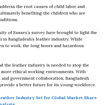
ddress the root causes of child labor and
, ultimately benefiting the children who are
nditions.
sity of Sussex’s survey have brought to light the
n in Bangladesh’s leather industry. While
ren to work, the long hours and hazardous
 the leather industry is needed to stop the
r, more ethical working environments. With
t, and government collaboration, Bangladesh
provide a better future for its young workforce.
eather Industry Set for Global Market Share
nalysis