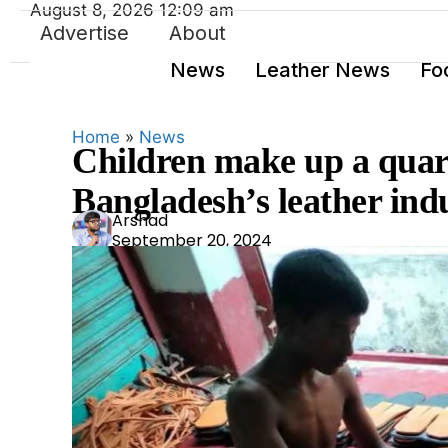
August 8, 2026 12:09 am
Advertise
About
News
Leather News
Fo
Home
»
News
Children make up a quart
Bangladesh’s leather indu
Ars
Arshad
September 20, 2024
had