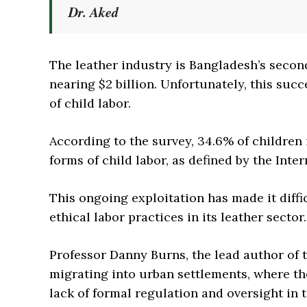
Dr. Aked
The leather industry is Bangladesh’s secon
nearing $2 billion. Unfortunately, this succ
of child labor.
According to the survey, 34.6% of children 
forms of child labor, as defined by the Inte
This ongoing exploitation has made it diffi
ethical labor practices in its leather sector.
Professor Danny Burns, the lead author of 
migrating into urban settlements, where th
lack of formal regulation and oversight in