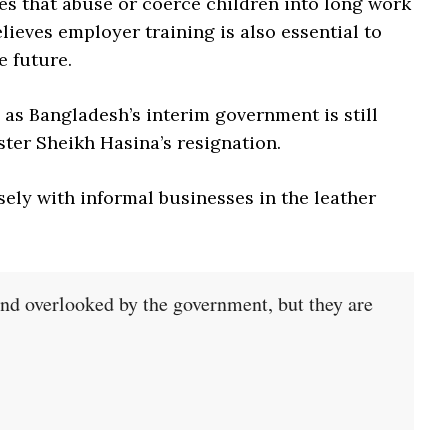
ies that abuse or coerce children into long work
lieves employer training is also essential to
e future.
, as Bangladesh’s interim government is still
ster Sheikh Hasina’s resignation.
ely with informal businesses in the leather
and overlooked by the government, but they are