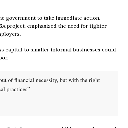
the government to take immediate action.
SA project, emphasized the need for tighter
mployers.
ss capital to smaller informal businesses could
bor.
ut of financial necessity, but with the right
cal practices”