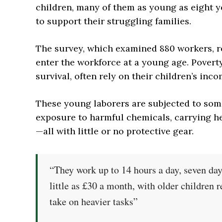
children, many of them as young as eight y
to support their struggling families.
The survey, which examined 880 workers, r
enter the workforce at a young age. Poverty
survival, often rely on their children’s inco
These young laborers are subjected to som
exposure to harmful chemicals, carrying h
—all with little or no protective gear.
“They work up to 14 hours a day, seven da
little as £30 a month, with older children r
take on heavier tasks”