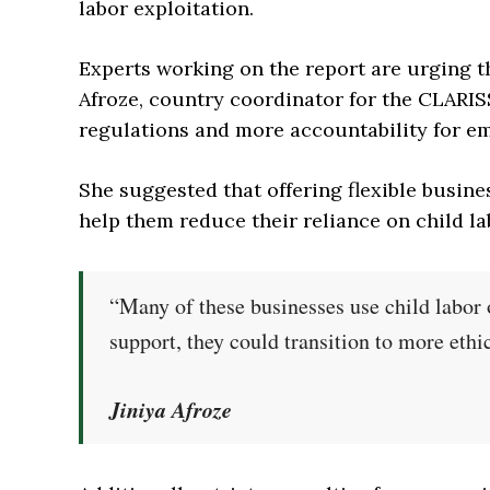
labor exploitation.
Experts working on the report are urging 
Afroze, country coordinator for the CLARIS
regulations and more accountability for e
She suggested that offering flexible busine
help them reduce their reliance on child la
“Many of these businesses use child labor o
support, they could transition to more ethi
Jiniya Afroze