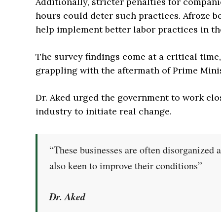
Additionally, stricter penalties for compan
hours could deter such practices. Afroze be
help implement better labor practices in th
The survey findings come at a critical time
grappling with the aftermath of Prime Mini
Dr. Aked urged the government to work clos
industry to initiate real change.
“These businesses are often disorganized 
also keen to improve their conditions”
Dr. Aked