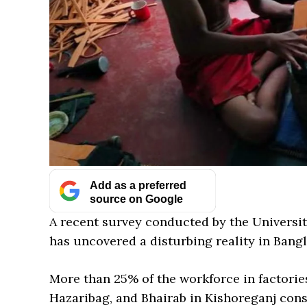
Add as a preferred
source on Google
A recent survey conducted by the Universit
has uncovered a disturbing reality in Bangl
More than 25% of the workforce in factorie
Hazaribag, and Bhairab in Kishoreganj consi