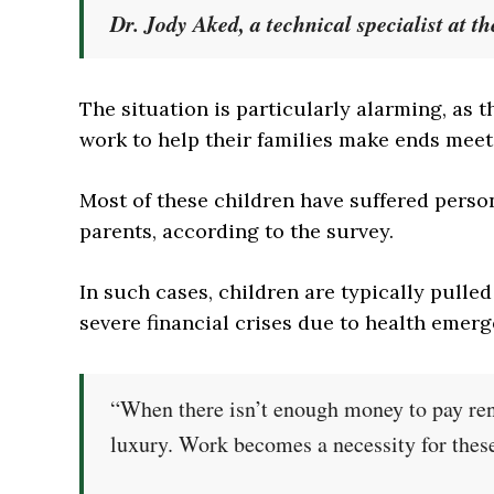
Dr. Jody Aked, a technical specialist at t
The situation is particularly alarming, as 
work to help their families make ends meet
Most of these children have suffered perso
parents, according to the survey.
In such cases, children are typically pulled
severe financial crises due to health emerg
“When there isn’t enough money to pay ren
luxury. Work becomes a necessity for these