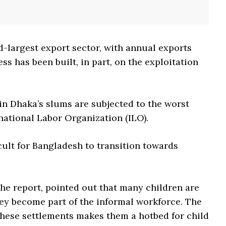
d-largest export sector, with annual exports
ess has been built, in part, on the exploitation
in Dhaka’s slums are subjected to the worst
rnational Labor Organization (ILO).
cult for Bangladesh to transition towards
the report, pointed out that many children are
ey become part of the informal workforce. The
 these settlements makes them a hotbed for child