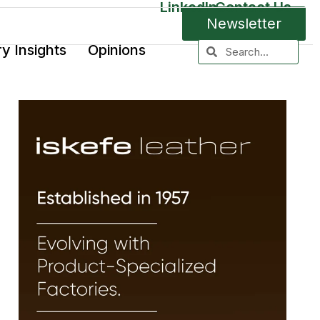
LinkedIn
Contact Us
Newsletter
ry Insights
Opinions