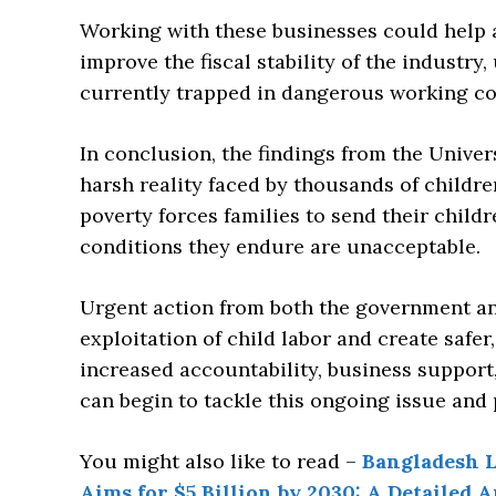
Working with these businesses could help a
improve the fiscal stability of the industry
currently trapped in dangerous working co
In conclusion, the findings from the Univer
harsh reality faced by thousands of childre
poverty forces families to send their child
conditions they endure are unacceptable.
Urgent action from both the government and
exploitation of child labor and create safe
increased accountability, business suppor
can begin to tackle this ongoing issue and 
You might also like to read –
Bangladesh L
Aims for $5 Billion by 2030: A Detailed A