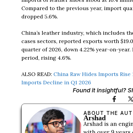
Compared to the previous year, import quan
dropped 5.6%.
China’s leather industry, which includes th
cases sectors, reported exports worth $19.0
quarter of 2026, down 4.22% year-on-year. 
period, rising 4.6%.
ALSO READ:
China Raw Hides Imports Rise 
Imports Decline in Q1 2026
Found it insightful? 
ABOUT THE AU
Arshad
Arshad is an engi
with over 9 years 