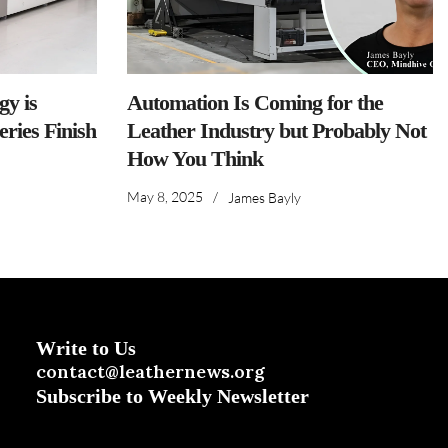
y is
Automation Is Coming for the
ries Finish
Leather Industry but Probably Not
How You Think
May 8, 2025
/
James Bayly
Write to Us
contact@leathernews.org
Subscribe to Weekly Newsletter