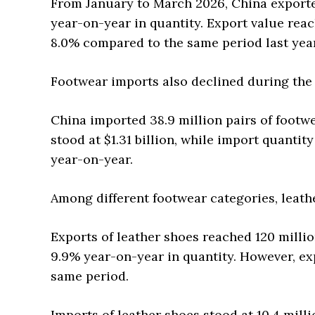
From January to March 2026, China exported
year-on-year in quantity. Export value reac
8.0% compared to the same period last year
Footwear imports also declined during the 
China imported 38.9 million pairs of footwe
stood at $1.31 billion, while import quantit
year-on-year.
Among different footwear categories, leat
Exports of leather shoes reached 120 milli
9.9% year-on-year in quantity. However, exp
same period.
Imports of leather shoes stood at 10.4 milli