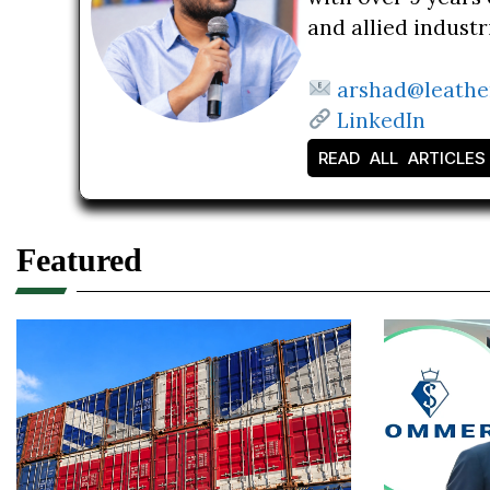
and allied indust
arshad@leathe
LinkedIn
READ ALL ARTICLES
Featured