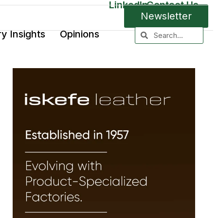
LinkedIn
Contact Us
Newsletter
ry Insights
Opinions