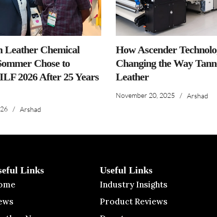
n Leather Chemical
How Ascender Technolog
ommer Chose to
Changing the Way Tanne
IILF 2026 After 25 Years
Leather
November 20, 2025
/
Arshad
026
/
Arshad
seful Links
Useful Links
ome
Industry Insights
ews
Product Reviews