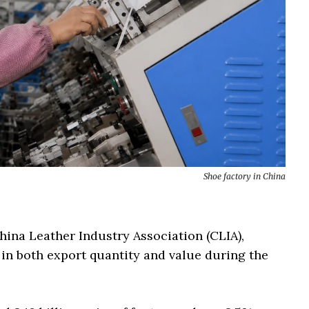
Shoe factory in China
China Leather Industry Association (CLIA),
 in both export quantity and value during the