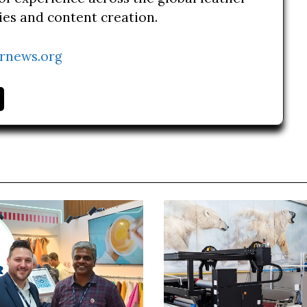
ries and content creation.
rnews.org