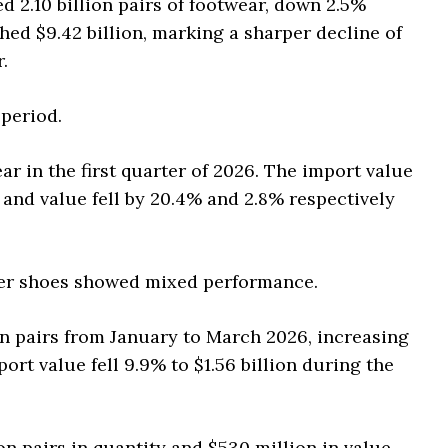
 2.10 billion pairs of footwear, down 2.5%
hed $9.42 billion, marking a sharper decline of
.
period.
ar in the first quarter of 2026. The import value
y and value fell by 20.4% and 2.8% respectively
her shoes showed mixed performance.
on pairs from January to March 2026, increasing
ort value fell 9.9% to $1.56 billion during the
on pairs in quantity and $530 million in value.