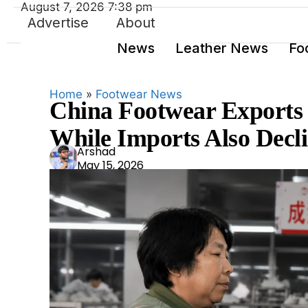
August 7, 2026 7:38 pm
Advertise
About
News
Leather News
Fo
Home
»
Footwear News
China Footwear Exports F
While Imports Also Decli
Ars
Arshad
May 15, 2026
had