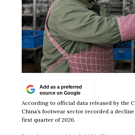
Add as a preferred
source on Google
According to official data released by the 
China’s footwear sector recorded a decline
first quarter of 2026.