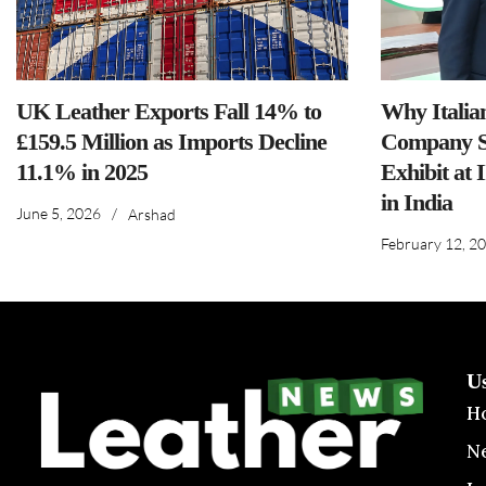
UK Leather Exports Fall 14% to
Why Italia
£159.5 Million as Imports Decline
Company S
11.1% in 2025
Exhibit at 
in India
June 5, 2026
/
Arshad
February 12, 2
U
H
N