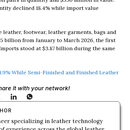
tity declined 18.4% while import value
e leather, footwear, leather garments, bags and
5 billion from January to March 2026, the first
Imports stood at $3.87 billion during the same
1.9% While Semi-Finished and Finished Leather
Share it with your network!
THOR
neer specializing in leather technology
of experience across the global leather