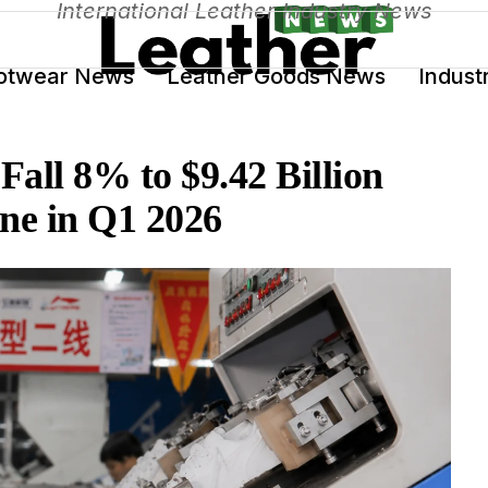
International Leather Industry News
otwear News
Leather Goods News
Indust
all 8% to $9.42 Billion
ne in Q1 2026