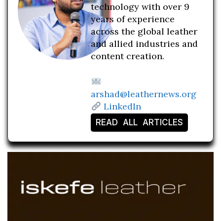
technology with over 9
years of experience
across the global leather
and allied industries and
content creation.
arshad@leathernews.org
LinkedIn
READ ALL ARTICLES