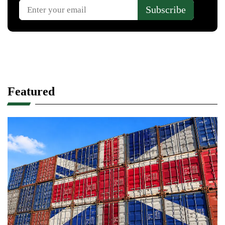
Featured