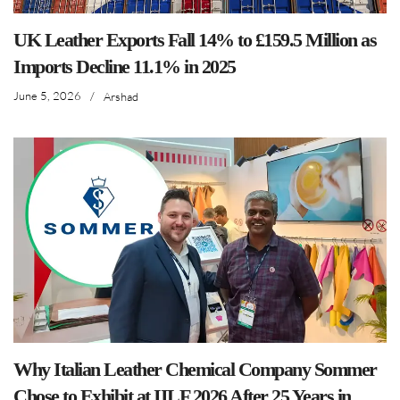
UK Leather Exports Fall 14% to £159.5 Million as
Imports Decline 11.1% in 2025
June 5, 2026
/
Arshad
Why Italian Leather Chemical Company Sommer
Chose to Exhibit at IILF 2026 After 25 Years in