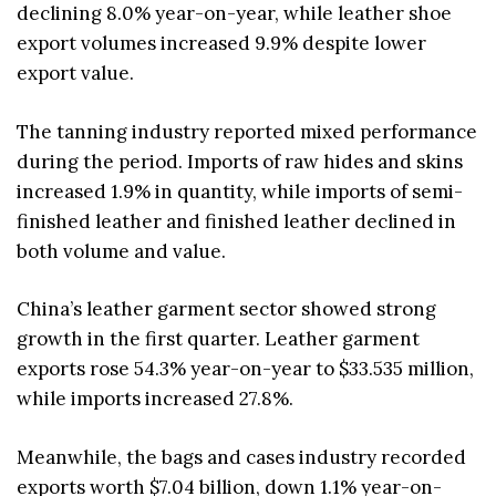
declining 8.0% year-on-year, while leather shoe
export volumes increased 9.9% despite lower
export value.
The tanning industry reported mixed performance
during the period. Imports of raw hides and skins
increased 1.9% in quantity, while imports of semi-
finished leather and finished leather declined in
both volume and value.
China’s leather garment sector showed strong
growth in the first quarter. Leather garment
exports rose 54.3% year-on-year to $33.535 million,
while imports increased 27.8%.
Meanwhile, the bags and cases industry recorded
exports worth $7.04 billion, down 1.1% year-on-