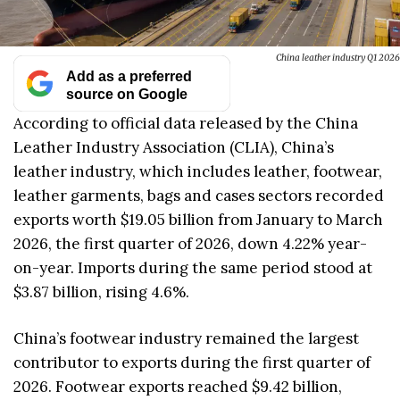
China leather industry Q1 2026
Add as a preferred
source on Google
According to official data released by the China
Leather Industry Association (CLIA), China’s
leather industry, which includes leather, footwear,
leather garments, bags and cases sectors recorded
exports worth $19.05 billion from January to March
2026, the first quarter of 2026, down 4.22% year-
on-year. Imports during the same period stood at
$3.87 billion, rising 4.6%.
China’s footwear industry remained the largest
contributor to exports during the first quarter of
2026. Footwear exports reached $9.42 billion,