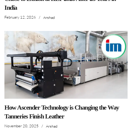
India
February 12, 2026
/
Arshad
How Ascender Technology is Changing the Way
Tanneries Finish Leather
November 20, 2025
/
Arshad