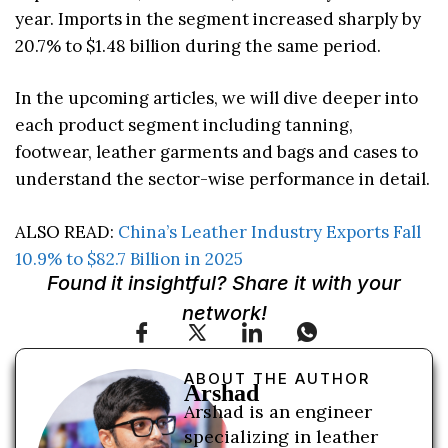
year. Imports in the segment increased sharply by
20.7% to $1.48 billion during the same period.
In the upcoming articles, we will dive deeper into
each product segment including tanning,
footwear, leather garments and bags and cases to
understand the sector-wise performance in detail.
ALSO READ:
China’s Leather Industry Exports Fall
10.9% to $82.7 Billion in 2025
Found it insightful? Share it with your
network!
ABOUT THE AUTHOR
Arshad
Arshad is an engineer
specializing in leather