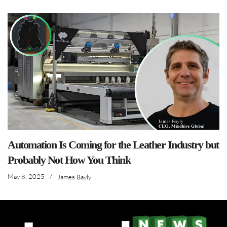
Automation Is Coming for the Leather Industry but
Probably Not How You Think
May 8, 2025
/
James Bayly