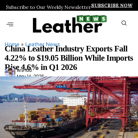
SUBSCRIBE NOW
Subscribe to Our Weekly Newsletter
Home
»
Leather News
China Leather Industry Exports Fall
4.22% to $19.05 Billion While Imports
Rise 4.6% in Q1 2026
Ars
Arshad
May 14, 2026
had