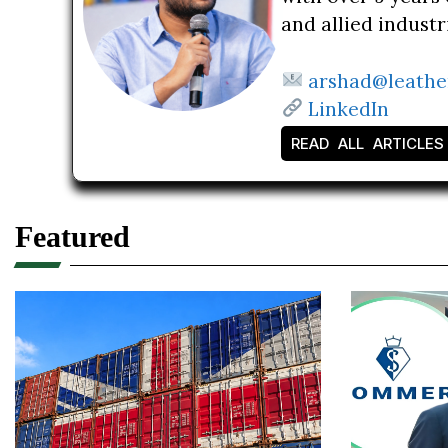
and allied indust
arshad@leathe
LinkedIn
READ ALL ARTICLES
Featured