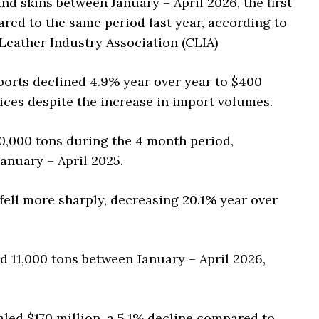
d skins between January – April 2026, the first
ared to the same period last year, according to
 Leather Industry Association (CLIA)
ports declined 4.9% year over year to $400
ices despite the increase in import volumes.
00,000 tons during the 4 month period,
anuary – April 2025.
fell more sharply, decreasing 20.1% year over
d 11,000 tons between January – April 2026,
taled $170 million, a 5.1% decline compared to