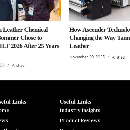
n Leather Chemical
How Ascender Technolog
ommer Chose to
Changing the Way Tanne
IILF 2026 After 25 Years
Leather
November 20, 2025
/
Arshad
026
/
Arshad
seful Links
Useful Links
ome
Industry Insights
ews
Product Reviews