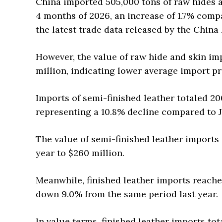
China imported 505,000 tons of raw hides an
4 months of 2026, an increase of 1.7% comp
the latest trade data released by the China
However, the value of raw hide and skin im
million, indicating lower average import pr
Imports of semi-finished leather totaled 2
representing a 10.8% decline compared to J
The value of semi-finished leather imports 
year to $260 million.
Meanwhile, finished leather imports reache
down 9.0% from the same period last year.
In value terms, finished leather imports to