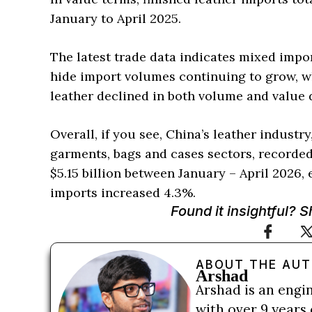
January to April 2025.
The latest trade data indicates mixed impor
hide import volumes continuing to grow, wh
leather declined in both volume and value d
Overall, if you see, China’s leather industr
garments, bags and cases sectors, recorded
$5.15 billion between January – April 2026,
imports increased 4.3%.
Found it insightful? 
ABOUT THE AU
Arshad
Arshad is an engi
with over 9 years 