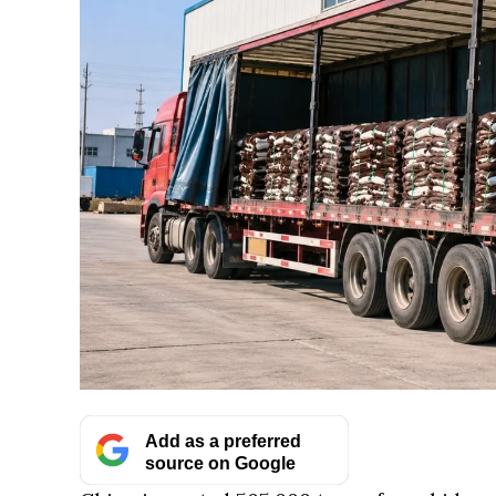
Add as a preferred
source on Google