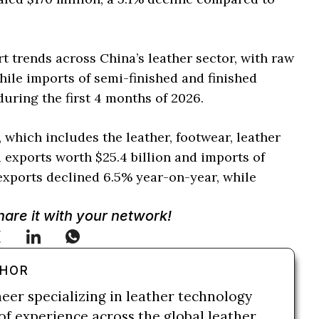
t trends across China’s leather sector, with raw
ile imports of semi-finished and finished
uring the first 4 months of 2026.
y, which includes the leather, footwear, leather
 exports worth $25.4 billion and imports of
 exports declined 6.5% year-on-year, while
Share it with your network!
THOR
neer specializing in leather technology
of experience across the global leather