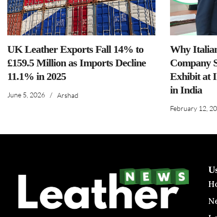
UK Leather Exports Fall 14% to
Why Italia
£159.5 Million as Imports Decline
Company S
11.1% in 2025
Exhibit at 
in India
June 5, 2026
/
Arshad
February 12, 2
U
H
N