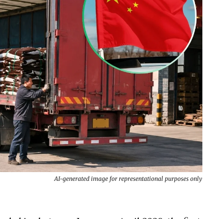
AI-generated image for representational purposes only