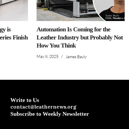
y is
Automation Is Coming for the
ries Finish
Leather Industry but Probably Not
How You Think
May 8, 2025
/
James Bayly
Write to Us
contact@leathernews.org
Subscribe to Weekly Newsletter