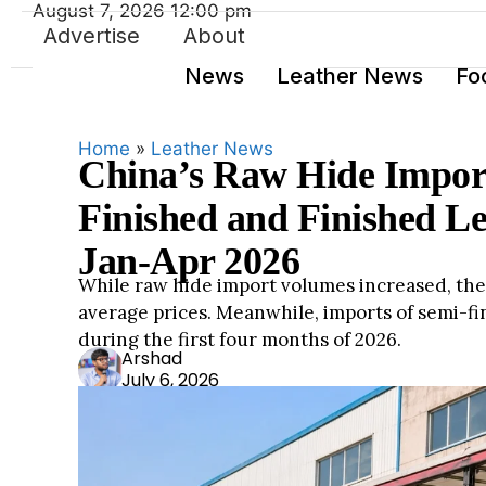
August 7, 2026 12:00 pm
Advertise
About
News
Leather News
Fo
Home
»
Leather News
China’s Raw Hide Impor
Finished and Finished Le
Jan-Apr 2026
While raw hide import volumes increased, the 
average prices. Meanwhile, imports of semi-f
during the first four months of 2026.
Ars
Arshad
July 6, 2026
had