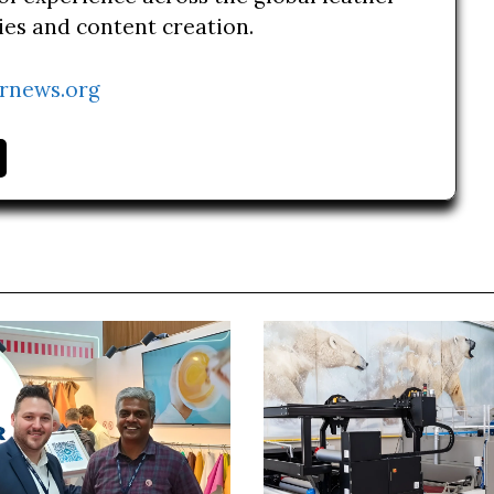
ries and content creation.
rnews.org