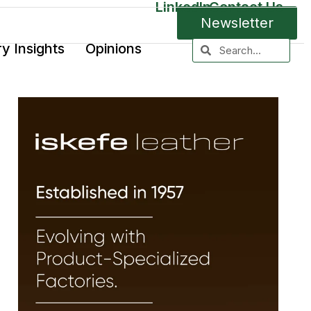
LinkedIn
Contact Us
Newsletter
ry Insights
Opinions