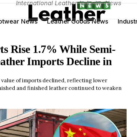
International Leather Industry News
otwear News
Leather Goods News
Indust
ts Rise 1.7% While Semi-
ather Imports Decline in
value of imports declined, reflecting lower
inished and finished leather continued to weaken