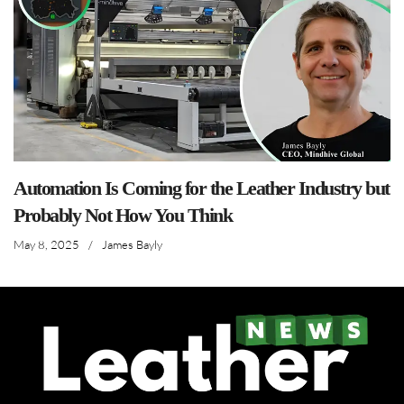
Automation Is Coming for the Leather Industry but
Probably Not How You Think
May 8, 2025
/
James Bayly