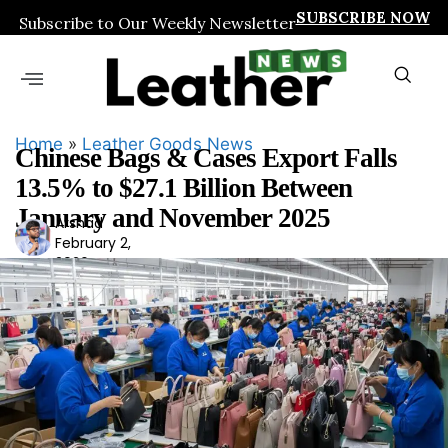
SUBSCRIBE NOW
Subscribe to Our Weekly Newsletter
Home
»
Leather Goods News
Chinese Bags & Cases Export Falls
13.5% to $27.1 Billion Between
January and November 2025
Arshad
Ars
February 2,
had
2026