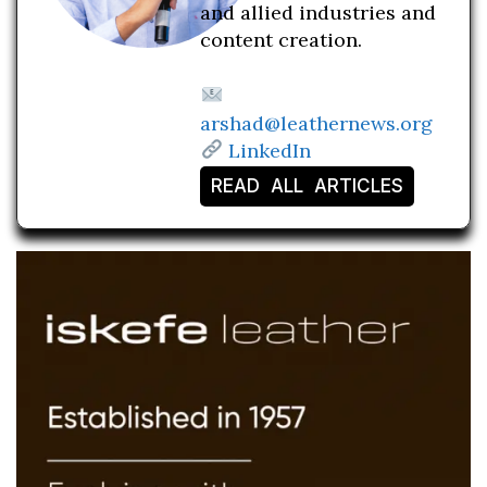
and allied industries and
content creation.
arshad@leathernews.org
LinkedIn
READ ALL ARTICLES