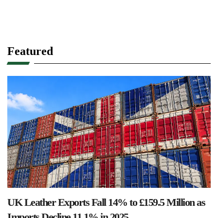
Featured
UK Leather Exports Fall 14% to £159.5 Million as
Imports Decline 11.1% in 2025