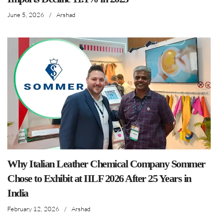
June 5, 2026
/
Arshad
Why Italian Leather Chemical Company Sommer
Chose to Exhibit at IILF 2026 After 25 Years in
India
February 12, 2026
/
Arshad