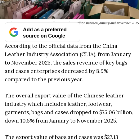
Chinese Bags & Cases Export Falls 13.5% to $27.1 Billion Between January and November 2025
Add as a preferred
source on Google
According to the official data from the China
Leather Industry Association (CLIA), from January
to November 2025, the sales revenue of key bags
and cases enterprises decreased by 8.9%
compared to the previous year.
The overall export value of the Chinese leather
industry which includes leather, footwear,
garments, bags and cases dropped to $75.06 billion,
down 10.5% from January to November 2025.
The export value of bags and cases was $27.13