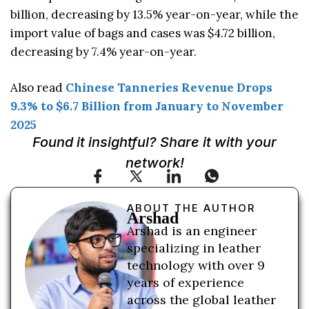
billion, decreasing by 13.5% year-on-year, while the
import value of bags and cases was $4.72 billion,
decreasing by 7.4% year-on-year.
Also read
Chinese Tanneries Revenue Drops
9.3% to $6.7 Billion from January to November
2025
Found it insightful? Share it with your
network!
ABOUT THE AUTHOR
Arshad
Arshad is an engineer
specializing in leather
technology with over 9
years of experience
across the global leather