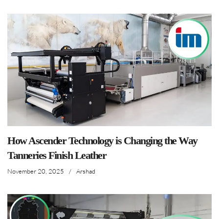
How Ascender Technology is Changing the Way
Tanneries Finish Leather
November 20, 2025
/
Arshad