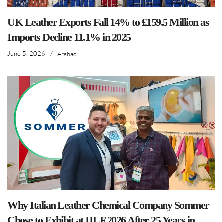
UK Leather Exports Fall 14% to £159.5 Million as
Imports Decline 11.1% in 2025
June 5, 2026
/
Arshad
Why Italian Leather Chemical Company Sommer
Chose to Exhibit at IILF 2026 After 25 Years in