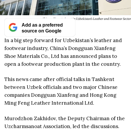
Chinese Firms to Invest in Uzbekistan's Leather and Footwear Sector
Add as a preferred
source on Google
In a big step forward for Uzbekistan’s leather and
footwear industry, China’s Dongguan Xianfeng
Shoe Materials Co., Ltd has announced plans to
open a footwear production plant in the country.
This news came after official talks in Tashkent
between Uzbek officials and two major Chinese
companies Dongguan Xianfeng and Hong Kong
Ming Feng Leather International Ltd.
Murodzhon Zakhidov, the Deputy Chairman of the
Uzcharmsanoat Association, led the discussions.