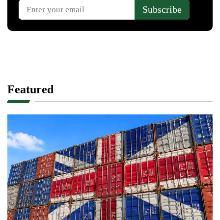
Featured