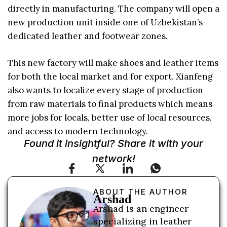
directly in manufacturing. The company will open a
new production unit inside one of Uzbekistan’s
dedicated leather and footwear zones.
This new factory will make shoes and leather items
for both the local market and for export. Xianfeng
also wants to localize every stage of production
from raw materials to final products which means
more jobs for locals, better use of local resources,
and access to modern technology.
Found it insightful? Share it with your
network!
ABOUT THE AUTHOR
Arshad
Arshad is an engineer
specializing in leather