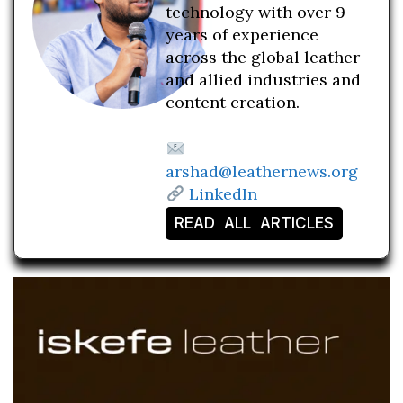
technology with over 9
years of experience
across the global leather
and allied industries and
content creation.
arshad@leathernews.org
LinkedIn
READ ALL ARTICLES