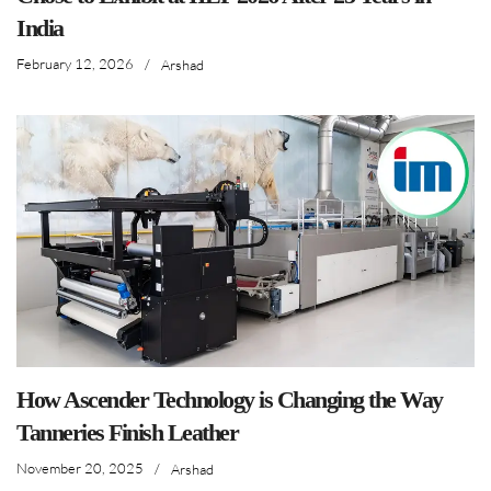
India
February 12, 2026
/
Arshad
How Ascender Technology is Changing the Way
Tanneries Finish Leather
November 20, 2025
/
Arshad