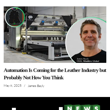
Automation Is Coming for the Leather Industry but
Probably Not How You Think
May 8, 2025
/
James Bayly