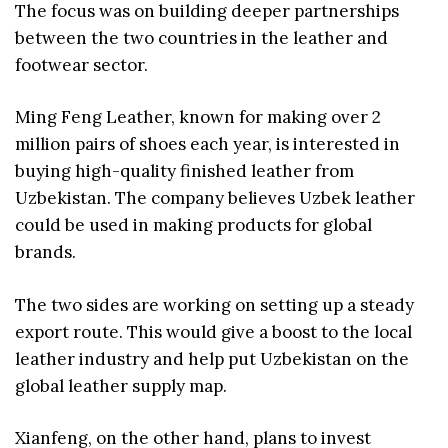
The focus was on building deeper partnerships
between the two countries in the leather and
footwear sector.
Ming Feng Leather, known for making over 2
million pairs of shoes each year, is interested in
buying high-quality finished leather from
Uzbekistan. The company believes Uzbek leather
could be used in making products for global
brands.
The two sides are working on setting up a steady
export route. This would give a boost to the local
leather industry and help put Uzbekistan on the
global leather supply map.
Xianfeng, on the other hand, plans to invest