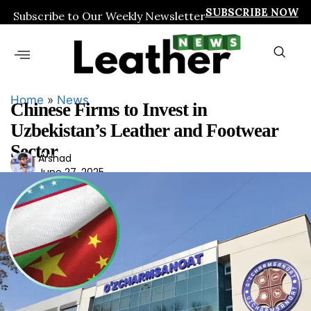
SUBSCRIBE NOW
Subscribe to Our Weekly Newsletter
Home
»
News
Chinese Firms to Invest in
Uzbekistan’s Leather and Footwear
Sector
Ars
Arshad
June 27, 2025
had