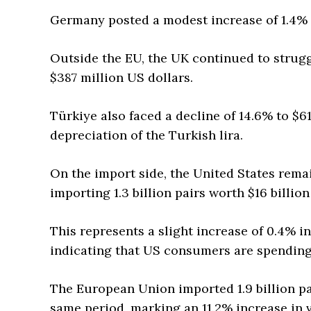
Germany posted a modest increase of 1.4% t
Outside the EU, the UK continued to struggl
$387 million US dollars.
Türkiye also faced a decline of 14.6% to $6
depreciation of the Turkish lira.
On the import side, the United States rema
importing 1.3 billion pairs worth $16 billi
This represents a slight increase of 0.4% i
indicating that US consumers are spending
The European Union imported 1.9 billion pa
same period, marking an 11.2% increase in 