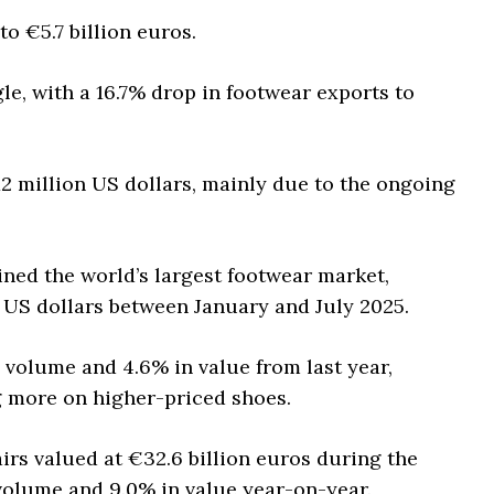
o €5.7 billion euros.
e, with a 16.7% drop in footwear exports to
12 million US dollars, mainly due to the ongoing
ined the world’s largest footwear market,
on US dollars between January and July 2025.
n volume and 4.6% in value from last year,
 more on higher-priced shoes.
irs valued at €32.6 billion euros during the
volume and 9.0% in value year-on-year.