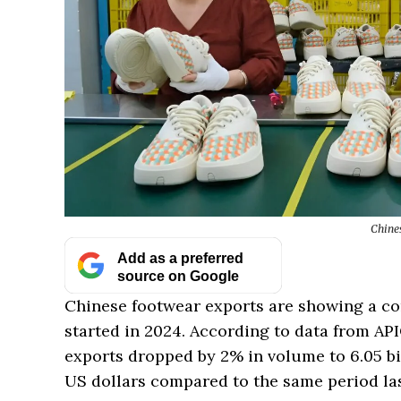
Chine
Add as a preferred
source on Google
Chinese footwear exports are showing a co
started in 2024. According to data from A
exports dropped by 2% in volume to 6.05 bil
US dollars compared to the same period las