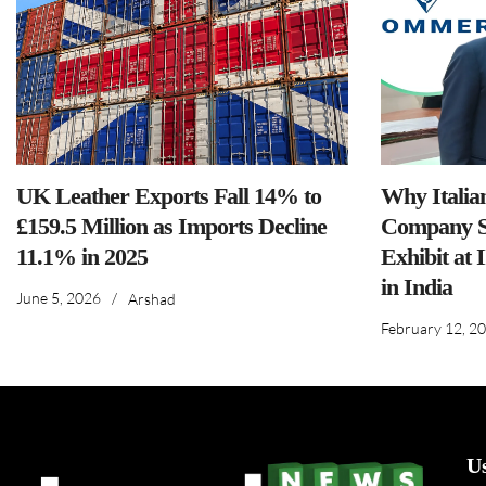
UK Leather Exports Fall 14% to
Why Italia
£159.5 Million as Imports Decline
Company S
11.1% in 2025
Exhibit at 
in India
June 5, 2026
/
Arshad
February 12, 2
U