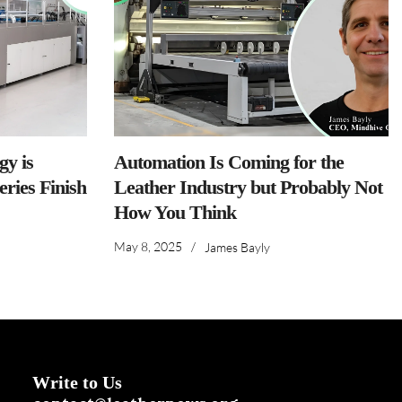
y is
Automation Is Coming for the
ries Finish
Leather Industry but Probably Not
How You Think
May 8, 2025
/
James Bayly
Write to Us