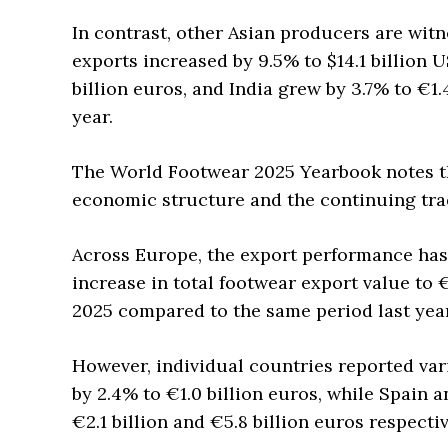
In contrast, other Asian producers are wit
exports increased by 9.5% to $14.1 billion U
billion euros, and India grew by 3.7% to €1
year.
The World Footwear 2025 Yearbook notes tha
economic structure and the continuing trad
Across Europe, the export performance ha
increase in total footwear export value to €
2025 compared to the same period last year
However, individual countries reported var
by 2.4% to €1.0 billion euros, while Spain a
€2.1 billion and €5.8 billion euros respectiv