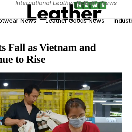
International Leather Industry News
otwear News
Leather Goods News
Indust
s Fall as Vietnam and
ue to Rise