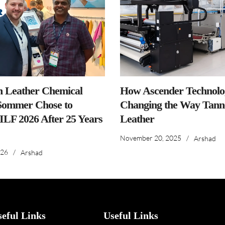
n Leather Chemical
How Ascender Technolog
ommer Chose to
Changing the Way Tanne
IILF 2026 After 25 Years
Leather
November 20, 2025
/
Arshad
026
/
Arshad
seful Links
Useful Links