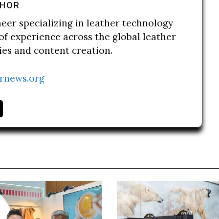
THOR
neer specializing in leather technology
of experience across the global leather
ries and content creation.
rnews.org