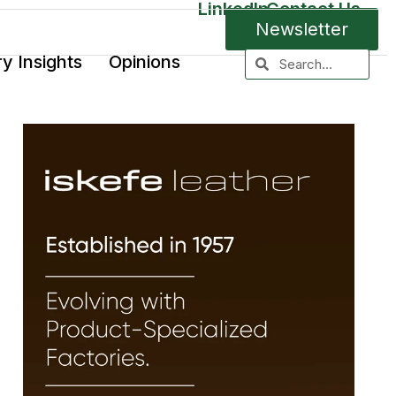
LinkedIn
Contact Us
Newsletter
ry Insights
Opinions