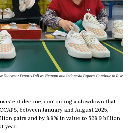
se Footwear Exports Fall as Vietnam and Indonesia Exports Continue to Rise
nsistent decline, continuing a slowdown that
PICCAPS, between January and August 2025,
lion pairs and by 8.8% in value to $28.9 billion
t year.