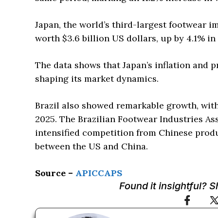
Japan, the world’s third-largest footwear i
worth $3.6 billion US dollars, up by 4.1% in
The data shows that Japan’s inflation and p
shaping its market dynamics.
Brazil also showed remarkable growth, with
2025. The Brazilian Footwear Industries Ass
intensified competition from Chinese produ
between the US and China.
Source –
APICCAPS
Found it insightful? 