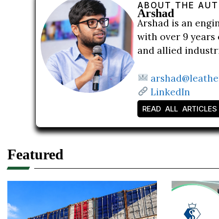
ABOUT THE AU
Arshad
Arshad is an engi
with over 9 years 
and allied indust
arshad@leathe
LinkedIn
READ ALL ARTICLES
Featured