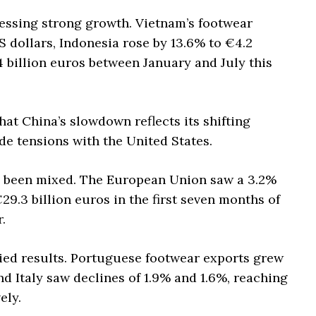
nessing strong growth. Vietnam’s footwear
S dollars, Indonesia rose by 13.6% to €4.2
.4 billion euros between January and July this
t China’s slowdown reflects its shifting
e tensions with the United States.
s been mixed. The European Union saw a 3.2%
29.3 billion euros in the first seven months of
.
ied results. Portuguese footwear exports grew
nd Italy saw declines of 1.9% and 1.6%, reaching
ely.