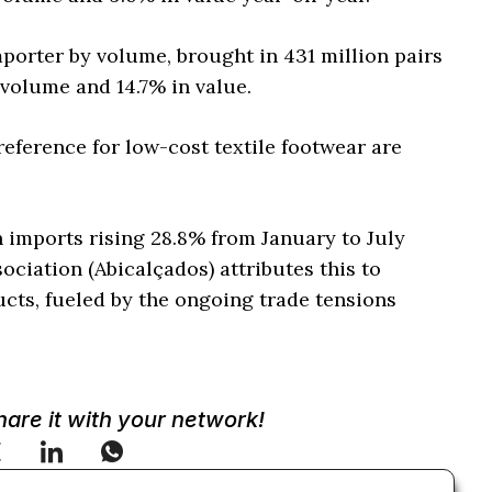
mporter by volume, brought in 431 million pairs
 volume and 14.7% in value.
reference for low-cost textile footwear are
 imports rising 28.8% from January to July
ociation (Abicalçados) attributes this to
cts, fueled by the ongoing trade tensions
Share it with your network!