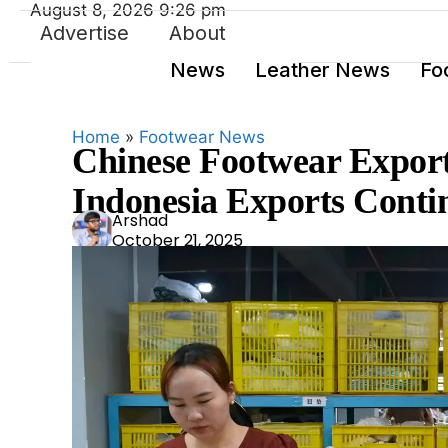
August 8, 2026 9:26 pm
Advertise
About
News
Leather News
Fo
Home
»
Footwear News
Chinese Footwear Export
Indonesia Exports Contin
Ars
Arshad
October 21, 2025
had