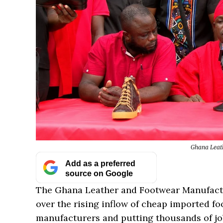
Ghana Leat
Add as a preferred
source on Google
The Ghana Leather and Footwear Manufactu
over the rising inflow of cheap imported fo
manufacturers and putting thousands of job