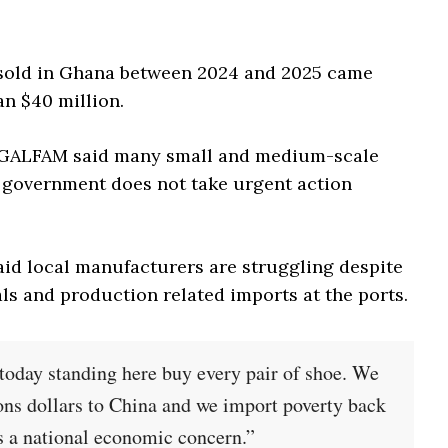
 sold in Ghana between 2024 and 2025 came
n $40 million.
, GALFAM said many small and medium-scale
 government does not take urgent action
id local manufacturers are struggling despite
s and production related imports at the ports.
 today standing here buy every pair of shoe. We
ons dollars to China and we import poverty back
 is a national economic concern.”