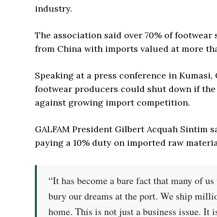
industry.
The association said over 70% of footwear
from China with imports valued at more tha
Speaking at a press conference in Kumasi
footwear producers could shut down if the
against growing import competition.
GALFAM President Gilbert Acquah Sintim sa
paying a 10% duty on imported raw material
“It has become a bare fact that many of us
bury our dreams at the port. We ship milli
home. This is not just a business issue. It