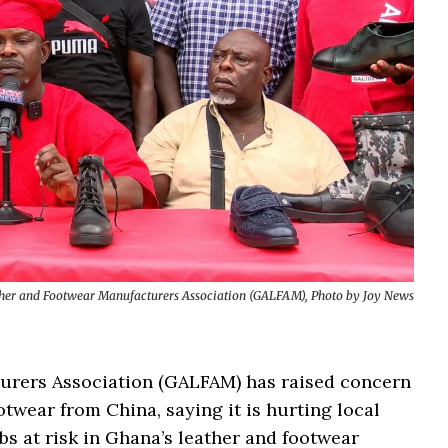
her and Footwear Manufacturers Association (GALFAM), Photo by Joy News
rers Association (GALFAM) has raised concern
otwear from China, saying it is hurting local
s at risk in Ghana’s leather and footwear