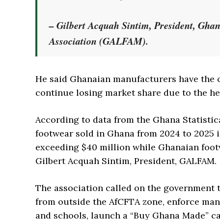
– Gilbert Acquah Sintim, President, Gha
Association (GALFAM).
He said Ghanaian manufacturers have the c
continue losing market share due to the h
According to data from the Ghana Statist
footwear sold in Ghana from 2024 to 2025 
exceeding $40 million while Ghanaian foot
Gilbert Acquah Sintim, President, GALFAM.
The association called on the government t
from outside the AfCFTA zone, enforce man
and schools, launch a “Buy Ghana Made” cam