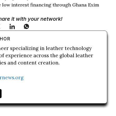
e low interest financing through Ghana Exim
Share it with your network!
THOR
neer specializing in leather technology
of experience across the global leather
ries and content creation.
rnews.org