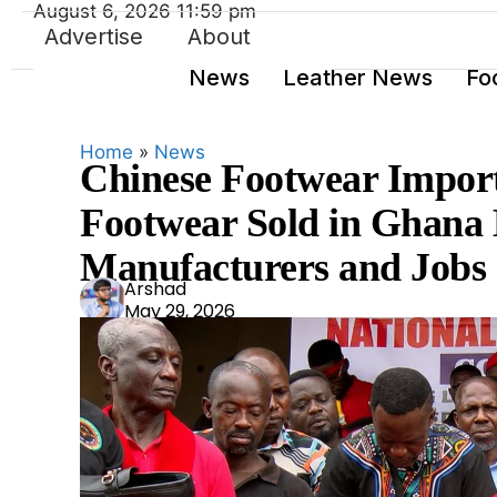
August 6, 2026 11:59 pm
Advertise
About
News
Leather News
Fo
Home
»
News
Chinese Footwear Import
Footwear Sold in Ghana 
Manufacturers and Jobs
Ars
Arshad
May 29, 2026
had