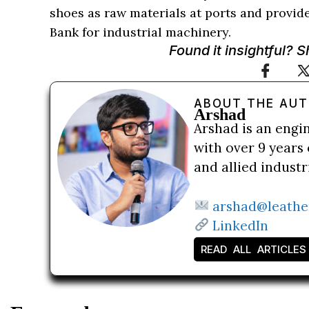
shoes as raw materials at ports and provid
Bank for industrial machinery.
Found it insightful? 
ABOUT THE AU
Arshad
Arshad is an engi
with over 9 years 
and allied indust
arshad@leathe
LinkedIn
READ ALL ARTICLES