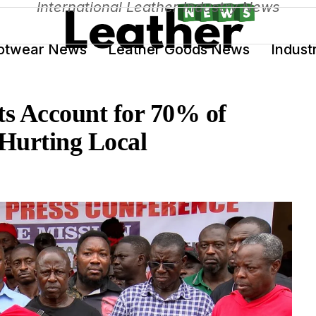
International Leather Industry News
otwear News
Leather Goods News
Indust
s Account for 70% of
Hurting Local