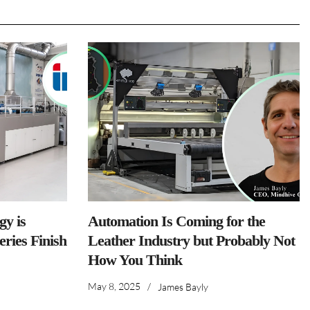
y is
Automation Is Coming for the
ries Finish
Leather Industry but Probably Not
How You Think
May 8, 2025
/
James Bayly