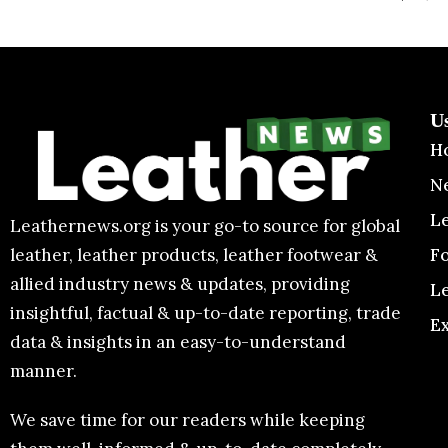
U
H
N
L
Leathernews.org is your go-to source for global
F
leather, leather products, leather footwear &
allied industry news & updates, providing
L
insightful, factual & up-to-date reporting, trade
E
data & insights in an easy-to-understand
manner.
We save time for our readers while keeping