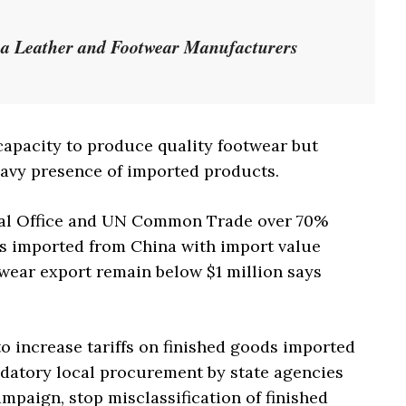
na Leather and Footwear Manufacturers
apacity to produce quality footwear but
eavy presence of imported products.
ical Office and UN Common Trade over 70%
is imported from China with import value
wear export remain below $1 million says
o increase tariffs on finished goods imported
datory local procurement by state agencies
paign, stop misclassification of finished