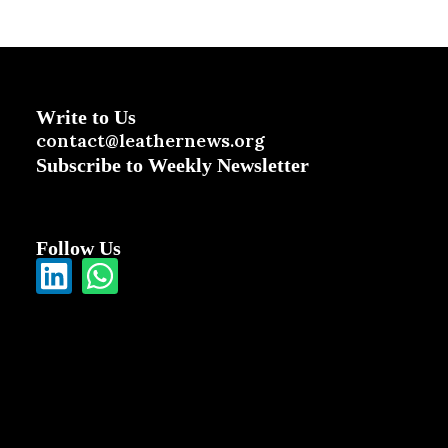
Write to Us
contact@leathernews.org
Subscribe to Weekly Newsletter
Follow Us