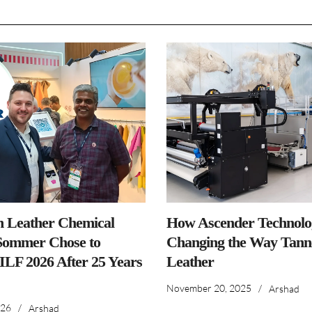
n Leather Chemical
How Ascender Technolog
ommer Chose to
Changing the Way Tanne
IILF 2026 After 25 Years
Leather
November 20, 2025
/
Arshad
026
/
Arshad