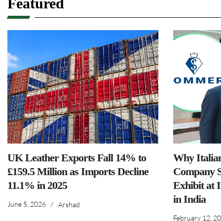
Featured
UK Leather Exports Fall 14% to
Why Italia
£159.5 Million as Imports Decline
Company S
11.1% in 2025
Exhibit at 
in India
June 5, 2026
/
Arshad
February 12, 2