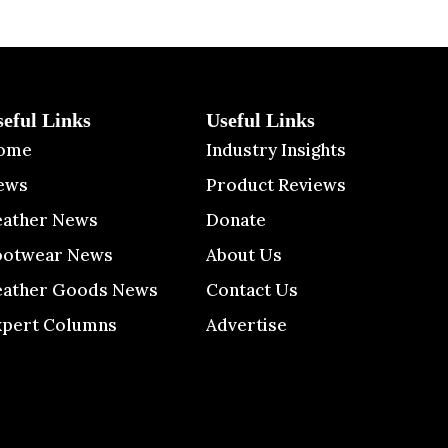
seful Links
Useful Links
ome
Industry Insights
ews
Product Reviews
eather News
Donate
ootwear News
About Us
eather Goods News
Contact Us
xpert Columns
Advertise