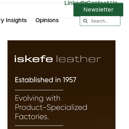
LinkedIn
Contact Us
Newsletter
ry Insights
Opinions