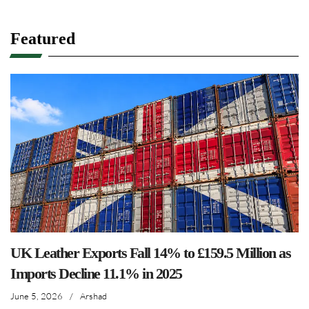
Featured
UK Leather Exports Fall 14% to £159.5 Million as
Imports Decline 11.1% in 2025
June 5, 2026
/
Arshad