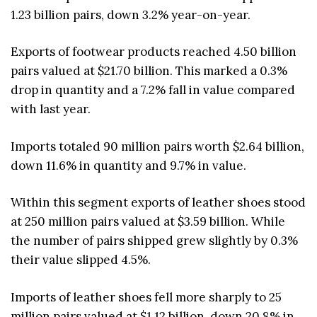
1.23 billion pairs, down 3.2% year-on-year.
Exports of footwear products reached 4.50 billion
pairs valued at $21.70 billion. This marked a 0.3%
drop in quantity and a 7.2% fall in value compared
with last year.
Imports totaled 90 million pairs worth $2.64 billion,
down 11.6% in quantity and 9.7% in value.
Within this segment exports of leather shoes stood
at 250 million pairs valued at $3.59 billion. While
the number of pairs shipped grew slightly by 0.3%
their value slipped 4.5%.
Imports of leather shoes fell more sharply to 25
million pairs valued at $1.12 billion, down 20.8% in