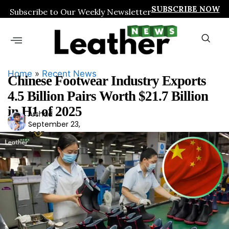
SUBSCRIBE NOW
Subscribe to Our Weekly Newsletter
Home
»
Recent News
Chinese Footwear Industry Exports
4.5 Billion Pairs Worth $21.7 Billion
in H1 of 2025
Arshad
Ars
September 23,
had
2025