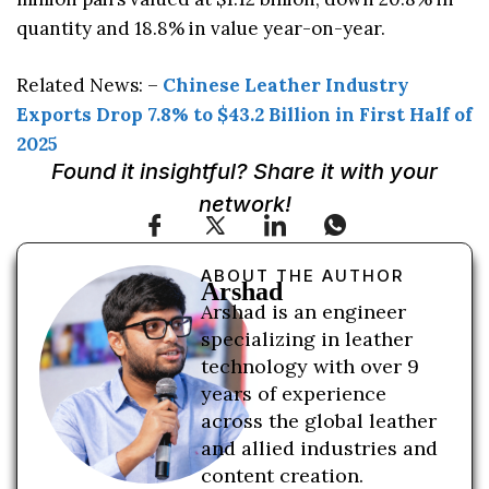
quantity and 18.8% in value year-on-year.
Related News: –
Chinese Leather Industry
Exports Drop 7.8% to $43.2 Billion in First Half of
2025
Found it insightful? Share it with your
network!
ABOUT THE AUTHOR
Arshad
Arshad is an engineer
specializing in leather
technology with over 9
years of experience
across the global leather
and allied industries and
content creation.