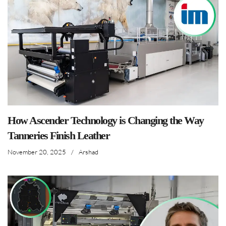
How Ascender Technology is Changing the Way
Tanneries Finish Leather
November 20, 2025
/
Arshad