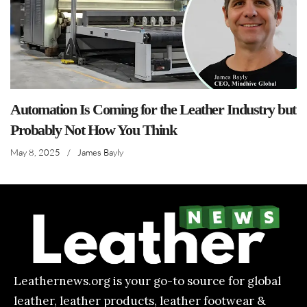
Automation Is Coming for the Leather Industry but
Probably Not How You Think
May 8, 2025
/
James Bayly
Leathernews.org is your go-to source for global
leather, leather products, leather footwear &