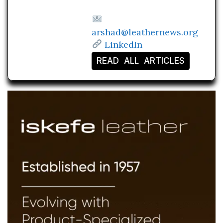
arshad@leathernews.org
LinkedIn
READ ALL ARTICLES