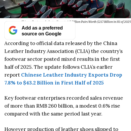
Chinese Footwear Industry Exports 4.5 Billion Pairs Worth $21.7 Billion in H1 of 2025
Add as a preferred
source on Google
According to official data released by the China
Leather Industry Association (CLIA) the country’s
footwear sector posted mixed results in the first
half of 2025. The update follows CLIA’s earlier
report
Chinese Leather Industry Exports Drop
7.8% to $43.2 Billion in First Half of 2025
Key footwear enterprises recorded sales revenue
of more than RMB 260 billion, a modest 0.6% rise
compared with the same period last year.
However production of leather shoes slipped to