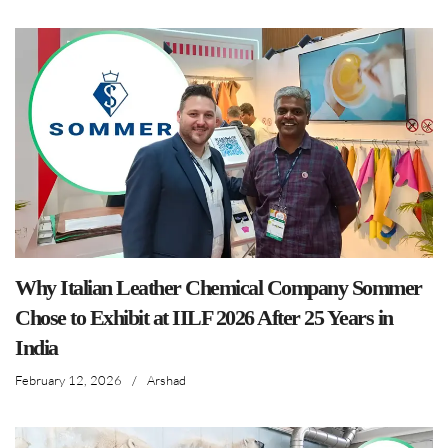
Why Italian Leather Chemical Company Sommer
Chose to Exhibit at IILF 2026 After 25 Years in
India
February 12, 2026
/
Arshad