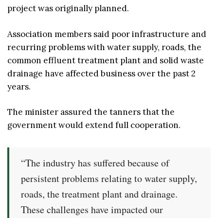
project was originally planned.
Association members said poor infrastructure and
recurring problems with water supply, roads, the
common effluent treatment plant and solid waste
drainage have affected business over the past 2
years.
The minister assured the tanners that the
government would extend full cooperation.
“The industry has suffered because of
persistent problems relating to water supply,
roads, the treatment plant and drainage.
These challenges have impacted our