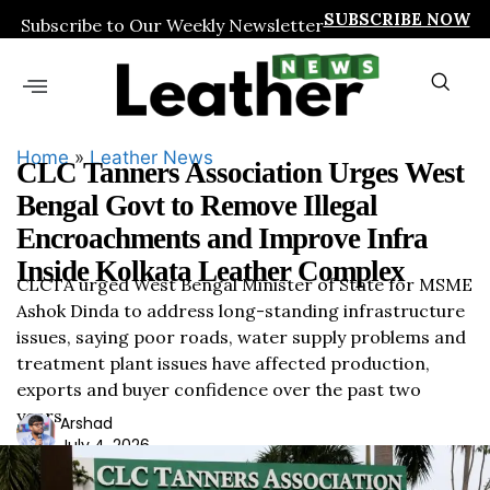
SUBSCRIBE NOW
Subscribe to Our Weekly Newsletter
Home
»
Leather News
CLC Tanners Association Urges West
Bengal Govt to Remove Illegal
Encroachments and Improve Infra
Inside Kolkata Leather Complex
CLCTA urged West Bengal Minister of State for MSME
Ashok Dinda to address long-standing infrastructure
issues, saying poor roads, water supply problems and
treatment plant issues have affected production,
exports and buyer confidence over the past two
years.
Ars
Arshad
July 4, 2026
had