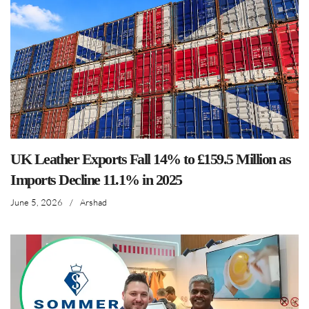
UK Leather Exports Fall 14% to £159.5 Million as
Imports Decline 11.1% in 2025
June 5, 2026
/
Arshad