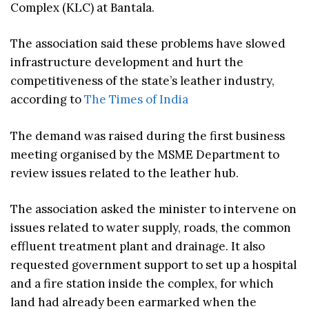
Complex (KLC) at Bantala.
The association said these problems have slowed
infrastructure development and hurt the
competitiveness of the state’s leather industry,
according to
The Times of India
The demand was raised during the first business
meeting organised by the MSME Department to
review issues related to the leather hub.
The association asked the minister to intervene on
issues related to water supply, roads, the common
effluent treatment plant and drainage. It also
requested government support to set up a hospital
and a fire station inside the complex, for which
land had already been earmarked when the