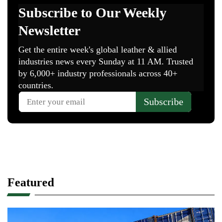
Featured