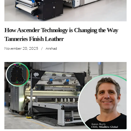
How Ascender Technology is Changing the Way
Tanneries Finish Leather
November 20, 2025
/
Arshad