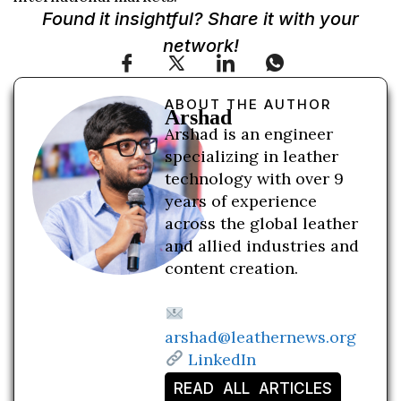
Found it insightful? Share it with your
network!
ABOUT THE AUTHOR
Arshad
Arshad is an engineer
specializing in leather
technology with over 9
years of experience
across the global leather
and allied industries and
content creation.
arshad@leathernews.org
LinkedIn
READ ALL ARTICLES