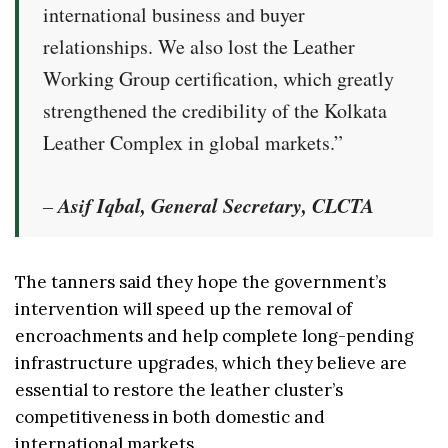
international business and buyer
relationships. We also lost the Leather
Working Group certification, which greatly
strengthened the credibility of the Kolkata
Leather Complex in global markets.”
Asif Iqbal, General Secretary, CLCTA
–
The tanners said they hope the government’s
intervention will speed up the removal of
encroachments and help complete long-pending
infrastructure upgrades, which they believe are
essential to restore the leather cluster’s
competitiveness in both domestic and
international markets.