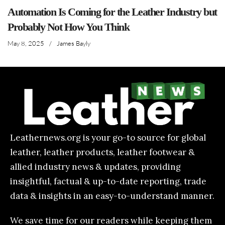
Automation Is Coming for the Leather Industry but
Probably Not How You Think
May 8, 2025
/
James Bayly
Leathernews.org is your go-to source for global
leather, leather products, leather footwear &
allied industry news & updates, providing
insightful, factual & up-to-date reporting, trade
data & insights in an easy-to-understand manner.
We save time for our readers while keeping them