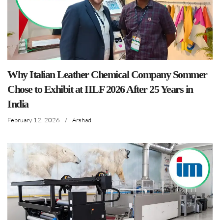
Why Italian Leather Chemical Company Sommer
Chose to Exhibit at IILF 2026 After 25 Years in
India
February 12, 2026
/
Arshad