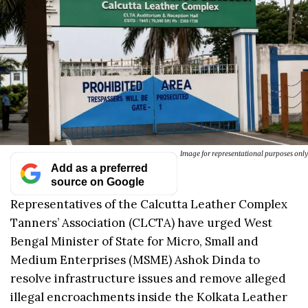
Image for representational purposes only
Add as a preferred
source on Google
Representatives of the Calcutta Leather Complex
Tanners’ Association (CLCTA) have urged West
Bengal Minister of State for Micro, Small and
Medium Enterprises (MSME) Ashok Dinda to
resolve infrastructure issues and remove alleged
illegal encroachments inside the Kolkata Leather