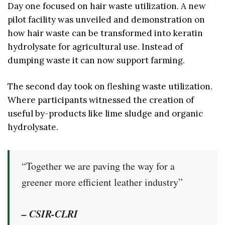
Day one focused on hair waste utilization. A new
pilot facility was unveiled and demonstration on
how hair waste can be transformed into keratin
hydrolysate for agricultural use. Instead of
dumping waste it can now support farming.
The second day took on fleshing waste utilization.
Where participants witnessed the creation of
useful by-products like lime sludge and organic
hydrolysate.
“Together we are paving the way for a
greener more efficient leather industry”
– CSIR-CLRI