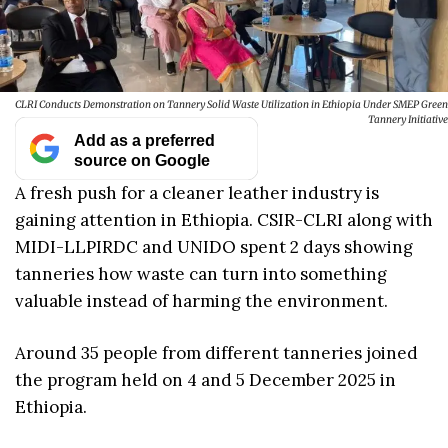
CLRI Conducts Demonstration on Tannery Solid Waste Utilization in Ethiopia Under SMEP Green
Tannery Initiative
Add as a preferred
source on Google
A fresh push for a cleaner leather industry is
gaining attention in Ethiopia. CSIR-CLRI along with
MIDI-LLPIRDC and UNIDO spent 2 days showing
tanneries how waste can turn into something
valuable instead of harming the environment.
Around 35 people from different tanneries joined
the program held on 4 and 5 December 2025 in
Ethiopia.