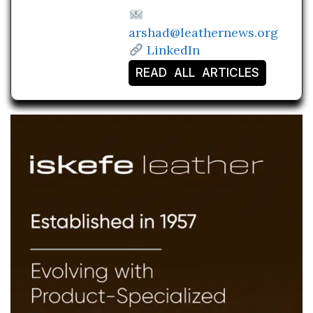
arshad@leathernews.org
LinkedIn
READ ALL ARTICLES