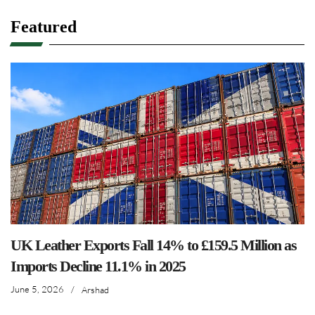
Featured
UK Leather Exports Fall 14% to £159.5 Million as
Imports Decline 11.1% in 2025
June 5, 2026
/
Arshad