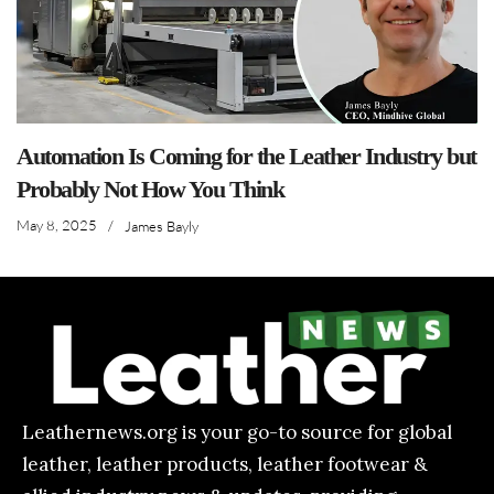
Automation Is Coming for the Leather Industry but
Probably Not How You Think
May 8, 2025
/
James Bayly
Leathernews.org is your go-to source for global
leather, leather products, leather footwear &