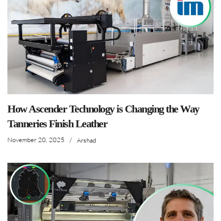
How Ascender Technology is Changing the Way
Tanneries Finish Leather
November 20, 2025
/
Arshad