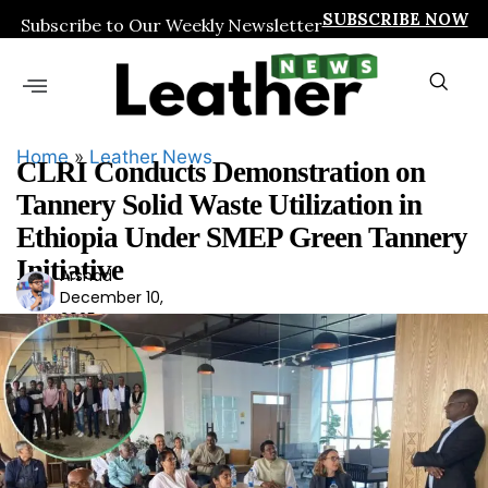
SUBSCRIBE NOW
Subscribe to Our Weekly Newsletter
Home
»
Leather News
CLRI Conducts Demonstration on
Tannery Solid Waste Utilization in
Ethiopia Under SMEP Green Tannery
Initiative
Arshad
Ars
December 10,
had
2025