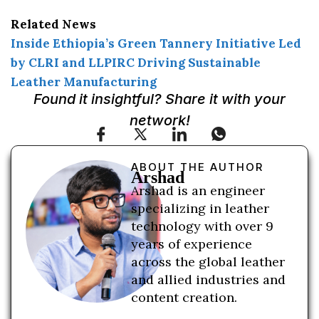
Related News
Inside Ethiopia’s Green Tannery Initiative Led
by CLRI and LLPIRC Driving Sustainable
Leather Manufacturing
Found it insightful? Share it with your
network!
ABOUT THE AUTHOR
Arshad
Arshad is an engineer
specializing in leather
technology with over 9
years of experience
across the global leather
and allied industries and
content creation.