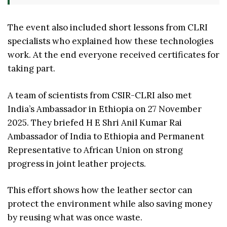
The event also included short lessons from CLRI
specialists who explained how these technologies
work. At the end everyone received certificates for
taking part.
A team of scientists from CSIR-CLRI also met
India’s Ambassador in Ethiopia on 27 November
2025. They briefed H E Shri Anil Kumar Rai
Ambassador of India to Ethiopia and Permanent
Representative to African Union on strong
progress in joint leather projects.
This effort shows how the leather sector can
protect the environment while also saving money
by reusing what was once waste.