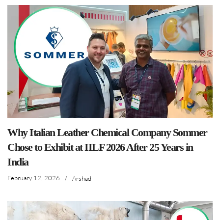
Why Italian Leather Chemical Company Sommer
Chose to Exhibit at IILF 2026 After 25 Years in
India
February 12, 2026
/
Arshad