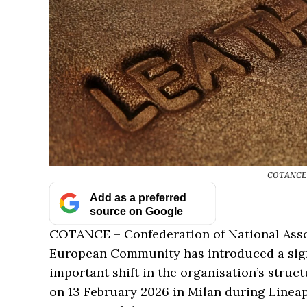
COTANCE O
Add as a preferred
source on Google
COTANCE – Confederation of National Assoc
European Community has introduced a signi
important shift in the organisation’s struc
on 13 February 2026 in Milan during Line