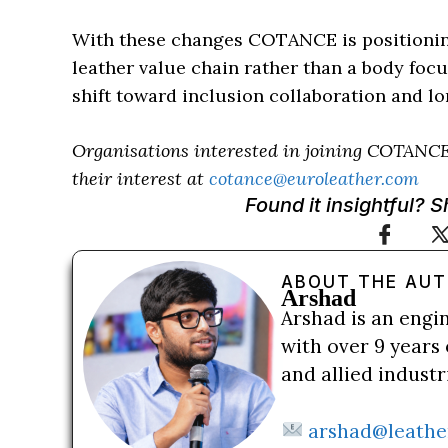
With these changes COTANCE is positioning 
leather value chain rather than a body foc
shift toward inclusion collaboration and l
Organisations interested in joining COTANCE
their interest at
cotance@euroleather.com
Found it insightful? 
ABOUT THE AU
Arshad
Arshad is an engi
with over 9 years 
and allied indust
arshad@leathe