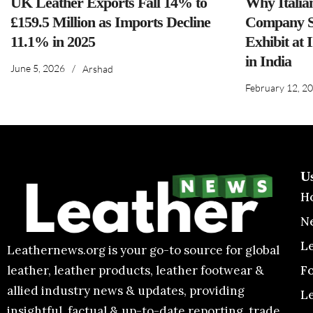
UK Leather Exports Fall 14% to
Why Italia
£159.5 Million as Imports Decline
Company S
11.1% in 2025
Exhibit at 
in India
June 5, 2026
/
Arshad
February 12, 2
U
H
N
L
Leathernews.org is your go-to source for global
F
leather, leather products, leather footwear &
allied industry news & updates, providing
L
insightful, factual & up-to-date reporting, trade