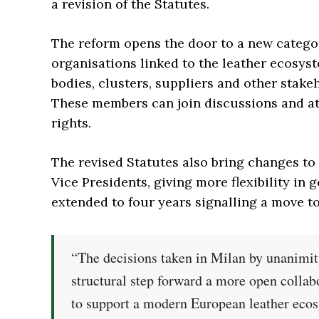
a revision of the Statutes.
The reform opens the door to a new catego
organisations linked to the leather ecosys
bodies, clusters, suppliers and other stake
These members can join discussions and att
rights.
The revised Statutes also bring changes to
Vice Presidents, giving more flexibility in
extended to four years signalling a move t
“The decisions taken in Milan by unanimity
structural step forward a more open collab
to support a modern European leather eco