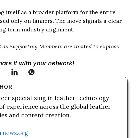
itself as a broader platform for the entire
used only on tanners. The move signals a clear
ong term industry alignment.
 as Supporting Members are invited to express
Share it with your network!
THOR
neer specializing in leather technology
of experience across the global leather
ries and content creation.
rnews.org