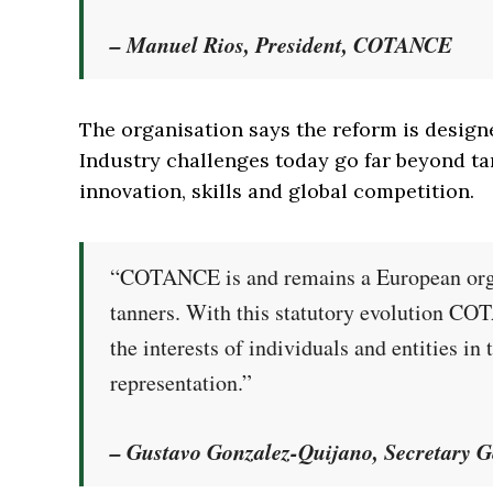
– Manuel Rios, President, COTANCE
The organisation says the reform is designe
Industry challenges today go far beyond tan
innovation, skills and global competition.
“COTANCE is and remains a European organ
tanners. With this statutory evolution CO
the interests of individuals and entities i
representation.”
– Gustavo Gonzalez-Quijano, Secretary