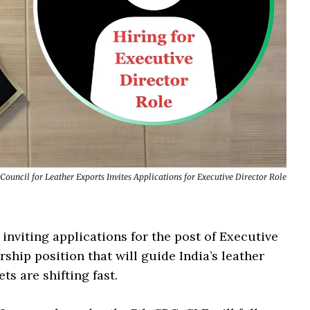
Council for Leather Exports Invites Applications for Executive Director Role
nviting applications for the post of Executive
rship position that will guide India’s leather
s are shifting fast.