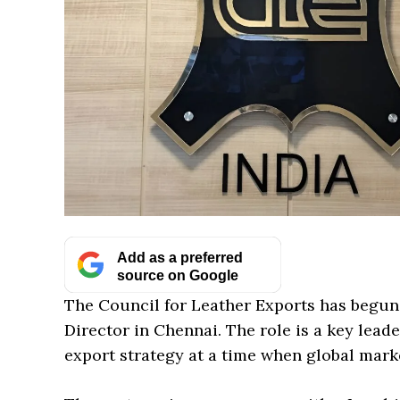
Add as a preferred
source on Google
The Council for Leather Exports has begun i
Director in Chennai. The role is a key leade
export strategy at a time when global market