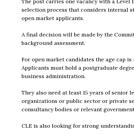
The post carries one vacancy with a Level 1
selection process that considers internal s
open market applicants.
A final decision will be made by the Commit
background assessment.
For open market candidates the age cap is 4
Applicants must hold a postgraduate degr
business administration.
They also need at least 15 years of senior 
organizations or public sector or private 
consultancy bodies or relevant governmen
CLE is also looking for strong understandi