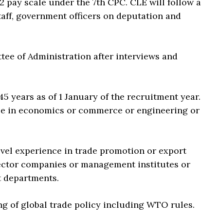
2 pay scale under the 7th CPC. CLE will follow a
taff, government officers on deputation and
tee of Administration after interviews and
5 years as of 1 January of the recruitment year.
ee in economics or commerce or engineering or
level experience in trade promotion or export
sector companies or management institutes or
t departments.
ng of global trade policy including WTO rules.