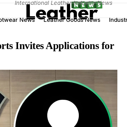
International Leather Industry News
otwear News
Leather Goods News
Indust
ts Invites Applications for