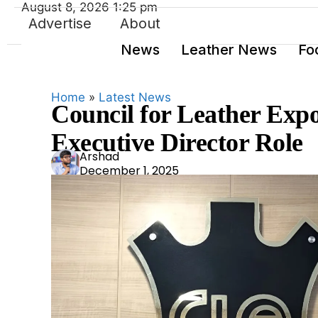
August 8, 2026 1:25 pm
Advertise
About
News
Leather News
Fo
Home
»
Latest News
Council for Leather Expor
Executive Director Role
Ars
Arshad
December 1, 2025
had