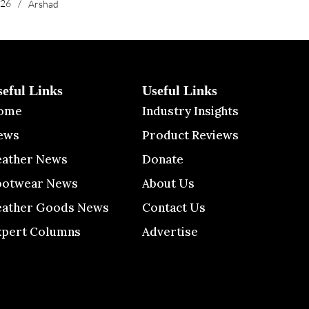
us experience in promoting Indian exports in
tarial and financial management in large
e appointed on a 3 year contract with a one
o end the contract with one month notice if