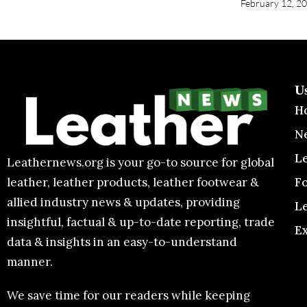
The council prefers candidates with previo
Europe and the USA plus exposure to secre
bodies.
Those selected from the open market will b
year probation. The council has the right t
performance falls short.