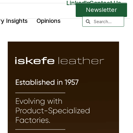
LinkedIn
Contact Us
Newsletter
ry Insights
Opinions