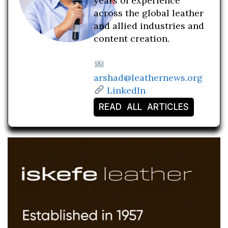
years of experience
across the global leather
and allied industries and
content creation.
arshad@leathernews.org
LinkedIn
READ ALL ARTICLES