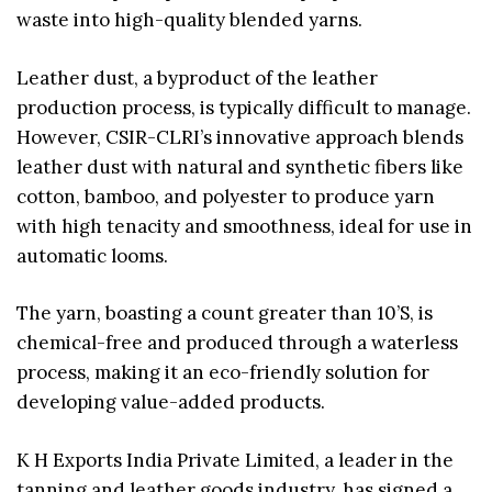
waste into high-quality blended yarns.
Leather dust, a byproduct of the leather
production process, is typically difficult to manage.
However, CSIR-CLRI’s innovative approach blends
leather dust with natural and synthetic fibers like
cotton, bamboo, and polyester to produce yarn
with high tenacity and smoothness, ideal for use in
automatic looms.
The yarn, boasting a count greater than 10’S, is
chemical-free and produced through a waterless
process, making it an eco-friendly solution for
developing value-added products.
K H Exports India Private Limited, a leader in the
tanning and leather goods industry, has signed a