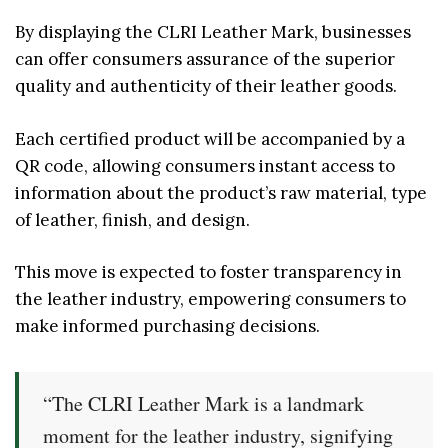
By displaying the CLRI Leather Mark, businesses
can offer consumers assurance of the superior
quality and authenticity of their leather goods.
Each certified product will be accompanied by a
QR code, allowing consumers instant access to
information about the product’s raw material, type
of leather, finish, and design.
This move is expected to foster transparency in
the leather industry, empowering consumers to
make informed purchasing decisions.
“The CLRI Leather Mark is a landmark
moment for the leather industry, signifying