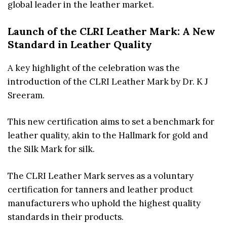
global leader in the leather market.
Launch of the CLRI Leather Mark: A New
Standard in Leather Quality
A key highlight of the celebration was the
introduction of the CLRI Leather Mark by Dr. K J
Sreeram.
This new certification aims to set a benchmark for
leather quality, akin to the Hallmark for gold and
the Silk Mark for silk.
The CLRI Leather Mark serves as a voluntary
certification for tanners and leather product
manufacturers who uphold the highest quality
standards in their products.