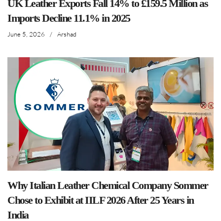
UK Leather Exports Fall 14% to £159.5 Million as
Imports Decline 11.1% in 2025
June 5, 2026
/
Arshad
Why Italian Leather Chemical Company Sommer
Chose to Exhibit at IILF 2026 After 25 Years in
India