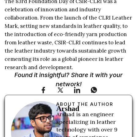
The 83rd Foundation Day of CSIR-CLRI was a
celebration of innovation and industry
collaboration. From the launch of the CLRI Leather
Mark, setting new standards in leather quality, to
the introduction of eco-friendly yarn production
from leather waste, CSIR-CLRI continues to lead
the leather industry towards sustainable growth
cementing its role as a global pioneer in leather
research and development.
Found it insightful? Share it with your
network!
ABOUT THE AUTHOR
Arshad
Arshad is an engineer
specializing in leather
technology with over 9