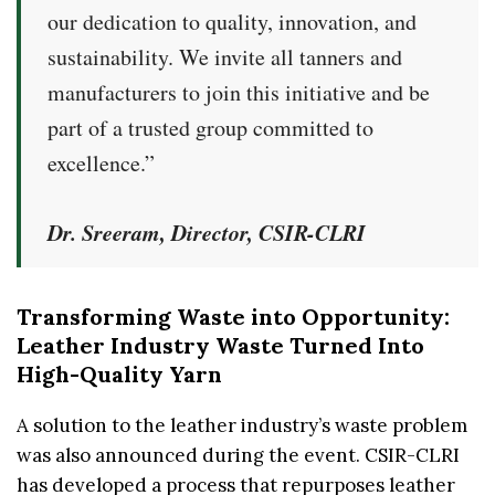
our dedication to quality, innovation, and
sustainability. We invite all tanners and
manufacturers to join this initiative and be
part of a trusted group committed to
excellence.”
Dr. Sreeram, Director, CSIR-CLRI
Transforming Waste into Opportunity:
Leather Industry Waste Turned Into
High-Quality Yarn
A solution to the leather industry’s waste problem
was also announced during the event. CSIR-CLRI
has developed a process that repurposes leather