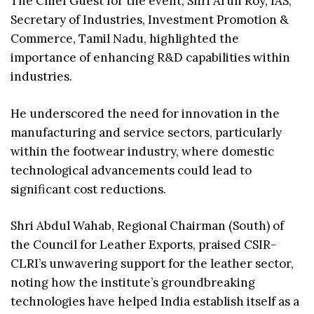
The Chief Guest for the event, Shri Arun Roy, IAS,
Secretary of Industries, Investment Promotion &
Commerce, Tamil Nadu, highlighted the
importance of enhancing R&D capabilities within
industries.
He underscored the need for innovation in the
manufacturing and service sectors, particularly
within the footwear industry, where domestic
technological advancements could lead to
significant cost reductions.
Shri Abdul Wahab, Regional Chairman (South) of
the Council for Leather Exports, praised CSIR-
CLRI’s unwavering support for the leather sector,
noting how the institute’s groundbreaking
technologies have helped India establish itself as a