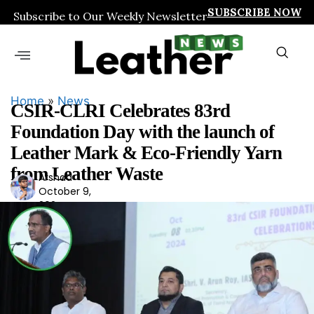
SUBSCRIBE NOW
Subscribe to Our Weekly Newsletter
Home
»
News
CSIR-CLRI Celebrates 83rd
Foundation Day with the launch of
Leather Mark & Eco-Friendly Yarn
from Leather Waste
Arshad
Ars
October 9,
had
2024