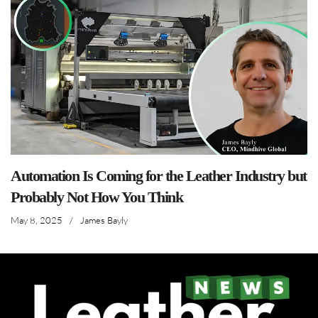
Automation Is Coming for the Leather Industry but
Probably Not How You Think
May 8, 2025
/
James Bayly