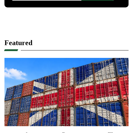
Featured