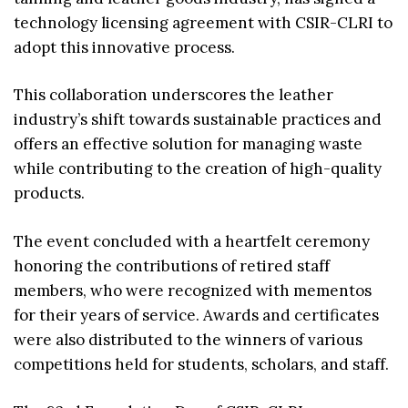
technology licensing agreement with CSIR-CLRI to
adopt this innovative process.
This collaboration underscores the leather
industry’s shift towards sustainable practices and
offers an effective solution for managing waste
while contributing to the creation of high-quality
products.
The event concluded with a heartfelt ceremony
honoring the contributions of retired staff
members, who were recognized with mementos
for their years of service. Awards and certificates
were also distributed to the winners of various
competitions held for students, scholars, and staff.