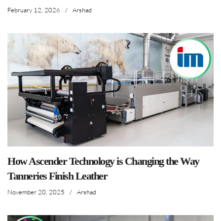
February 12, 2026
/
Arshad
How Ascender Technology is Changing the Way
Tanneries Finish Leather
November 20, 2025
/
Arshad