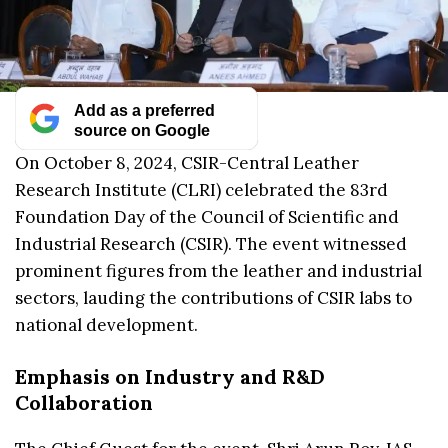
Add as a preferred
source on Google
On October 8, 2024, CSIR-Central Leather
Research Institute (CLRI) celebrated the 83rd
Foundation Day of the Council of Scientific and
Industrial Research (CSIR). The event witnessed
prominent figures from the leather and industrial
sectors, lauding the contributions of CSIR labs to
national development.
Emphasis on Industry and R&D
Collaboration