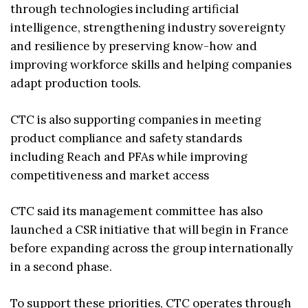
through technologies including artificial
intelligence, strengthening industry sovereignty
and resilience by preserving know-how and
improving workforce skills and helping companies
adapt production tools.
CTC is also supporting companies in meeting
product compliance and safety standards
including Reach and PFAs while improving
competitiveness and market access
CTC said its management committee has also
launched a CSR initiative that will begin in France
before expanding across the group internationally
in a second phase.
To support these priorities, CTC operates through