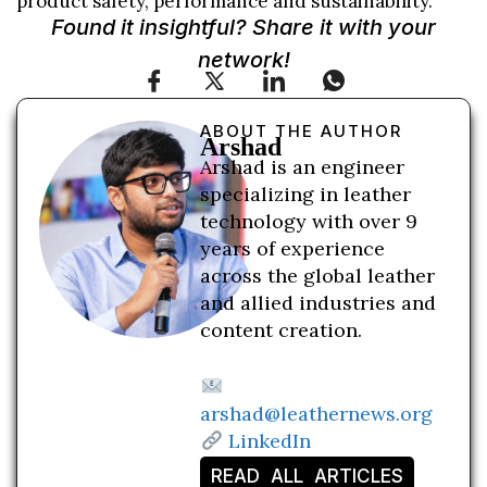
product safety, performance and sustainability.
Found it insightful? Share it with your
network!
ABOUT THE AUTHOR
Arshad
Arshad is an engineer
specializing in leather
technology with over 9
years of experience
across the global leather
and allied industries and
content creation.
arshad@leathernews.org
LinkedIn
READ ALL ARTICLES