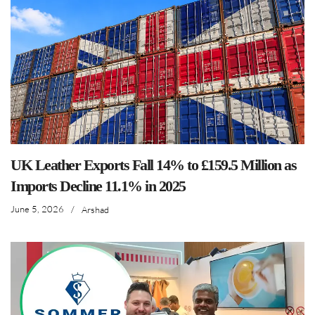
UK Leather Exports Fall 14% to £159.5 Million as
Imports Decline 11.1% in 2025
June 5, 2026
/
Arshad