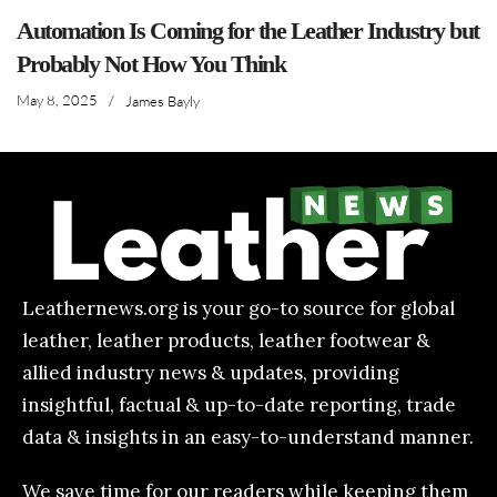
Automation Is Coming for the Leather Industry but
Probably Not How You Think
May 8, 2025
/
James Bayly
Leathernews.org is your go-to source for global
leather, leather products, leather footwear &
allied industry news & updates, providing
insightful, factual & up-to-date reporting, trade
data & insights in an easy-to-understand manner.
We save time for our readers while keeping them