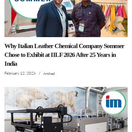
Why Italian Leather Chemical Company Sommer
Chose to Exhibit at IILF 2026 After 25 Years in
India
February 12, 2026
/
Arshad