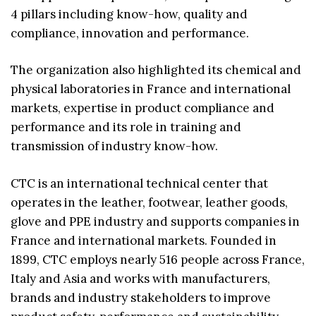
4 pillars including know-how, quality and
compliance, innovation and performance.
The organization also highlighted its chemical and
physical laboratories in France and international
markets, expertise in product compliance and
performance and its role in training and
transmission of industry know-how.
CTC is an international technical center that
operates in the leather, footwear, leather goods,
glove and PPE industry and supports companies in
France and international markets. Founded in
1899, CTC employs nearly 516 people across France,
Italy and Asia and works with manufacturers,
brands and industry stakeholders to improve