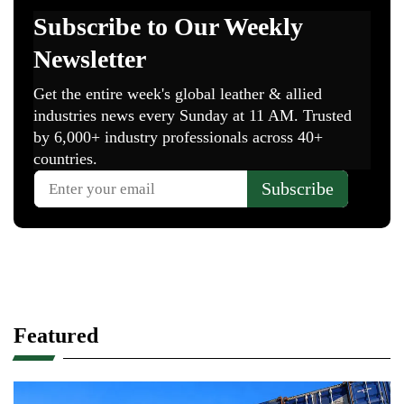
Featured