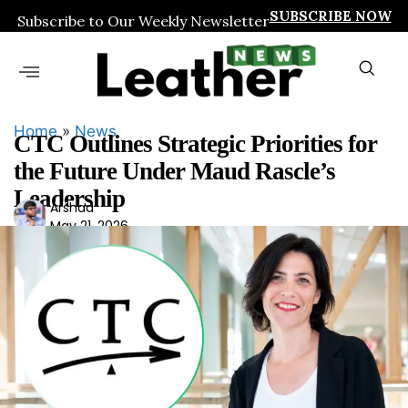
SUBSCRIBE NOW
Subscribe to Our Weekly Newsletter
Home
»
News
CTC Outlines Strategic Priorities for
the Future Under Maud Rascle’s
Leadership
Ars
Arshad
May 21, 2026
had