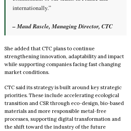
internationally.”
– Maud Rascle, Managing Director, CTC
She added that CTC plans to continue
strengthening innovation, adaptability and impact
while supporting companies facing fast changing
market conditions.
CTC said its strategy is built around key strategic
priorities. These include accelerating ecological
transition and CSR through eco-design, bio-based
materials and more responsible metal-free
processes, supporting digital transformation and
the shift toward the industry of the future