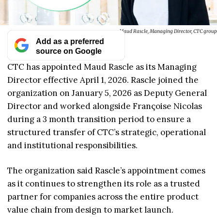
Maud Rascle, Managing Director, CTC group
Add as a preferred
source on Google
CTC has appointed Maud Rascle as its Managing
Director effective April 1, 2026. Rascle joined the
organization on January 5, 2026 as Deputy General
Director and worked alongside Françoise Nicolas
during a 3 month transition period to ensure a
structured transfer of CTC’s strategic, operational
and institutional responsibilities.
The organization said Rascle’s appointment comes
as it continues to strengthen its role as a trusted
partner for companies across the entire product
value chain from design to market launch.