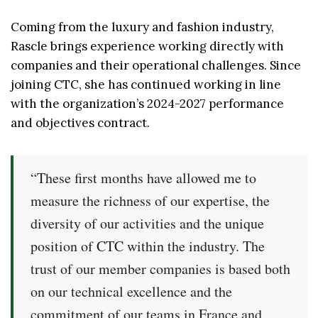
Coming from the luxury and fashion industry,
Rascle brings experience working directly with
companies and their operational challenges. Since
joining CTC, she has continued working in line
with the organization’s 2024-2027 performance
and objectives contract.
“These first months have allowed me to
measure the richness of our expertise, the
diversity of our activities and the unique
position of CTC within the industry. The
trust of our member companies is based both
on our technical excellence and the
commitment of our teams in France and