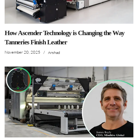
How Ascender Technology is Changing the Way
Tanneries Finish Leather
November 20, 2025
/
Arshad