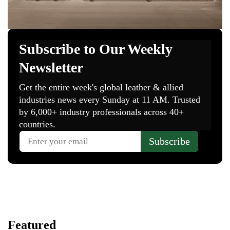
Featured