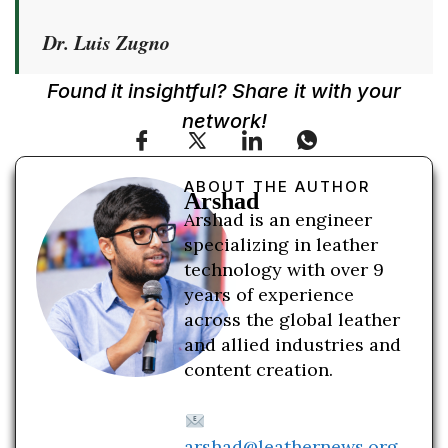
Dr. Luis Zugno
Found it insightful? Share it with your
network!
ABOUT THE AUTHOR
Arshad
Arshad is an engineer
specializing in leather
technology with over 9
years of experience
across the global leather
and allied industries and
content creation.
arshad@leathernews.org