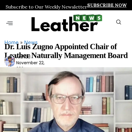
SUBSCRIBE NOW
Subscribe to Our Weekly Newsletter
Home
»
News
Dr. Luis Zugno Appointed Chair of
Leather Naturally Management Board
Arshad
Ars
November 22,
had
2024