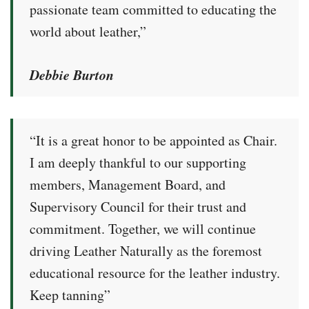
passionate team committed to educating the
world about leather,”
Debbie Burton
“It is a great honor to be appointed as Chair.
I am deeply thankful to our supporting
members, Management Board, and
Supervisory Council for their trust and
commitment. Together, we will continue
driving Leather Naturally as the foremost
educational resource for the leather industry.
Keep tanning”