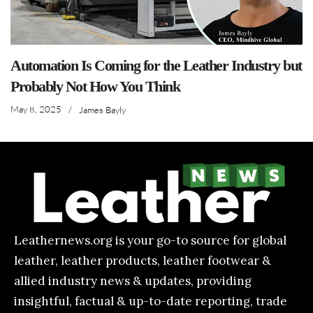
Automation Is Coming for the Leather Industry but
Probably Not How You Think
May 8, 2025
/
James Bayly
Leathernews.org is your go-to source for global
leather, leather products, leather footwear &
allied industry news & updates, providing
insightful, factual & up-to-date reporting, trade