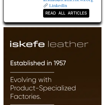
LinkedIn
READ ALL ARTICLES