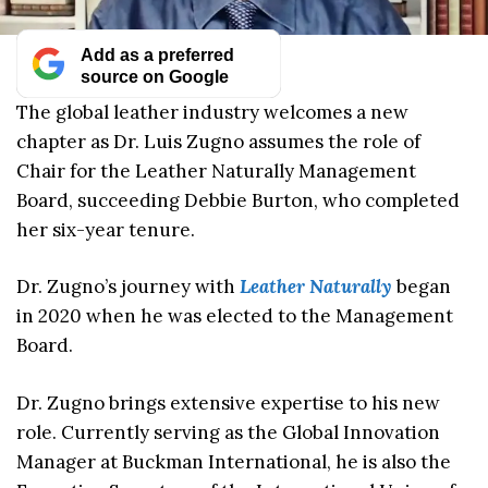
Add as a preferred
source on Google
The global leather industry welcomes a new
chapter as Dr. Luis Zugno assumes the role of
Chair for the Leather Naturally Management
Board, succeeding Debbie Burton, who completed
her six-year tenure.
Dr. Zugno’s journey with
Leather Naturally
began
in 2020 when he was elected to the Management
Board.
Dr. Zugno brings extensive expertise to his new
role. Currently serving as the Global Innovation
Manager at Buckman International, he is also the