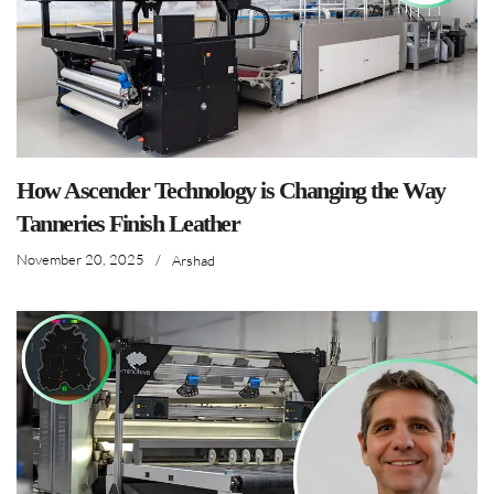
How Ascender Technology is Changing the Way
Tanneries Finish Leather
November 20, 2025
/
Arshad