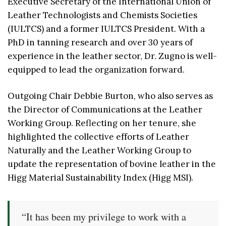
Executive Secretary of the International Union of
Leather Technologists and Chemists Societies
(IULTCS) and a former IULTCS President. With a
PhD in tanning research and over 30 years of
experience in the leather sector, Dr. Zugno is well-
equipped to lead the organization forward.
Outgoing Chair Debbie Burton, who also serves as
the Director of Communications at the Leather
Working Group. Reflecting on her tenure, she
highlighted the collective efforts of Leather
Naturally and the Leather Working Group to
update the representation of bovine leather in the
Higg Material Sustainability Index (Higg MSI).
“It has been my privilege to work with a