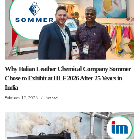
Why Italian Leather Chemical Company Sommer
Chose to Exhibit at IILF 2026 After 25 Years in
India
February 12, 2026
/
Arshad