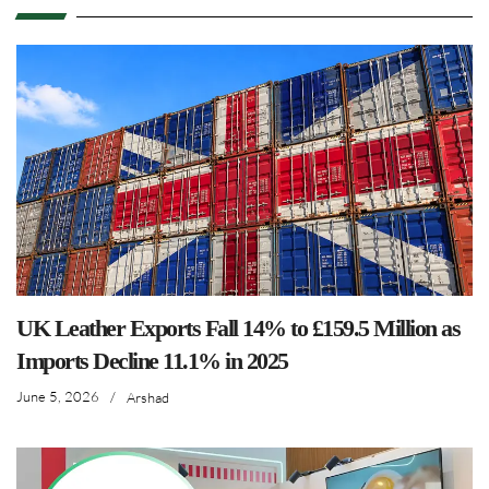
UK Leather Exports Fall 14% to £159.5 Million as
Imports Decline 11.1% in 2025
June 5, 2026
/
Arshad